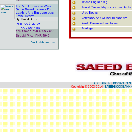
Textile Engineering
.
The Art Of Business Wars
Travel Guides,Maps & Picture Books
Battle Tested Lessons For
Leaders And Entrepreneurs
Urdu Books
From Historys
Veterinary And Animal Husbandry
By: David Brown
World Business Directories
Price: US$ 29.99
= PKR 9450.7487
Zoology
You Save : PKR 4805.7487
Special Price: PKR 4645
.
Get in this section...
.
.
.
|
DISCLAIMER
BOOK-STORE
Copyright © 2003-2014.
SAEEDBOOKBANK