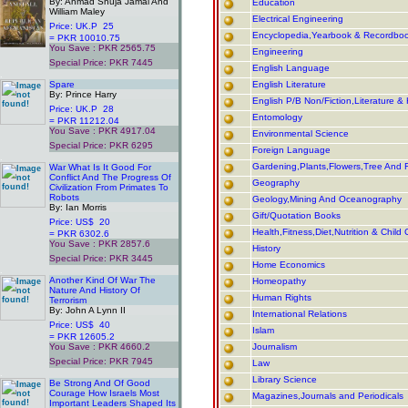
By: Ahmad Shuja Jamal And
Education
William Maley
Electrical Engineering
Price: UK.P 25
Encyclopedia,Yearbook & Recordbo
= PKR 10010.75
You Save : PKR 2565.75
Engineering
Special Price: PKR 7445
English Language
.
Spare
English Literature
By: Prince Harry
English P/B Non/Fiction,Literature & 
Price: UK.P 28
Entomology
= PKR 11212.04
You Save : PKR 4917.04
Environmental Science
Special Price: PKR 6295
Foreign Language
.
Gardening,Plants,Flowers,Tree And F
War What Is It Good For
Conflict And The Progress Of
Geography
Civilization From Primates To
Robots
Geology,Mining And Oceanography
By: Ian Morris
Gift/Quotation Books
Price: US$ 20
Health,Fitness,Diet,Nutrition & Child 
= PKR 6302.6
You Save : PKR 2857.6
History
Special Price: PKR 3445
Home Economics
.
Another Kind Of War The
Homeopathy
Nature And History Of
Human Rights
Terrorism
By: John A Lynn II
International Relations
Price: US$ 40
Islam
= PKR 12605.2
You Save : PKR 4660.2
Journalism
Special Price: PKR 7945
Law
.
Library Science
Be Strong And Of Good
Courage How Israels Most
Magazines,Journals and Periodicals
Important Leaders Shaped Its