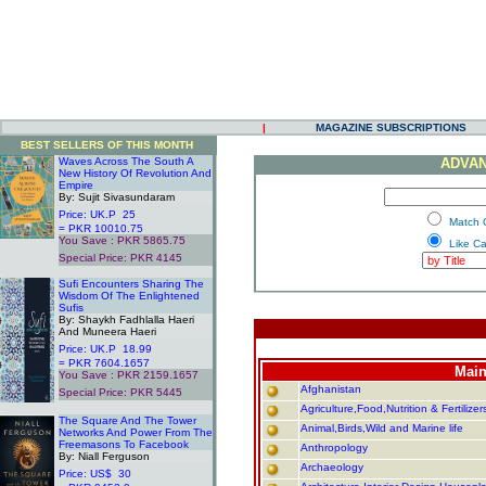
|
MAGAZINE SUBSCRIPTIONS
BEST SELLERS OF THIS MONTH
Waves Across The South A
ADVAN
New History Of Revolution And
Empire
By: Sujit Sivasundaram
Price: UK.P 25
.
Match 
= PKR 10010.75
You Save : PKR 5865.75
.
Like C
Special Price: PKR 4145
.
Sufi Encounters Sharing The
Wisdom Of The Enlightened
Sufis
By: Shaykh Fadhlalla Haeri
And Muneera Haeri
Price: UK.P 18.99
= PKR 7604.1657
Main
You Save : PKR 2159.1657
Afghanistan
Special Price: PKR 5445
.
Agriculture,Food,Nutrition & Fertilizer
The Square And The Tower
Animal,Birds,Wild and Marine life
Networks And Power From The
Freemasons To Facebook
Anthropology
By: Niall Ferguson
Archaeology
Price: US$ 30