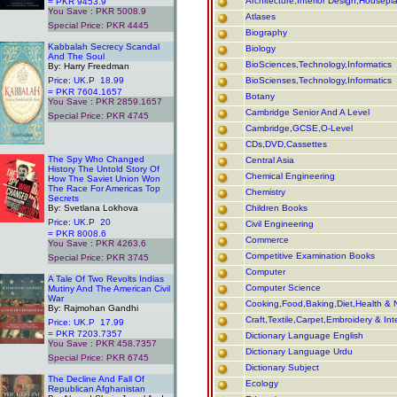
Architecture,Interior Design,Housepl
= PKR 9453.9
You Save : PKR 5008.9
Atlases
Special Price: PKR 4445
Biography
.
Kabbalah Secrecy Scandal
Biology
And The Soul
BioSciences,Technology,Informatics
By: Harry Freedman
Price: UK.P 18.99
BioScienses,Technology,Informatics
= PKR 7604.1657
Botany
You Save : PKR 2859.1657
Cambridge Senior And A Level
Special Price: PKR 4745
Cambridge,GCSE,O-Level
CDs,DVD,Cassettes
.
The Spy Who Changed
Central Asia
History The Untold Story Of
Chemical Engineering
How The Saviet Union Won
The Race For Americas Top
Chemistry
Secrets
By: Svetlana Lokhova
Children Books
Price: UK.P 20
Civil Engineering
= PKR 8008.6
Commerce
You Save : PKR 4263.6
Competitive Examination Books
Special Price: PKR 3745
.
Computer
A Tale Of Two Revolts Indias
Computer Science
Mutiny And The American Civil
War
Cooking,Food,Baking,Diet,Health & N
By: Rajmohan Gandhi
Craft,Textile,Carpet,Embroidery & Int
Price: UK.P 17.99
= PKR 7203.7357
Dictionary Language English
You Save : PKR 458.7357
Dictionary Language Urdu
Special Price: PKR 6745
Dictionary Subject
.
The Decline And Fall Of
Ecology
Republican Afghanistan