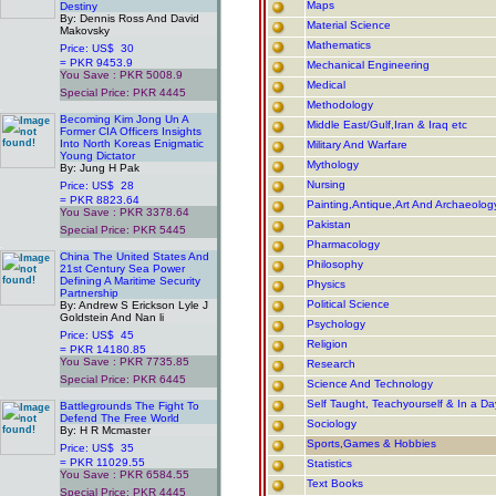
Maps
Destiny
By: Dennis Ross And David
Material Science
Makovsky
Mathematics
Price: US$ 30
= PKR 9453.9
Mechanical Engineering
You Save : PKR 5008.9
Medical
Special Price: PKR 4445
Methodology
.
Becoming Kim Jong Un A
Middle East/Gulf,Iran & Iraq etc
Former CIA Officers Insights
Into North Koreas Enigmatic
Military And Warfare
Young Dictator
Mythology
By: Jung H Pak
Nursing
Price: US$ 28
= PKR 8823.64
Painting,Antique,Art And Archaeolog
You Save : PKR 3378.64
Pakistan
Special Price: PKR 5445
.
Pharmacology
China The United States And
Philosophy
21st Century Sea Power
Defining A Maritime Security
Physics
Partnership
Political Science
By: Andrew S Erickson Lyle J
Goldstein And Nan li
Psychology
Price: US$ 45
Religion
= PKR 14180.85
You Save : PKR 7735.85
Research
Special Price: PKR 6445
Science And Technology
.
Self Taught, Teachyourself & In a D
Battlegrounds The Fight To
Defend The Free World
Sociology
By: H R Mcmaster
Sports,Games & Hobbies
Price: US$ 35
= PKR 11029.55
Statistics
You Save : PKR 6584.55
Text Books
Special Price: PKR 4445