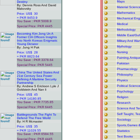
Maps
Destiny
By: Dennis Ross And David
Material Scienc
Makovsky
Mathematics
Price: US$ 30
= PKR 9453.9
Mechanical Eng
You Save : PKR 5008.9
Medical
Special Price: PKR 4445
Methodology
.
Becoming Kim Jong Un A
Middle East/Gulf
Former CIA Officers Insights
Into North Koreas Enigmatic
Military And War
Young Dictator
Mythology
By: Jung H Pak
Nursing
Price: US$ 28
= PKR 8823.64
Painting,Antiqu
You Save : PKR 3378.64
Pakistan
Special Price: PKR 5445
.
Pharmacology
China The United States And
Philosophy
21st Century Sea Power
Defining A Maritime Security
Physics
Partnership
Political Scienc
By: Andrew S Erickson Lyle J
Goldstein And Nan li
Psychology
Price: US$ 45
Religion
= PKR 14180.85
You Save : PKR 7735.85
Research
Special Price: PKR 6445
Science And Te
.
Self Taught, Te
Battlegrounds The Fight To
Defend The Free World
Sociology
By: H R Mcmaster
Sports,Games 
Price: US$ 35
= PKR 11029.55
Statistics
You Save : PKR 6584.55
Text Books
Special Price: PKR 4445