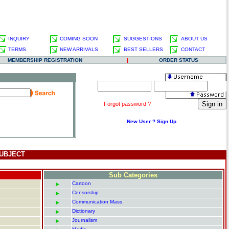
INQUIRY
COMING SOON
SUGGESTIONS
ABOUT US
TERMS
NEW ARRIVALS
BEST SELLERS
CONTACT
MEMBERSHIP REGISTRATION
|
ORDER STATUS
.
Forgot password ?
New User ? Sign Up
UBJECT
Sub Categories
Cartoon
Censorship
Communication Mass
Dictionary
Journalism