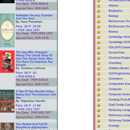
Architecture,In
= PKR 9453.9
You Save : PKR 5008.9
Atlases
Special Price: PKR 4445
Biography
.
Kabbalah Secrecy Scandal
Biology
And The Soul
BioSciences,Tec
By: Harry Freedman
Price: UK.P 18.99
BioScienses,Tec
= PKR 7604.1657
Botany
You Save : PKR 2859.1657
Cambridge Seni
Special Price: PKR 4745
Cambridge,GCS
CDs,DVD,Casse
.
The Spy Who Changed
Central Asia
History The Untold Story Of
Chemical Engin
How The Saviet Union Won
The Race For Americas Top
Chemistry
Secrets
By: Svetlana Lokhova
Children Books
Price: UK.P 20
Civil Engineerin
= PKR 8008.6
Commerce
You Save : PKR 4263.6
Competitive Ex
Special Price: PKR 3745
.
Computer
A Tale Of Two Revolts Indias
Computer Scie
Mutiny And The American Civil
War
Cooking,Food,Ba
By: Rajmohan Gandhi
Craft,Textile,Ca
Price: UK.P 17.99
= PKR 7203.7357
Dictionary Lang
You Save : PKR 458.7357
Dictionary Lan
Special Price: PKR 6745
Dictionary Subje
.
The Decline And Fall Of
Ecology
Republican Afghanistan