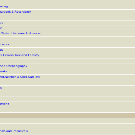
eering
earbook & Recordbook
age
re
Fiction,Literature & Horror etc
Science
age
s,Flowers,Tree And Forestry
g And Oceanography
Books
iet,Nutrition & Child Care etc
cs
lations
als and Periodicals