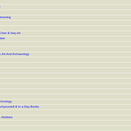
e
ineering
,Iran & Iraq etc
fare
e,Art And Archaeology
e
chnology
achyourself & In a Day Books
& Hobbies