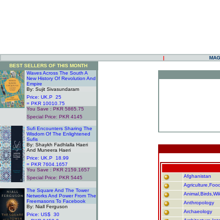
|
MAG
BEST SELLERS OF THIS MONTH
Waves Across The South A
New History Of Revolution And
Empire
By: Sujit Sivasundaram
Price: UK.P 25
.
= PKR 10010.75
You Save : PKR 5865.75
.
Special Price: PKR 4145
.
Sufi Encounters Sharing The
Wisdom Of The Enlightened
Sufis
By: Shaykh Fadhlalla Haeri
And Muneera Haeri
Price: UK.P 18.99
= PKR 7604.1657
You Save : PKR 2159.1657
Afghanistan
Special Price: PKR 5445
.
Agriculture,Food,
The Square And The Tower
Animal,Birds,Wil
Networks And Power From The
Freemasons To Facebook
Anthropology
By: Niall Ferguson
Archaeology
Price: US$ 30