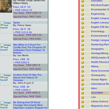
By: Ahmad Shuja Jamal And
Education
William Maley
Electrical Engin
Price: UK.P 25
Encyclopedia,Y
= PKR 10010.75
You Save : PKR 2565.75
Engineering
Special Price: PKR 7445
English Langu
.
Spare
English Literatu
By: Prince Harry
English P/B Non/
Price: UK.P 28
Entomology
= PKR 11212.04
You Save : PKR 4917.04
Environmental 
Special Price: PKR 6295
Foreign Langu
.
Gardening,Plant
War What Is It Good For
Conflict And The Progress Of
Geography
Civilization From Primates To
Robots
Geology,Minin
By: Ian Morris
Gift/Quotation 
Price: US$ 20
Health,Fitness,D
= PKR 6302.6
You Save : PKR 2857.6
History
Special Price: PKR 3445
Home Economi
.
Another Kind Of War The
Homeopathy
Nature And History Of
Human Rights
Terrorism
By: John A Lynn II
International Re
Price: US$ 40
Islam
= PKR 12605.2
You Save : PKR 4660.2
Journalism
Special Price: PKR 7945
Law
.
Library Science
Be Strong And Of Good
Courage How Israels Most
Magazines,Journ
Important Leaders Shaped Its