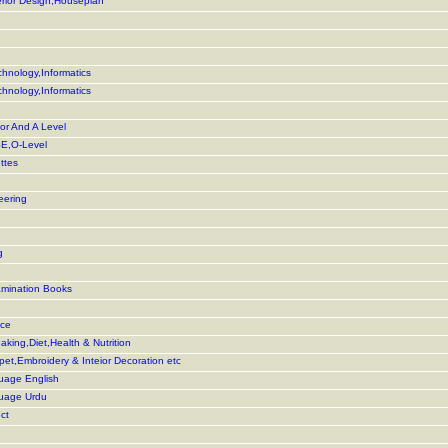
terior Design,Houseplan
hnology,Informatics
hnology,Informatics
or And A Level
E,O-Level
ttes
eering
g
amination Books
nce
king,Diet,Health & Nutrition
rpet,Embroidery & Inteior Decoration etc
uage English
guage Urdu
ct