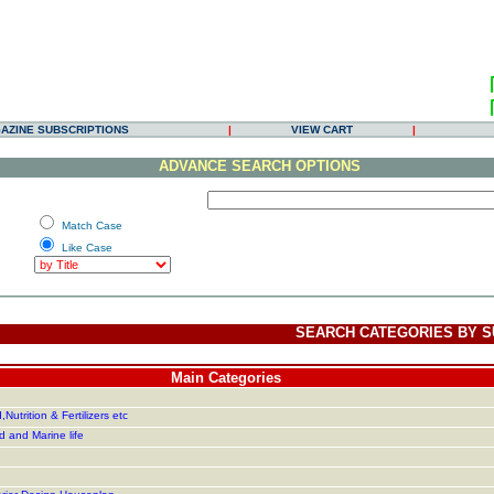
AZINE SUBSCRIPTIONS
|
VIEW CART
|
ADVANCE SEARCH OPTIONS
Match Case
Like Case
SEARCH CATEGORIES BY S
Main Categories
Nutrition & Fertilizers etc
d and Marine life