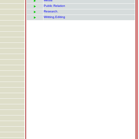
Media
Public Relation
Research.
Writting,Editing