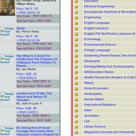
By: Ahmad Shuja Jamal And
Education
William Maley
Electrical Engineering
Price: UK.P 25
Encyclopedia,Yearbook & Recordbo
= PKR 10010.75
You Save : PKR 2565.75
Engineering
Special Price: PKR 7445
English Language
.
Spare
English Literature
By: Prince Harry
English P/B Non/Fiction,Literature & 
Price: UK.P 28
Entomology
= PKR 11212.04
You Save : PKR 4917.04
Environmental Science
Special Price: PKR 6295
Foreign Language
.
Gardening,Plants,Flowers,Tree And F
War What Is It Good For
Conflict And The Progress Of
Geography
Civilization From Primates To
Robots
Geology,Mining And Oceanography
By: Ian Morris
Gift/Quotation Books
Price: US$ 20
Health,Fitness,Diet,Nutrition & Child 
= PKR 6302.6
You Save : PKR 2857.6
History
Special Price: PKR 3445
Home Economics
.
Another Kind Of War The
Homeopathy
Nature And History Of
Human Rights
Terrorism
By: John A Lynn II
International Relations
Price: US$ 40
Islam
= PKR 12605.2
You Save : PKR 4660.2
Journalism
Special Price: PKR 7945
Law
.
Library Science
Be Strong And Of Good
Courage How Israels Most
Magazines,Journals and Periodicals
Important Leaders Shaped Its