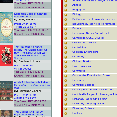
Architecture,Interior Design,Housepl
= PKR 9453.9
You Save : PKR 5008.9
Atlases
Special Price: PKR 4445
Biography
.
Kabbalah Secrecy Scandal
Biology
And The Soul
BioSciences,Technology,Informatics
By: Harry Freedman
Price: UK.P 18.99
BioScienses,Technology,Informatics
= PKR 7604.1657
Botany
You Save : PKR 2859.1657
Cambridge Senior And A Level
Special Price: PKR 4745
Cambridge,GCSE,O-Level
CDs,DVD,Cassettes
.
The Spy Who Changed
Central Asia
History The Untold Story Of
Chemical Engineering
How The Saviet Union Won
The Race For Americas Top
Chemistry
Secrets
By: Svetlana Lokhova
Children Books
Price: UK.P 20
Civil Engineering
= PKR 8008.6
Commerce
You Save : PKR 4263.6
Competitive Examination Books
Special Price: PKR 3745
.
Computer
A Tale Of Two Revolts Indias
Computer Science
Mutiny And The American Civil
War
Cooking,Food,Baking,Diet,Health & N
By: Rajmohan Gandhi
Craft,Textile,Carpet,Embroidery & Int
Price: UK.P 17.99
= PKR 7203.7357
Dictionary Language English
You Save : PKR 458.7357
Dictionary Language Urdu
Special Price: PKR 6745
Dictionary Subject
.
The Decline And Fall Of
Ecology
Republican Afghanistan