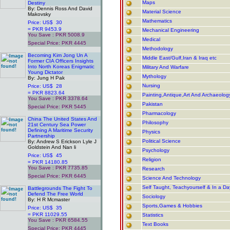
Maps
Destiny
By: Dennis Ross And David
Material Science
Makovsky
Mathematics
Price: US$ 30
= PKR 9453.9
Mechanical Engineering
You Save : PKR 5008.9
Medical
Special Price: PKR 4445
Methodology
.
Becoming Kim Jong Un A
Middle East/Gulf,Iran & Iraq etc
Former CIA Officers Insights
Into North Koreas Enigmatic
Military And Warfare
Young Dictator
Mythology
By: Jung H Pak
Nursing
Price: US$ 28
= PKR 8823.64
Painting,Antique,Art And Archaeolog
You Save : PKR 3378.64
Pakistan
Special Price: PKR 5445
.
Pharmacology
China The United States And
Philosophy
21st Century Sea Power
Defining A Maritime Security
Physics
Partnership
Political Science
By: Andrew S Erickson Lyle J
Goldstein And Nan li
Psychology
Price: US$ 45
Religion
= PKR 14180.85
You Save : PKR 7735.85
Research
Special Price: PKR 6445
Science And Technology
.
Self Taught, Teachyourself & In a D
Battlegrounds The Fight To
Defend The Free World
Sociology
By: H R Mcmaster
Sports,Games & Hobbies
Price: US$ 35
= PKR 11029.55
Statistics
You Save : PKR 6584.55
Text Books
Special Price: PKR 4445