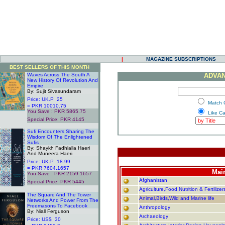
|
MAGAZINE SUBSCRIPTIONS
BEST SELLERS OF THIS MONTH
Waves Across The South A
ADVAN
New History Of Revolution And
Empire
By: Sujit Sivasundaram
Price: UK.P 25
.
Match 
= PKR 10010.75
You Save : PKR 5865.75
.
Like C
Special Price: PKR 4145
.
Sufi Encounters Sharing The
Wisdom Of The Enlightened
Sufis
By: Shaykh Fadhlalla Haeri
And Muneera Haeri
Price: UK.P 18.99
= PKR 7604.1657
Mai
You Save : PKR 2159.1657
Afghanistan
Special Price: PKR 5445
.
Agriculture,Food,Nutrition & Fertilizer
The Square And The Tower
Animal,Birds,Wild and Marine life
Networks And Power From The
Freemasons To Facebook
Anthropology
By: Niall Ferguson
Archaeology
Price: US$ 30