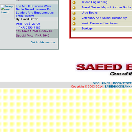
Textile Engineering
.
The Art Of Business Wars
Travel Guides,Maps & Picture Books
Battle Tested Lessons For
Leaders And Entrepreneurs
Urdu Books
From Historys
Veterinary And Animal Husbandry
By: David Brown
World Business Directories
Price: US$ 29.99
= PKR 9450.7487
Zoology
You Save : PKR 4805.7487
Special Price: PKR 4645
.
Get in this section...
.
.
.
|
DISCLAIMER
BOOK-STORE
Copyright © 2003-2014.
SAEEDBOOKBANK