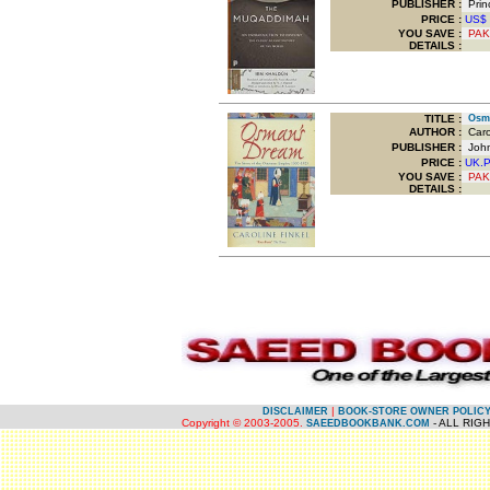
PUBLISHER :
Princ
PRICE :
US$
YOU SAVE
:
PAK
DETAILS :
TITLE
:
Osman
AUTHOR :
Carol
PUBLISHER :
John
PRICE :
UK.
YOU SAVE
:
PAK
DETAILS :
.
.
|
DISCLAIMER
BOOK-STORE OWNER POLIC
Copyright © 2003-2005.
- ALL RIG
SAEEDBOOKBANK.COM