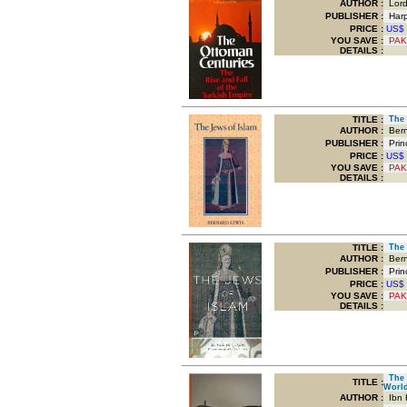
AUTHOR :
Lord
PUBLISHER :
Harpe
PRICE :
US$
YOU SAVE
:
PAK
DETAILS :
TITLE
:
The J
AUTHOR :
Bern
PUBLISHER :
Princ
PRICE :
US$
YOU SAVE
:
PAK
DETAILS :
TITLE
:
The J
AUTHOR :
Bern
PUBLISHER :
Princ
PRICE :
US$
YOU SAVE
:
PAK
DETAILS :
The M
TITLE
:
Worl
AUTHOR :
Ibn 