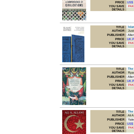
PRICE :
US$
YOU SAVE
:
PAK
DETAILS :
TITLE
:
Islam
AUTHOR :
Justi
PUBLISHER :
Alle
PRICE :
UK.
YOU SAVE
:
PAK
DETAILS :
TITLE
:
The L
AUTHOR :
Ryan
PUBLISHER :
Alle
PRICE :
UK.
YOU SAVE
:
PAK
DETAILS :
TITLE
:
The C
AUTHOR :
Ali A 
PUBLISHER :
Yale 
PRICE :
US$
YOU SAVE
:
PAK
DETAILS :