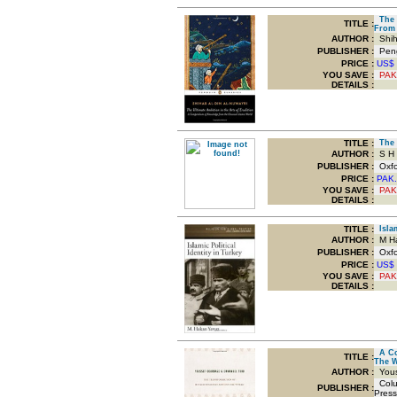
The U
TITLE
:
From 
AUTHOR :
Shiha
PUBLISHER :
Peng
PRICE :
US$
YOU SAVE
:
PAK
DETAILS :
TITLE
:
The O
AUTHOR :
S H M
PUBLISHER :
Oxfor
PRICE :
PAK.
YOU SAVE
:
PAK
DETAILS :
TITLE
:
Islam
AUTHOR :
M Ha
PUBLISHER :
Oxfor
PRICE :
US$
YOU SAVE
:
PAK
DETAILS :
A Con
TITLE
:
The 
AUTHOR :
Yous
Colum
PUBLISHER :
Press