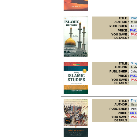
TITLE
:
Islam
AUTHOR :
M Al
PUBLISHER :
A H P
PRICE :
PAK.
YOU SAVE
:
PAK
DETAILS :
TITLE
:
Siraj
AUTHOR :
Arsh
PUBLISHER :
Jaha
PRICE :
PAK.
YOU SAVE
:
PAK
DETAILS :
TITLE
:
The B
AUTHOR :
Usam
PUBLISHER :
Peng
PRICE :
UK.
YOU SAVE
:
PAK
DETAILS :