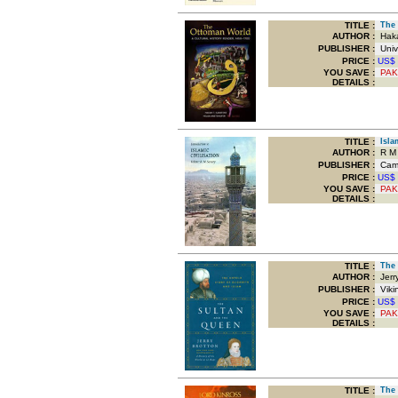
TITLE
:
The O
AUTHOR :
Haka
PUBLISHER :
Unive
PRICE :
US$
YOU SAVE
:
PAK
DETAILS :
TITLE
:
Islam
AUTHOR :
R M 
PUBLISHER :
Cambr
PRICE :
US$
YOU SAVE
:
PAK
DETAILS :
TITLE
:
The S
AUTHOR :
Jerry
PUBLISHER :
Viki
PRICE :
US$
YOU SAVE
:
PAK
DETAILS :
TITLE
:
The O