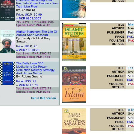
DETAILS :
Pain Into Power Embrace Your
Truth Live Free
By: Shefali Dr
Price: UK.P 16.99
= PKR 6803.3057
You Save : PKR 2458.3057
TITLE
:
Islam
Special Price: PKR 4345
.
AUTHOR :
M Asi
Afghan Napoleon The Life Of
PUBLISHER :
Publ
Ahmad Shah Massoud
PRICE :
PAK.
By: Sandy Gall And Rory
YOU SAVE
:
PAK
Stewart
DETAILS :
Price: UK.P 25
= PKR 10010.75
You Save : PKR 2565.75
Special Price: PKR 7445
.
The Daily Laws 366
Meditations On Power
TITLE
:
The S
Seduction Mastery Strategy
AUTHOR :
Syed
And Hunan Nature
PUBLISHER :
A H P
By: Robert Greene
PRICE :
PAK.
Price: US$ 21
YOU SAVE
:
PAK
= PKR 6617.73
DETAILS :
You Save : PKR 1272.73
Special Price: PKR 5345
.
Get in this section...
TITLE
:
A Sho
AUTHOR :
Syed
PUBLISHER :
A H P
PRICE :
PAK.
YOU SAVE
:
PAK
DETAILS :