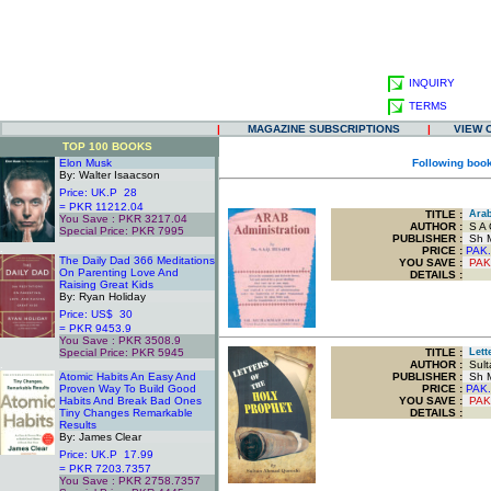
INQUIRY
TERMS
|
MAGAZINE SUBSCRIPTIONS
|
VIEW 
TOP 100 BOOKS
Elon Musk
Following book
By: Walter Isaacson
Price: UK.P 28
= PKR 11212.04
TITLE
:
Arab
You Save : PKR 3217.04
AUTHOR :
S A Q
Special Price: PKR 7995
PUBLISHER :
Sh M
.
PRICE :
PAK.
The Daily Dad 366 Meditations
YOU SAVE
:
PAK
On Parenting Love And
DETAILS :
Raising Great Kids
By: Ryan Holiday
Price: US$ 30
= PKR 9453.9
You Save : PKR 3508.9
Special Price: PKR 5945
TITLE
:
Lette
.
AUTHOR :
Sult
Atomic Habits An Easy And
PUBLISHER :
Sh M
Proven Way To Build Good
PRICE :
PAK.
Habits And Break Bad Ones
YOU SAVE
:
PAK
Tiny Changes Remarkable
DETAILS :
Results
By: James Clear
Price: UK.P 17.99
= PKR 7203.7357
You Save : PKR 2758.7357