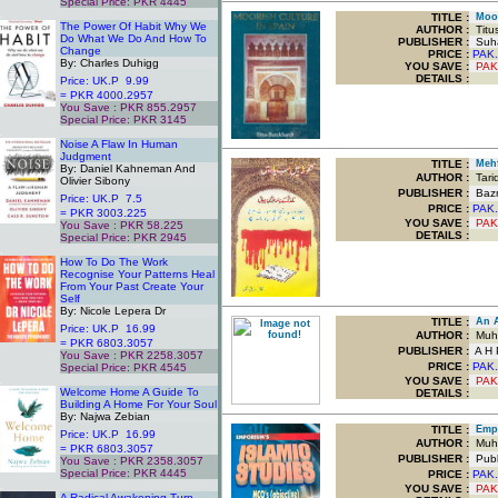
Special Price: PKR 4445
.
TITLE
:
Moori
The Power Of Habit Why We
AUTHOR :
Titus
Do What We Do And How To
PUBLISHER :
Suha
Change
PRICE :
PAK.
By: Charles Duhigg
YOU SAVE
:
PAK
DETAILS :
Price: UK.P 9.99
= PKR 4000.2957
You Save : PKR 855.2957
Special Price: PKR 3145
.
Noise A Flaw In Human
Judgment
TITLE
:
Mehf
By: Daniel Kahneman And
AUTHOR :
Tari
Olivier Sibony
PUBLISHER :
Bazm
Price: UK.P 7.5
PRICE :
PAK.
= PKR 3003.225
YOU SAVE
:
PAK
You Save : PKR 58.225
DETAILS :
Special Price: PKR 2945
.
How To Do The Work
Recognise Your Patterns Heal
From Your Past Create Your
Self
By: Nicole Lepera Dr
TITLE
:
An Ad
Price: UK.P 16.99
AUTHOR :
Muha
= PKR 6803.3057
PUBLISHER :
A H P
You Save : PKR 2258.3057
PRICE :
PAK.
Special Price: PKR 4545
.
YOU SAVE
:
PAK
Welcome Home A Guide To
DETAILS :
Building A Home For Your Soul
By: Najwa Zebian
TITLE
:
Empor
Price: UK.P 16.99
AUTHOR :
Muha
= PKR 6803.3057
PUBLISHER :
Publ
You Save : PKR 2358.3057
Special Price: PKR 4445
PRICE :
PAK.
.
YOU SAVE
:
PAK
A Radical Awakening Turn