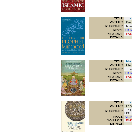
TITLE
:
The H
AUTHOR :
Barn
PUBLISHER :
Abacu
PRICE :
UK.
YOU SAVE
:
PAK
DETAILS :
TITLE
:
Islam
AUTHOR :
Chas
PUBLISHER :
Tham
PRICE :
UK.
YOU SAVE
:
PAK
DETAILS :
TITLE
:
The I
AUTHOR :
Lada
The 
PUBLISHER :
LBS
PRICE :
UK.
YOU SAVE
:
PAK
DETAILS :