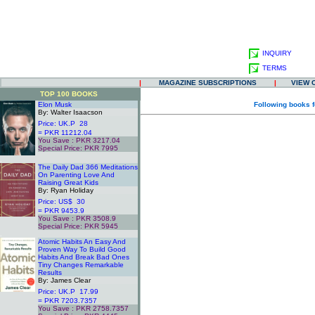
INQUIRY
TERMS
|
MAGAZINE SUBSCRIPTIONS
|
VIEW 
TOP 100 BOOKS
Elon Musk
Following books f
By: Walter Isaacson
Price: UK.P 28
= PKR 11212.04
You Save : PKR 3217.04
Special Price: PKR 7995
.
The Daily Dad 366 Meditations
On Parenting Love And
Raising Great Kids
By: Ryan Holiday
Price: US$ 30
= PKR 9453.9
You Save : PKR 3508.9
Special Price: PKR 5945
.
Atomic Habits An Easy And
Proven Way To Build Good
Habits And Break Bad Ones
Tiny Changes Remarkable
Results
By: James Clear
Price: UK.P 17.99
= PKR 7203.7357
You Save : PKR 2758.7357