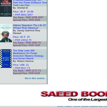
Pain Into Power Embrace Your
Truth Live Free
By: Shefali Dr
Price: UK.P 16.99
= PKR 6803.3057
You Save : PKR 2458.3057
Special Price: PKR 4345
.
Afghan Napoleon The Life Of
Ahmad Shah Massoud
By: Sandy Gall And Rory
Stewart
Price: UK.P 25
= PKR 10010.75
You Save : PKR 2565.75
Special Price: PKR 7445
.
The Daily Laws 366
Meditations On Power
Seduction Mastery Strategy
And Hunan Nature
By: Robert Greene
Price: US$ 21
= PKR 6617.73
You Save : PKR 1272.73
Special Price: PKR 5345
.
Get in this section...
.
.