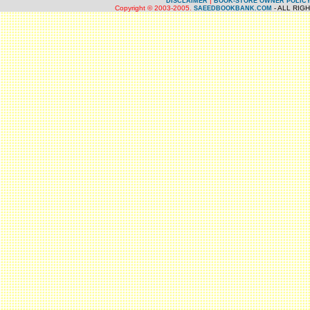
|
DISCLAIMER
BOOK-STORE OWNER POLIC
Copyright © 2003-2005.
- ALL RIG
SAEEDBOOKBANK.COM