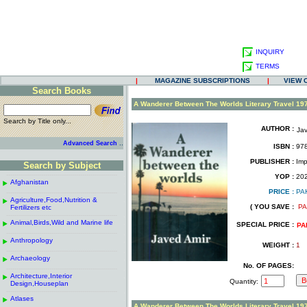
INQUIRY
TERMS
|
MAGAZINE SUBSCRIPTIONS
|
VIEW 
Search Books
.
A Wanderer Between The Worlds Literary Travel 19
Search by Title only...
AUTHOR :
Jav
.
.
..
Advanced Search
ISBN :
978
.
PUBLISHER :
Impr
Search by Subject
.
------------------------------------------------------
.
YOP :
20
Afghanistan
.
.
PRICE :
PA
------------------------------------------------------
.
.
Agriculture,Food,Nutrition &
.
( YOU SAVE :
PA
Fertilizers etc
.
------------------------------------------------------
.
Animal,Birds,Wild and Marine life
.
SPECIAL PRICE :
PA
------------------------------------------------------
.
Anthropology
.
WEIGHT :
1
------------------------------------------------------
.
Archaeology
.
No. OF PAGES:
------------------------------------------------------
.
Architecture,Interior
.
Quantity:
Design,Houseplan
------------------------------------------------------
.
Atlases
.
A Wanderer Between The Worlds Literary Travel 19