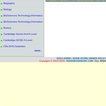
------------------------------------------------------
.
Biography
.
------------------------------------------------------
.
Biology
.
------------------------------------------------------
.
BioSciences,Technology,Informatics
.
------------------------------------------------------
.
BioScienses,Technology,Informatics
.
------------------------------------------------------
.
Botany
.
------------------------------------------------------
.
Cambridge Senior And A Level
.
------------------------------------------------------
.
Cambridge,GCSE,O-Level
.
------------------------------------------------------
.
CDs,DVD,Cassettes
.
more...
|
DISCLAIMER
BOOK-STORE OWNER POLIC
Copyright © 2003-2005.
- ALL RIG
SAEEDBOOKBANK.COM