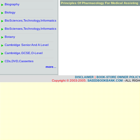
------------------------------------------------------
.
Principles Of Pharmacology For Medical Assisting
Biography
.
------------------------------------------------------
.
Biology
.
------------------------------------------------------
.
BioSciences,Technology,Informatics
.
------------------------------------------------------
.
BioScienses,Technology,Informatics
.
------------------------------------------------------
.
Botany
.
------------------------------------------------------
.
Cambridge Senior And A Level
.
------------------------------------------------------
.
Cambridge,GCSE,O-Level
.
------------------------------------------------------
.
CDs,DVD,Cassettes
.
more...
|
DISCLAIMER
BOOK-STORE OWNER POLIC
Copyright © 2003-2005.
- ALL RIG
SAEEDBOOKBANK.COM