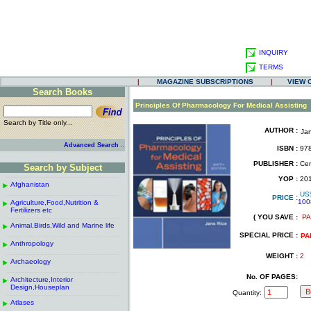
INQUIRY
TERMS
|
MAGAZINE SUBSCRIPTIONS
|
VIEW 
Search Books
.
Principles Of Pharmacology For Medical Assisting
Search by Title only...
AUTHOR :
Ja
.
.
..
Advanced Search
ISBN :
978
.
PUBLISHER :
Cen
Search by Subject
.
------------------------------------------------------
.
YOP :
20
Afghanistan
.
.
US
------------------------------------------------------
.
PRICE :
100
Agriculture,Food,Nutrition &
.
.
Fertilizers etc
( YOU SAVE :
PA
------------------------------------------------------
.
.
Animal,Birds,Wild and Marine life
.
SPECIAL PRICE :
------------------------------------------------------
.
PA
Anthropology
.
------------------------------------------------------
.
WEIGHT :
2
Archaeology
.
------------------------------------------------------
.
No. OF PAGES:
Architecture,Interior
.
Design,Houseplan
Quantity:
------------------------------------------------------
.
Atlases
.