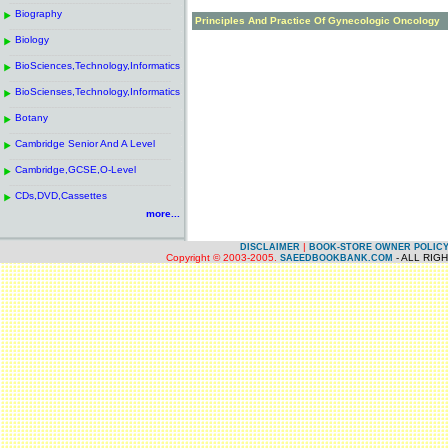
------------------------------------------------------
.
Biography
.
Principles And Practice Of Gynecologic Oncology
------------------------------------------------------
.
Biology
.
------------------------------------------------------
.
BioSciences,Technology,Informatics
.
------------------------------------------------------
.
BioScienses,Technology,Informatics
.
------------------------------------------------------
.
Botany
.
------------------------------------------------------
.
Cambridge Senior And A Level
.
------------------------------------------------------
.
Cambridge,GCSE,O-Level
.
------------------------------------------------------
.
CDs,DVD,Cassettes
.
more...
|
DISCLAIMER
BOOK-STORE OWNER POLIC
Copyright © 2003-2005.
- ALL RIG
SAEEDBOOKBANK.COM