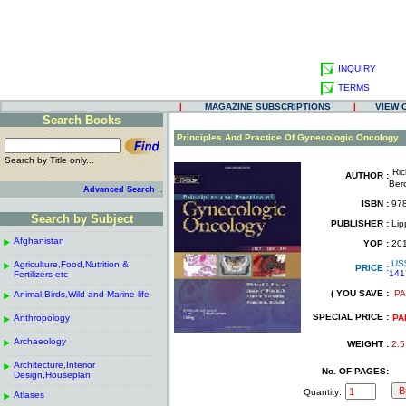
INQUIRY
TERMS
|
MAGAZINE SUBSCRIPTIONS
|
VIEW 
Search Books
.
Principles And Practice Of Gynecologic Oncology
Search by Title only...
Ri
AUTHOR :
.
Ber
..
Advanced Search
.
ISBN :
978
.
Search by Subject
PUBLISHER :
Lipp
------------------------------------------------------
.
.
Afghanistan
.
YOP :
20
.
------------------------------------------------------
.
US
Agriculture,Food,Nutrition &
.
PRICE :
141
Fertilizers etc
.
------------------------------------------------------
.
( YOU SAVE :
PA
Animal,Birds,Wild and Marine life
.
.
------------------------------------------------------
.
SPECIAL PRICE :
Anthropology
.
PA
------------------------------------------------------
.
Archaeology
.
WEIGHT :
2.5
------------------------------------------------------
.
Architecture,Interior
.
No. OF PAGES:
Design,Houseplan
------------------------------------------------------
.
Quantity:
Atlases
.