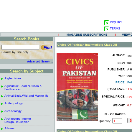
INQUIRY
TERMS
|
MAGAZINE SUBSCRIPTIONS
|
VIEW 
Search Books
.
Civics Of Pakistan Intermediate Class XII
Search by Title only...
AUTHOR :
Mu
.
.
..
Advanced Search
ISBN :
000
.
PUBLISHER :
A H
Search by Subject
.
------------------------------------------------------
.
YOP :
20
Afghanistan
.
.
PRICE :
PA
------------------------------------------------------
.
.
Agriculture,Food,Nutrition &
.
( YOU SAVE :
PA
Fertilizers etc
.
------------------------------------------------------
.
Animal,Birds,Wild and Marine life
.
SPECIAL PRICE :
PA
------------------------------------------------------
.
Anthropology
.
WEIGHT :
0.7
------------------------------------------------------
.
Archaeology
.
No. OF PAGES:
------------------------------------------------------
.
Architecture,Interior
.
Quantity:
Design,Houseplan
------------------------------------------------------
.
Atlases
.
Civics Of Pakistan Intermediate Class XII