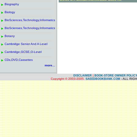
------------------------------------------------------
.
Biography
.
------------------------------------------------------
.
Biology
.
------------------------------------------------------
.
BioSciences,Technology,Informatics
.
------------------------------------------------------
.
BioScienses,Technology,Informatics
.
------------------------------------------------------
.
Botany
.
------------------------------------------------------
.
Cambridge Senior And A Level
.
------------------------------------------------------
.
Cambridge,GCSE,O-Level
.
------------------------------------------------------
.
CDs,DVD,Cassettes
.
more...
|
DISCLAIMER
BOOK-STORE OWNER POLIC
Copyright © 2003-2005.
- ALL RIG
SAEEDBOOKBANK.COM