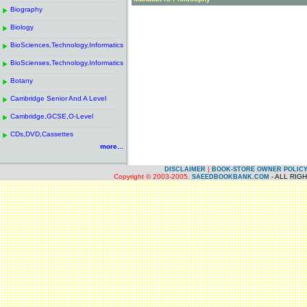
------------------------------------------------------
.
Biography
.
------------------------------------------------------
.
Biology
.
------------------------------------------------------
.
BioSciences,Technology,Informatics
.
------------------------------------------------------
.
BioScienses,Technology,Informatics
.
------------------------------------------------------
.
Botany
.
------------------------------------------------------
.
Cambridge Senior And A Level
.
------------------------------------------------------
.
Cambridge,GCSE,O-Level
.
------------------------------------------------------
.
CDs,DVD,Cassettes
.
more...
|
DISCLAIMER
BOOK-STORE OWNER POLIC
Copyright © 2003-2005.
- ALL RIG
SAEEDBOOKBANK.COM