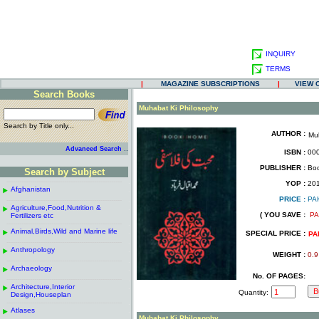
INQUIRY
TERMS
|
MAGAZINE SUBSCRIPTIONS
|
VIEW 
Search Books
.
Muhabat Ki Philosophy
Search by Title only...
AUTHOR :
Mu
.
.
..
Advanced Search
ISBN :
000
.
PUBLISHER :
Boo
Search by Subject
.
------------------------------------------------------
.
YOP :
20
Afghanistan
.
.
PRICE :
PA
------------------------------------------------------
.
.
Agriculture,Food,Nutrition &
.
( YOU SAVE :
PA
Fertilizers etc
.
------------------------------------------------------
.
Animal,Birds,Wild and Marine life
.
SPECIAL PRICE :
PA
------------------------------------------------------
.
Anthropology
.
WEIGHT :
0.9
------------------------------------------------------
.
Archaeology
.
No. OF PAGES:
------------------------------------------------------
.
Architecture,Interior
.
Quantity:
Design,Houseplan
------------------------------------------------------
.
Atlases
.
Muhabat Ki Philosophy