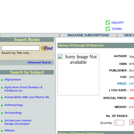
INQUIRY
TERMS
|
MAGAZINE SUBSCRIPTIONS
|
VIEW 
Search Books
.
History Of Strengh Of Materials
Search by Title only...
AUTHOR :
St
.
.
..
Advanced Search
ISBN :
978
.
PUBLISHER :
Dove
Search by Subject
.
------------------------------------------------------
.
YOP :
20
Afghanistan
.
.
PRICE :
US
------------------------------------------------------
.
.
Agriculture,Food,Nutrition &
.
( YOU SAVE :
PA
Fertilizers etc
.
------------------------------------------------------
.
Animal,Birds,Wild and Marine life
.
SPECIAL PRICE :
PA
------------------------------------------------------
.
Anthropology
.
WEIGHT :
0.8
------------------------------------------------------
.
Archaeology
.
No. OF PAGES:
------------------------------------------------------
.
Architecture,Interior
.
Quantity:
Design,Houseplan
------------------------------------------------------
.
Atlases
.
History Of Strengh Of Materials