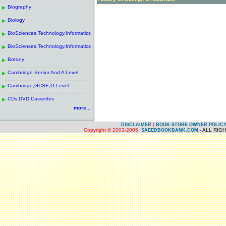
------------------------------------------------------
.
Biography
.
------------------------------------------------------
.
Biology
.
------------------------------------------------------
.
BioSciences,Technology,Informatics
.
------------------------------------------------------
.
BioScienses,Technology,Informatics
.
------------------------------------------------------
.
Botany
.
------------------------------------------------------
.
Cambridge Senior And A Level
.
------------------------------------------------------
.
Cambridge,GCSE,O-Level
.
------------------------------------------------------
.
CDs,DVD,Cassettes
.
more...
|
DISCLAIMER
BOOK-STORE OWNER POLIC
Copyright © 2003-2005.
- ALL RIG
SAEEDBOOKBANK.COM