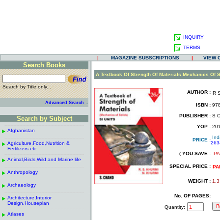
INQUIRY
TERMS
|
MAGAZINE SUBSCRIPTIONS
|
VIEW 
Search Books
.
A Textbook Of Strength Of Materials Mechanics Of S
Search by Title only...
AUTHOR :
R 
.
.
..
Advanced Search
ISBN :
978
.
PUBLISHER :
S C
Search by Subject
.
------------------------------------------------------
.
YOP :
20
Afghanistan
.
.
Ind
------------------------------------------------------
.
PRICE :
263
Agriculture,Food,Nutrition &
.
.
Fertilizers etc
( YOU SAVE :
PA
------------------------------------------------------
.
.
Animal,Birds,Wild and Marine life
.
SPECIAL PRICE :
------------------------------------------------------
.
PA
Anthropology
.
------------------------------------------------------
.
WEIGHT :
1.3
Archaeology
.
------------------------------------------------------
.
No. OF PAGES:
Architecture,Interior
.
Design,Houseplan
Quantity:
------------------------------------------------------
.
Atlases
.