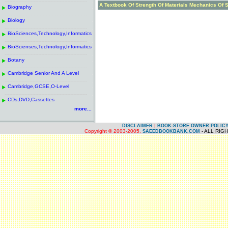
------------------------------------------------------
.
A Textbook Of Strength Of Materials Mechanics Of S
Biography
.
------------------------------------------------------
.
Biology
.
------------------------------------------------------
.
BioSciences,Technology,Informatics
.
------------------------------------------------------
.
BioScienses,Technology,Informatics
.
------------------------------------------------------
.
Botany
.
------------------------------------------------------
.
Cambridge Senior And A Level
.
------------------------------------------------------
.
Cambridge,GCSE,O-Level
.
------------------------------------------------------
.
CDs,DVD,Cassettes
.
more...
|
DISCLAIMER
BOOK-STORE OWNER POLIC
Copyright © 2003-2005.
- ALL RIG
SAEEDBOOKBANK.COM