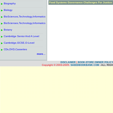
------------------------------------------------------
.
Food Systems Governance Challenges For Justice 
Biography
.
------------------------------------------------------
.
Biology
.
------------------------------------------------------
.
BioSciences,Technology,Informatics
.
------------------------------------------------------
.
BioScienses,Technology,Informatics
.
------------------------------------------------------
.
Botany
.
------------------------------------------------------
.
Cambridge Senior And A Level
.
------------------------------------------------------
.
Cambridge,GCSE,O-Level
.
------------------------------------------------------
.
CDs,DVD,Cassettes
.
more...
|
DISCLAIMER
BOOK-STORE OWNER POLIC
Copyright © 2003-2005.
- ALL RIG
SAEEDBOOKBANK.COM