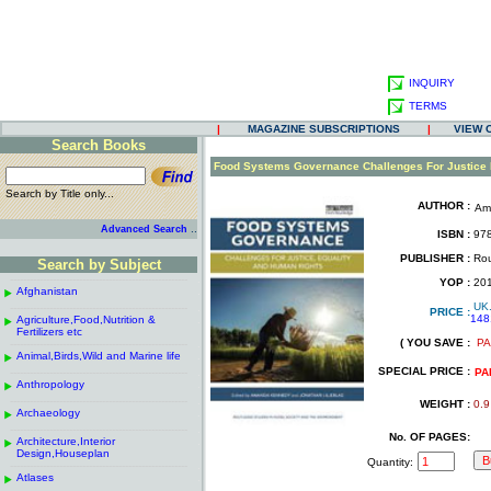
INQUIRY
TERMS
|
MAGAZINE SUBSCRIPTIONS
|
VIEW 
Search Books
.
Food Systems Governance Challenges For Justice 
Search by Title only...
AUTHOR :
Am
.
.
..
Advanced Search
ISBN :
978
.
PUBLISHER :
Rou
Search by Subject
.
------------------------------------------------------
.
YOP :
20
Afghanistan
.
.
UK
------------------------------------------------------
.
PRICE :
148
Agriculture,Food,Nutrition &
.
.
Fertilizers etc
( YOU SAVE :
PA
------------------------------------------------------
.
.
Animal,Birds,Wild and Marine life
.
SPECIAL PRICE :
------------------------------------------------------
.
PA
Anthropology
.
------------------------------------------------------
.
WEIGHT :
0.9
Archaeology
.
------------------------------------------------------
.
No. OF PAGES:
Architecture,Interior
.
Design,Houseplan
Quantity:
------------------------------------------------------
.
Atlases
.