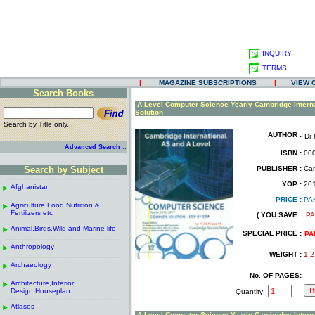
INQUIRY
TERMS
|
MAGAZINE SUBSCRIPTIONS
|
VIEW 
Search Books
.
A Level Computer Science Yearly Cambridge Intern
Solution
Search by Title only...
AUTHOR :
Dr
.
.
..
Advanced Search
ISBN :
000
.
Search by Subject
PUBLISHER :
Cam
.
------------------------------------------------------
.
YOP :
20
Afghanistan
.
.
------------------------------------------------------
.
PRICE :
PA
Agriculture,Food,Nutrition &
.
.
Fertilizers etc
( YOU SAVE :
PA
------------------------------------------------------
.
.
Animal,Birds,Wild and Marine life
.
SPECIAL PRICE :
PA
------------------------------------------------------
.
Anthropology
.
WEIGHT :
1.2
------------------------------------------------------
.
Archaeology
.
------------------------------------------------------
.
No. OF PAGES:
Architecture,Interior
.
Design,Houseplan
Quantity:
------------------------------------------------------
.
Atlases
.
A Level Computer Science Yearly Cambridge Intern