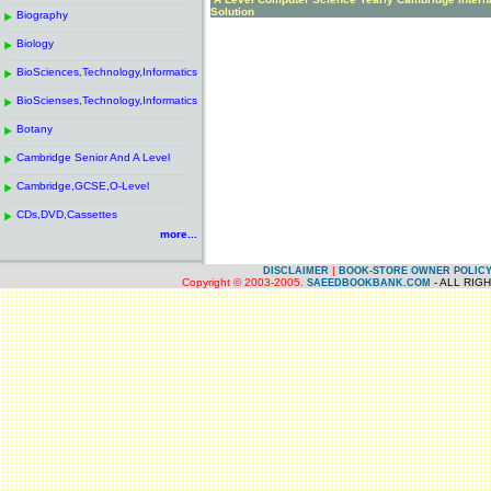
------------------------------------------------------
.
Solution
Biography
.
------------------------------------------------------
.
Biology
.
------------------------------------------------------
.
BioSciences,Technology,Informatics
.
------------------------------------------------------
.
BioScienses,Technology,Informatics
.
------------------------------------------------------
.
Botany
.
------------------------------------------------------
.
Cambridge Senior And A Level
.
------------------------------------------------------
.
Cambridge,GCSE,O-Level
.
------------------------------------------------------
.
CDs,DVD,Cassettes
.
more...
|
DISCLAIMER
BOOK-STORE OWNER POLIC
Copyright © 2003-2005.
- ALL RIG
SAEEDBOOKBANK.COM