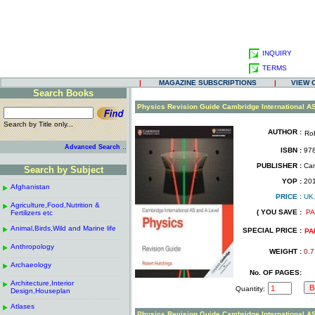
INQUIRY
TERMS
|
MAGAZINE SUBSCRIPTIONS
|
VIEW 
Search Books
.
Physics Revision Guide Cambridge International A
Search by Title only...
AUTHOR :
Rob
.
.
..
Advanced Search
ISBN :
978
.
PUBLISHER :
Cam
Search by Subject
.
------------------------------------------------------
.
YOP :
20
Afghanistan
.
.
PRICE :
UK
------------------------------------------------------
.
.
Agriculture,Food,Nutrition &
.
( YOU SAVE :
PA
Fertilizers etc
.
------------------------------------------------------
.
Animal,Birds,Wild and Marine life
.
SPECIAL PRICE :
PA
------------------------------------------------------
.
Anthropology
.
WEIGHT :
0.7
------------------------------------------------------
.
Archaeology
.
No. OF PAGES:
------------------------------------------------------
.
Architecture,Interior
.
Quantity:
Design,Houseplan
------------------------------------------------------
.
Atlases
.
Physics Revision Guide Cambridge International A