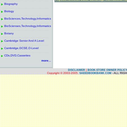
------------------------------------------------------
.
Biography
.
------------------------------------------------------
.
Biology
.
------------------------------------------------------
.
BioSciences,Technology,Informatics
.
------------------------------------------------------
.
BioScienses,Technology,Informatics
.
------------------------------------------------------
.
Botany
.
------------------------------------------------------
.
Cambridge Senior And A Level
.
------------------------------------------------------
.
Cambridge,GCSE,O-Level
.
------------------------------------------------------
.
CDs,DVD,Cassettes
.
more...
|
DISCLAIMER
BOOK-STORE OWNER POLIC
Copyright © 2003-2005.
- ALL RIG
SAEEDBOOKBANK.COM