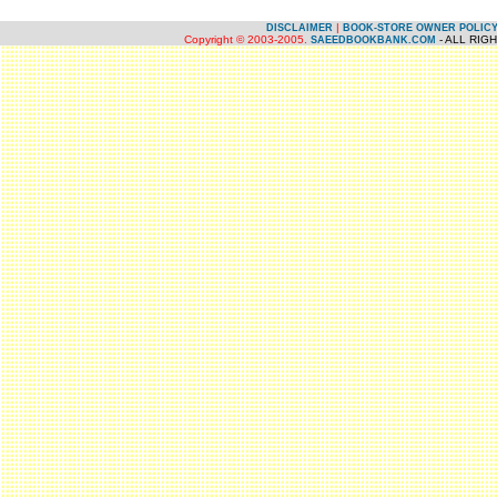
|
DISCLAIMER
BOOK-STORE OWNER POLIC
Copyright © 2003-2005.
- ALL RIG
SAEEDBOOKBANK.COM