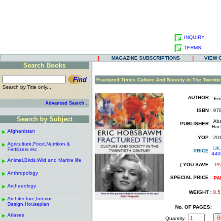
INQUIRY
TERMS
|
MAGAZINE SUBSCRIPTIONS
|
VIEW 
Search Books
.
Fractured Times Culture And Society In The Twentie
Search by Title only...
.
AUTHOR :
Er
..
Advanced Search
.
ISBN :
978
.
Search by Subject
Aba
PUBLISHER :
------------------------------------------------------
.
Hac
Afghanistan
.
.
YOP :
20
------------------------------------------------------
.
.
Agriculture,Food,Nutrition &
.
UK
Fertilizers etc
PRICE :
440
------------------------------------------------------
.
.
Animal,Birds,Wild and Marine life
.
( YOU SAVE :
PA
------------------------------------------------------
.
.
Anthropology
.
SPECIAL PRICE :
PA
------------------------------------------------------
.
Archaeology
.
WEIGHT :
0.5
------------------------------------------------------
.
Architecture,Interior
.
Design,Houseplan
No. OF PAGES:
------------------------------------------------------
.
Atlases
.
Quantity: