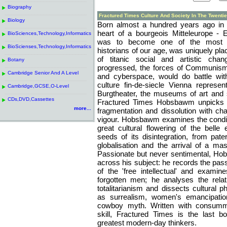
------------------------------------------------------
.
Biography
.
------------------------------------------------------
.
Fractured Times Culture And Society In The Twentie
Biology
.
Born almost a hundred years ago in V
------------------------------------------------------
.
heart of a bourgeois Mitteleurope 
BioSciences,Technology,Informatics
.
was to become one of the most bri
------------------------------------------------------
.
BioScienses,Technology,Informatics
.
historians of our age, was uniquely pl
------------------------------------------------------
.
of titanic social and artistic cha
Botany
.
progressed, the forces of Communis
------------------------------------------------------
.
Cambridge Senior And A Level
.
and cyberspace, would do battle wit
------------------------------------------------------
.
culture fin-de-siecle Vienna represe
Cambridge,GCSE,O-Level
.
Burgtheater, the museums of art and s
------------------------------------------------------
.
CDs,DVD,Cassettes
.
Fractured Times Hobsbawm unpicks a
more...
fragmentation and dissolution with cha
vigour. Hobsbawm examines the condit
great cultural flowering of the bell
seeds of its disintegration, from pater
globalisation and the arrival of a m
Passionate but never sentimental, Ho
across his subject: he records the pas
of the 'free intellectual' and examine
forgotten men; he analyses the rela
totalitarianism and dissects cultural
as surrealism, women's emancipati
cowboy myth. Written with consumm
skill, Fractured Times is the last 
greatest modern-day thinkers.