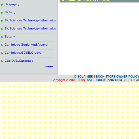
------------------------------------------------------
.
Biography
.
------------------------------------------------------
.
Biology
.
------------------------------------------------------
.
BioSciences,Technology,Informatics
.
------------------------------------------------------
.
BioScienses,Technology,Informatics
.
------------------------------------------------------
.
Botany
.
------------------------------------------------------
.
Cambridge Senior And A Level
.
------------------------------------------------------
.
Cambridge,GCSE,O-Level
.
------------------------------------------------------
.
CDs,DVD,Cassettes
.
more...
|
DISCLAIMER
BOOK-STORE OWNER POLIC
Copyright © 2003-2005.
- ALL RIG
SAEEDBOOKBANK.COM