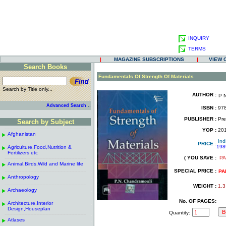
INQUIRY
TERMS
|
MAGAZINE SUBSCRIPTIONS
|
VIEW 
Search Books
.
Fundamentals Of Strength Of Materials
Search by Title only...
AUTHOR :
P 
.
.
..
Advanced Search
ISBN :
978
.
PUBLISHER :
Pren
Search by Subject
.
------------------------------------------------------
.
YOP :
20
Afghanistan
.
.
Ind
------------------------------------------------------
.
PRICE :
198
Agriculture,Food,Nutrition &
.
.
Fertilizers etc
( YOU SAVE :
PA
------------------------------------------------------
.
.
Animal,Birds,Wild and Marine life
.
SPECIAL PRICE :
------------------------------------------------------
.
PA
Anthropology
.
------------------------------------------------------
.
WEIGHT :
1.3
Archaeology
.
------------------------------------------------------
.
No. OF PAGES:
Architecture,Interior
.
Design,Houseplan
Quantity:
------------------------------------------------------
.
Atlases
.