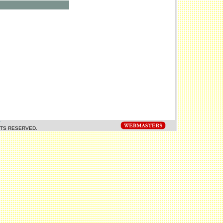
Y
HTS RESERVED.