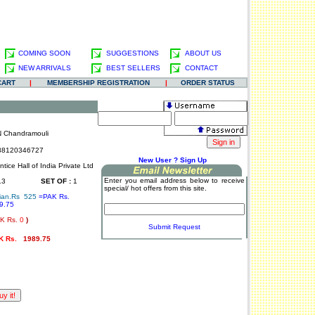
COMING SOON
SUGGESTIONS
ABOUT US
NEW ARRIVALS
BEST SELLERS
CONTACT
CART
|
MEMBERSHIP REGISTRATION
|
ORDER STATUS
N Chandramouli
8120346727
.
New User ? Sign Up
tice Hall of India Private Ltd
Enter you email address below to receive
13
SET OF :
1
special/ hot offers from this site.
ian.Rs 525
=PAK Rs.
9.75
.
K Rs.
0
)
Submit Request
K Rs.
1989.75