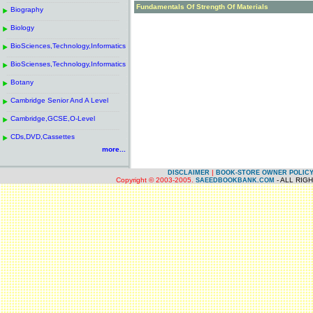
------------------------------------------------------
.
Fundamentals Of Strength Of Materials
Biography
.
------------------------------------------------------
.
Biology
.
------------------------------------------------------
.
BioSciences,Technology,Informatics
.
------------------------------------------------------
.
BioScienses,Technology,Informatics
.
------------------------------------------------------
.
Botany
.
------------------------------------------------------
.
Cambridge Senior And A Level
.
------------------------------------------------------
.
Cambridge,GCSE,O-Level
.
------------------------------------------------------
.
CDs,DVD,Cassettes
.
more...
|
DISCLAIMER
BOOK-STORE OWNER POLIC
Copyright © 2003-2005.
- ALL RIG
SAEEDBOOKBANK.COM