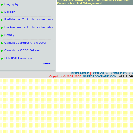
------------------------------------------------------
.
Construction And MAnagement
Biography
.
------------------------------------------------------
.
Biology
.
------------------------------------------------------
.
BioSciences,Technology,Informatics
.
------------------------------------------------------
.
BioScienses,Technology,Informatics
.
------------------------------------------------------
.
Botany
.
------------------------------------------------------
.
Cambridge Senior And A Level
.
------------------------------------------------------
.
Cambridge,GCSE,O-Level
.
------------------------------------------------------
.
CDs,DVD,Cassettes
.
more...
|
DISCLAIMER
BOOK-STORE OWNER POLIC
Copyright © 2003-2005.
- ALL RIG
SAEEDBOOKBANK.COM