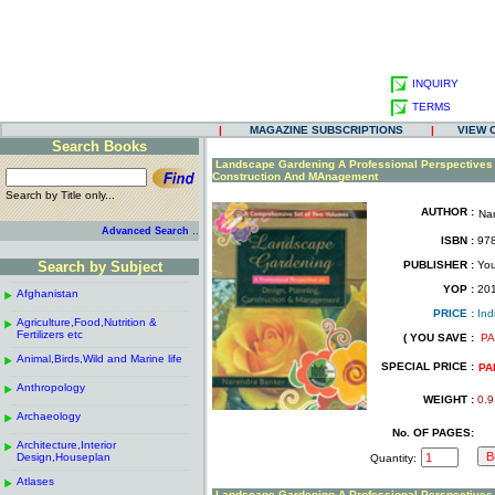
INQUIRY
TERMS
|
MAGAZINE SUBSCRIPTIONS
|
VIEW 
Search Books
.
Landscape Gardening A Professional Perspectives
Construction And MAnagement
Search by Title only...
AUTHOR :
Na
.
.
..
Advanced Search
ISBN :
978
.
Search by Subject
PUBLISHER :
You
.
------------------------------------------------------
.
YOP :
20
Afghanistan
.
.
------------------------------------------------------
.
PRICE :
Ind
Agriculture,Food,Nutrition &
.
.
Fertilizers etc
( YOU SAVE :
PA
------------------------------------------------------
.
.
Animal,Birds,Wild and Marine life
.
SPECIAL PRICE :
PA
------------------------------------------------------
.
Anthropology
.
WEIGHT :
0.9
------------------------------------------------------
.
Archaeology
.
------------------------------------------------------
.
No. OF PAGES:
Architecture,Interior
.
Design,Houseplan
Quantity:
------------------------------------------------------
.
Atlases
.
Landscape Gardening A Professional Perspectives