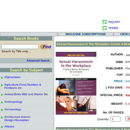
INQUIRY
TERMS
|
MAGAZINE SUBSCRIPTIONS
|
VIEW 
Search Books
.
Sexual Harassment In The Workplace Create A Bett
Search by Title only...
AUTHOR :
Jul
.
.
..
Advanced Search
ISBN :
978
.
PUBLISHER :
Viv
Search by Subject
.
------------------------------------------------------
.
YOP :
20
Afghanistan
.
.
PRICE :
Ind
------------------------------------------------------
.
.
Agriculture,Food,Nutrition &
.
( YOU SAVE :
PA
Fertilizers etc
.
------------------------------------------------------
.
Animal,Birds,Wild and Marine life
.
SPECIAL PRICE :
PA
------------------------------------------------------
.
Anthropology
.
WEIGHT :
0.3
------------------------------------------------------
.
Archaeology
.
No. OF PAGES:
------------------------------------------------------
.
Architecture,Interior
.
Quantity:
Design,Houseplan
------------------------------------------------------
.
Atlases
.
Sexual Harassment In The Workplace Create A Bett