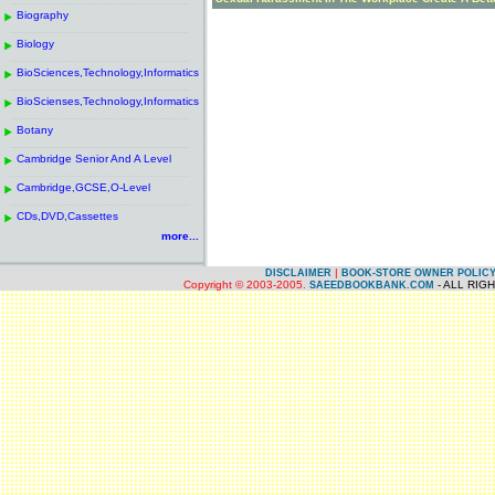
------------------------------------------------------
.
Biography
.
------------------------------------------------------
.
Biology
.
------------------------------------------------------
.
BioSciences,Technology,Informatics
.
------------------------------------------------------
.
BioScienses,Technology,Informatics
.
------------------------------------------------------
.
Botany
.
------------------------------------------------------
.
Cambridge Senior And A Level
.
------------------------------------------------------
.
Cambridge,GCSE,O-Level
.
------------------------------------------------------
.
CDs,DVD,Cassettes
.
more...
|
DISCLAIMER
BOOK-STORE OWNER POLIC
Copyright © 2003-2005.
- ALL RIG
SAEEDBOOKBANK.COM