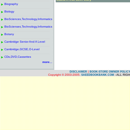
------------------------------------------------------
.
Biography
.
------------------------------------------------------
.
Biology
.
------------------------------------------------------
.
BioSciences,Technology,Informatics
.
------------------------------------------------------
.
BioScienses,Technology,Informatics
.
------------------------------------------------------
.
Botany
.
------------------------------------------------------
.
Cambridge Senior And A Level
.
------------------------------------------------------
.
Cambridge,GCSE,O-Level
.
------------------------------------------------------
.
CDs,DVD,Cassettes
.
more...
|
DISCLAIMER
BOOK-STORE OWNER POLIC
Copyright © 2003-2005.
- ALL RIG
SAEEDBOOKBANK.COM