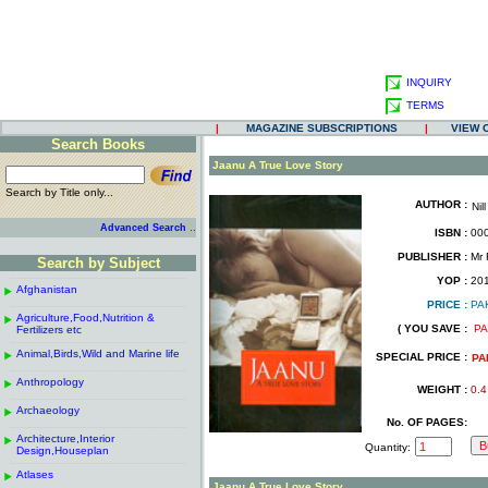
INQUIRY
TERMS
|
MAGAZINE SUBSCRIPTIONS
|
VIEW 
Search Books
.
Jaanu A True Love Story
Search by Title only...
AUTHOR :
Nill
.
.
..
Advanced Search
ISBN :
000
.
PUBLISHER :
Mr F
Search by Subject
.
------------------------------------------------------
.
YOP :
20
Afghanistan
.
.
PRICE :
PA
------------------------------------------------------
.
.
Agriculture,Food,Nutrition &
.
( YOU SAVE :
PA
Fertilizers etc
.
------------------------------------------------------
.
Animal,Birds,Wild and Marine life
.
SPECIAL PRICE :
PA
------------------------------------------------------
.
Anthropology
.
WEIGHT :
0.4
------------------------------------------------------
.
Archaeology
.
No. OF PAGES:
------------------------------------------------------
.
Architecture,Interior
.
Quantity:
Design,Houseplan
------------------------------------------------------
.
Atlases
.
Jaanu A True Love Story