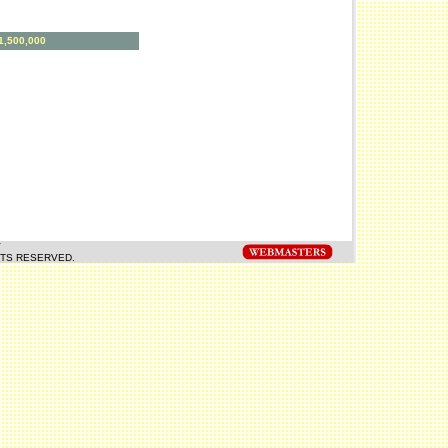
:1,500,000
Y
HTS RESERVED.