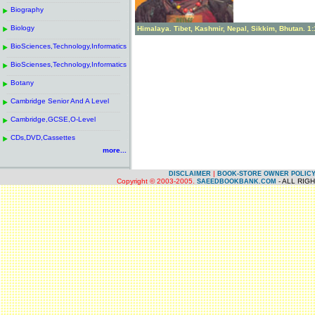
------------------------------------------------------
.
Biography
.
------------------------------------------------------
.
Biology
.
Himalaya. Tibet, Kashmir, Nepal, Sikkim, Bhutan. 1
------------------------------------------------------
.
BioSciences,Technology,Informatics
.
------------------------------------------------------
.
BioScienses,Technology,Informatics
.
------------------------------------------------------
.
Botany
.
------------------------------------------------------
.
Cambridge Senior And A Level
.
------------------------------------------------------
.
Cambridge,GCSE,O-Level
.
------------------------------------------------------
.
CDs,DVD,Cassettes
.
more...
|
DISCLAIMER
BOOK-STORE OWNER POLIC
Copyright © 2003-2005.
- ALL RIG
SAEEDBOOKBANK.COM