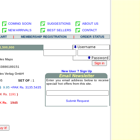
COMING SOON
SUGGESTIONS
ABOUT US
NEW ARRIVALS
BEST SELLERS
CONTACT
CART
|
MEMBERSHIP REGISTRATION
|
ORDER STATUS
:1,500,000
lles Maps
3886189151
.
New User ? Sign Up
les Verlag GmbH
Enter you email address below to receive
05
SET OF :
1
special/ hot offers from this site.
$ 9.95
=PAK Rs. 3135.5435
K Rs.
1191
)
.
Submit Request
K Rs.
1945