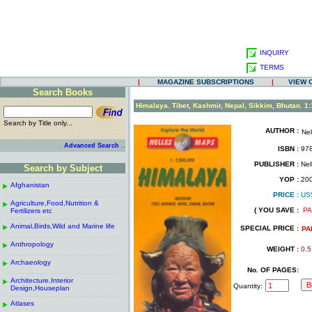
INQUIRY
TERMS
|
MAGAZINE SUBSCRIPTIONS
|
VIEW 
Search Books
.
Himalaya. Tibet, Kashmir, Nepal, Sikkim, Bhutan. 1
Search by Title only...
AUTHOR :
Ne
.
.
..
Advanced Search
ISBN :
978
.
PUBLISHER :
Nel
Search by Subject
.
------------------------------------------------------
.
YOP :
20
Afghanistan
.
.
PRICE :
US
------------------------------------------------------
.
.
Agriculture,Food,Nutrition &
.
( YOU SAVE :
PA
Fertilizers etc
.
------------------------------------------------------
.
Animal,Birds,Wild and Marine life
.
SPECIAL PRICE :
PA
------------------------------------------------------
.
Anthropology
.
WEIGHT :
0.5
------------------------------------------------------
.
Archaeology
.
No. OF PAGES:
------------------------------------------------------
.
Architecture,Interior
.
Quantity:
Design,Houseplan
------------------------------------------------------
.
Atlases
.