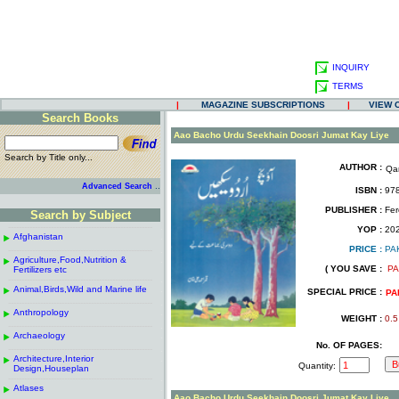
INQUIRY
TERMS
|
MAGAZINE SUBSCRIPTIONS
|
VIEW 
Search Books
.
Aao Bacho Urdu Seekhain Doosri Jumat Kay Liye
Search by Title only...
AUTHOR :
Qa
.
.
..
Advanced Search
ISBN :
978
.
PUBLISHER :
Fer
Search by Subject
.
------------------------------------------------------
.
YOP :
20
Afghanistan
.
.
PRICE :
PA
------------------------------------------------------
.
.
Agriculture,Food,Nutrition &
.
( YOU SAVE :
PA
Fertilizers etc
.
------------------------------------------------------
.
Animal,Birds,Wild and Marine life
.
SPECIAL PRICE :
PA
------------------------------------------------------
.
Anthropology
.
WEIGHT :
0.5
------------------------------------------------------
.
Archaeology
.
No. OF PAGES:
------------------------------------------------------
.
Architecture,Interior
.
Quantity:
Design,Houseplan
------------------------------------------------------
.
Atlases
.
Aao Bacho Urdu Seekhain Doosri Jumat Kay Liye