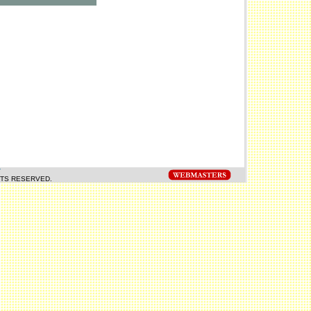
Y
HTS RESERVED.