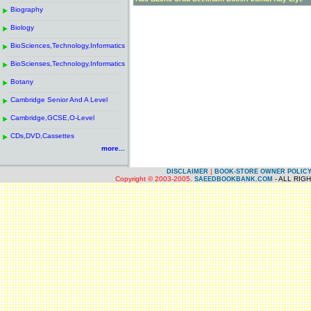
------------------------------------------------------
.
Biography
.
------------------------------------------------------
.
Biology
.
------------------------------------------------------
.
BioSciences,Technology,Informatics
.
------------------------------------------------------
.
BioScienses,Technology,Informatics
.
------------------------------------------------------
.
Botany
.
------------------------------------------------------
.
Cambridge Senior And A Level
.
------------------------------------------------------
.
Cambridge,GCSE,O-Level
.
------------------------------------------------------
.
CDs,DVD,Cassettes
.
more...
|
DISCLAIMER
BOOK-STORE OWNER POLIC
Copyright © 2003-2005.
- ALL RIG
SAEEDBOOKBANK.COM