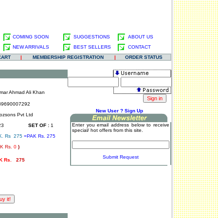
COMING SOON
SUGGESTIONS
ABOUT US
NEW ARRIVALS
BEST SELLERS
CONTACT
CART
|
MEMBERSHIP REGISTRATION
|
ORDER STATUS
mar Ahmad Ali Khan
9690007292
.
New User ? Sign Up
ozsons Pvt Ltd
Enter you email address below to receive
23
SET OF :
1
special/ hot offers from this site.
K. Rs 275
=PAK Rs. 275
K Rs.
0
)
.
Submit Request
K Rs.
275