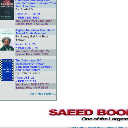
Pain Into Power Embrace Your
Truth Live Free
By: Shefali Dr
Price: UK.P 16.99
= PKR 6803.3057
You Save : PKR 2458.3057
Special Price: PKR 4345
.
Afghan Napoleon The Life Of
Ahmad Shah Massoud
By: Sandy Gall And Rory
Stewart
Price: UK.P 25
= PKR 10010.75
You Save : PKR 2565.75
Special Price: PKR 7445
.
The Daily Laws 366
Meditations On Power
Seduction Mastery Strategy
And Hunan Nature
By: Robert Greene
Price: US$ 21
= PKR 6617.73
You Save : PKR 1272.73
Special Price: PKR 5345
.
Get in this section...
.
.