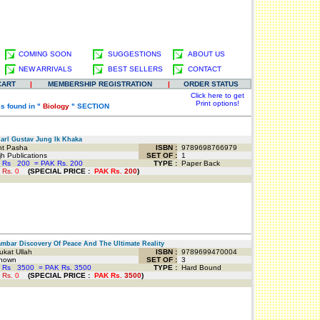
COMING SOON
SUGGESTIONS
ABOUT US
NEW ARRIVALS
BEST SELLERS
CONTACT
CART
|
MEMBERSHIP REGISTRATION
|
ORDER STATUS
Click here to get
Print options!
s found in "
Biology
" SECTION
rl Gustav Jung Ik Khaka
t Pasha
ISBN :
9789698766979
 Publications
SET OF :
1
 Rs
200
=
PAK Rs. 200
TYPE :
Paper Back
 Rs.
0
(
SPECIAL PRICE
:
PAK Rs.
200
)
bar Discovery Of Peace And The Ultimate Reality
kat Ullah
ISBN :
9789699470004
nown
SET OF :
3
 Rs
3500
=
PAK Rs. 3500
TYPE :
Hard Bound
 Rs.
0
(
SPECIAL PRICE
:
PAK Rs.
3500
)