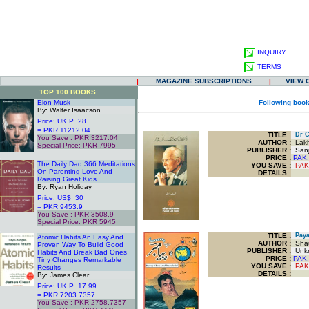
INQUIRY
TERMS
|
MAGAZINE SUBSCRIPTIONS
|
VIEW 
TOP 100 BOOKS
Elon Musk
Following book
By: Walter Isaacson
Price: UK.P 28
= PKR 11212.04
TITLE
:
Dr Ca
You Save : PKR 3217.04
AUTHOR :
Lakh
Special Price: PKR 7995
PUBLISHER :
Sanjh
.
PRICE :
PAK.
The Daily Dad 366 Meditations
YOU SAVE
:
PAK
On Parenting Love And
DETAILS :
Raising Great Kids
By: Ryan Holiday
Price: US$ 30
= PKR 9453.9
You Save : PKR 3508.9
Special Price: PKR 5945
.
TITLE
:
Payam
Atomic Habits An Easy And
AUTHOR :
Shau
Proven Way To Build Good
PUBLISHER :
Unk
Habits And Break Bad Ones
PRICE :
PAK.
Tiny Changes Remarkable
YOU SAVE
:
PAK
Results
DETAILS :
By: James Clear
Price: UK.P 17.99
= PKR 7203.7357
You Save : PKR 2758.7357