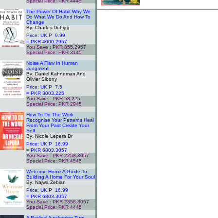
Special Price: PKR 4445
.
The Power Of Habit Why We
Do What We Do And How To
Change
By: Charles Duhigg
Price: UK.P 9.99
= PKR 4000.2957
You Save : PKR 855.2957
Special Price: PKR 3145
.
Noise A Flaw In Human
Judgment
By: Daniel Kahneman And
Olivier Sibony
Price: UK.P 7.5
= PKR 3003.225
You Save : PKR 58.225
Special Price: PKR 2945
.
How To Do The Work
Recognise Your Patterns Heal
From Your Past Create Your
Self
By: Nicole Lepera Dr
Price: UK.P 16.99
= PKR 6803.3057
You Save : PKR 2258.3057
Special Price: PKR 4545
.
Welcome Home A Guide To
Building A Home For Your Soul
By: Najwa Zebian
Price: UK.P 16.99
= PKR 6803.3057
You Save : PKR 2358.3057
Special Price: PKR 4445
.
A Radical Awakening Turn