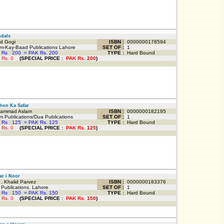
dals
d Gogi
ISBN :
0000000178594
-Kay-Baad Publications Lahore
SET OF :
1
 Rs
200
=
PAK Rs. 200
TYPE :
Hard Bound
 Rs.
0
(
SPECIAL PRICE
:
PAK Rs.
200
)
on Ka Safar
mmad Aslam
ISBN :
0000000182195
 Publications/Dua Publications
SET OF :
1
 Rs
125
=
PAK Rs. 125
TYPE :
Hard Bound
 Rs.
0
(
SPECIAL PRICE
:
PAK Rs.
125
)
r i Noor
. Khalid Parvez
ISBN :
0000000183376
ublications. Lahore
SET OF :
1
 Rs
150
=
PAK Rs. 150
TYPE :
Hard Bound
 Rs.
0
(
SPECIAL PRICE
:
PAK Rs.
150
)