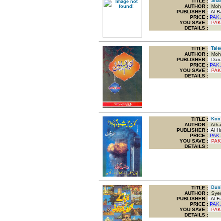
TITLE
:
Sham
AUTHOR :
Moha
PUBLISHER :
Al Ba
PRICE :
PAK.
YOU SAVE
:
PAK
DETAILS :
TITLE
:
Tale
AUTHOR :
Moha
PUBLISHER :
Darul
PRICE :
PAK.
YOU SAVE
:
PAK
DETAILS :
TITLE
:
Kon 
AUTHOR :
Athar
PUBLISHER :
Al Ha
PRICE :
PAK.
YOU SAVE
:
PAK
DETAILS :
TITLE
:
Duni
AUTHOR :
Syed 
PUBLISHER :
Al Fa
PRICE :
PAK.
YOU SAVE
:
PAK
DETAILS :