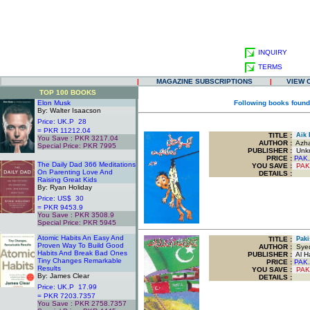
INQUIRY
TERMS
|
MAGAZINE SUBSCRIPTIONS
|
VIEW 
TOP 100 BOOKS
Elon Musk
Following books found
By: Walter Isaacson
Price: UK.P 28
= PKR 11212.04
TITLE
:
Aik P
You Save : PKR 3217.04
AUTHOR :
Azha
Special Price: PKR 7995
PUBLISHER :
Unk
.
PRICE :
PAK.
The Daily Dad 366 Meditations
YOU SAVE
:
PAK
On Parenting Love And
DETAILS :
Raising Great Kids
By: Ryan Holiday
Price: US$ 30
= PKR 9453.9
You Save : PKR 3508.9
Special Price: PKR 5945
.
Atomic Habits An Easy And
TITLE
:
Pakis
Proven Way To Build Good
AUTHOR :
Syed
Habits And Break Bad Ones
PUBLISHER :
Al Ha
Tiny Changes Remarkable
PRICE :
PAK.
Results
YOU SAVE
:
PAK
By: James Clear
DETAILS :
Price: UK.P 17.99
= PKR 7203.7357
You Save : PKR 2758.7357