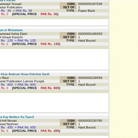
a e Haram
mmad Yousaf
ISBN :
0000000187039
dar Publication
SET OF :
1
 Rs
36
=
PAK Rs. 36
TYPE :
Paper Back
 Rs.
0
(
SPECIAL PRICE
:
PAK Rs.
36
)
em ul Mislameen
mmad Ashiq Elahi
ISBN :
0000000189293
 Ishaat Karachi
SET OF :
1
 Rs
135
=
PAK Rs. 135
TYPE :
Hard Bound
 Rs.
0
(
SPECIAL PRICE
:
PAK Rs.
135
)
Abas Badnam Howa Dehshat Gardi
 Rizvi
ISBN :
0000000228558
md Publication Lahore Punjab
SET OF :
1
 Rs
800
=
PAK Rs. 800
TYPE :
Hard Bound
 Rs.
0
(
SPECIAL PRICE
:
PAK Rs.
800
)
a Kay Mulkoo Ka Taaruf
Arif Nonari
ISBN :
0000000230780
isal Nashran
SET OF :
1
 Rs
450
=
PAK Rs. 450
TYPE :
Hard Bound
 Rs.
0
(
SPECIAL PRICE
:
PAK Rs.
450
)