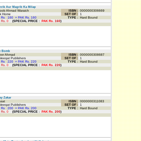
ik Aur Magrib Ka Milap
oob Ahmad Waraich
ISBN :
0000000306669
k Home
SET OF :
1
 Rs
160
=
PAK Rs. 160
TYPE :
Hard Bound
 Rs.
0
(
SPECIAL PRICE
:
PAK Rs.
160
)
 Bomb
er Ahmad
ISBN :
0000000308687
eeqat Publishers
SET OF :
1
 Rs
220
=
PAK Rs. 220
TYPE :
Hard Bound
 Rs.
0
(
SPECIAL PRICE
:
PAK Rs.
220
)
y Zakar
sat
ISBN :
0000000311083
eeqat Publishers
SET OF :
1
 Rs
200
=
PAK Rs. 200
TYPE :
Hard Bound
 Rs.
0
(
SPECIAL PRICE
:
PAK Rs.
200
)