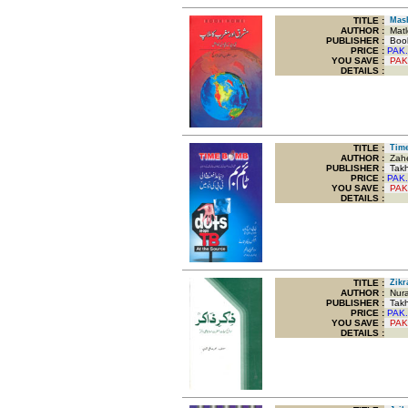
TITLE
:
Mashr
AUTHOR :
Matl
PUBLISHER :
Boo
PRICE :
PAK.
YOU SAVE
:
PAK
DETAILS :
TITLE
:
Time
AUTHOR :
Zahe
PUBLISHER :
Takhl
PRICE :
PAK.
YOU SAVE
:
PAK
DETAILS :
TITLE
:
Zikra
AUTHOR :
Nura
PUBLISHER :
Takhl
PRICE :
PAK.
YOU SAVE
:
PAK
DETAILS :