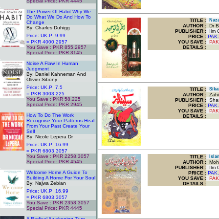
Special Price: PKR 4445
.
The Power Of Habit Why We
Do What We Do And How To
TITLE
:
Naza
Change
AUTHOR :
Dr B
By: Charles Duhigg
PUBLISHER :
Ilm O
Price: UK.P 9.99
PRICE :
PAK.
= PKR 4000.2957
YOU SAVE
:
PAK
You Save : PKR 855.2957
DETAILS :
Special Price: PKR 3145
.
Noise A Flaw In Human
Judgment
By: Daniel Kahneman And
Olivier Sibony
Price: UK.P 7.5
TITLE
:
Sika
= PKR 3003.225
AUTHOR :
Zahi
You Save : PKR 58.225
PUBLISHER :
Sham
Special Price: PKR 2945
PRICE :
PAK.
.
YOU SAVE
:
PAK
How To Do The Work
DETAILS :
Recognise Your Patterns Heal
From Your Past Create Your
Self
By: Nicole Lepera Dr
Price: UK.P 16.99
= PKR 6803.3057
You Save : PKR 2258.3057
TITLE
:
Isla
Special Price: PKR 4545
AUTHOR :
Moha
.
PUBLISHER :
Ilm O
Welcome Home A Guide To
PRICE :
PAK.
Building A Home For Your Soul
YOU SAVE
:
PAK
By: Najwa Zebian
DETAILS :
Price: UK.P 16.99
= PKR 6803.3057
You Save : PKR 2358.3057
Special Price: PKR 4445
.
A Radical Awakening Turn