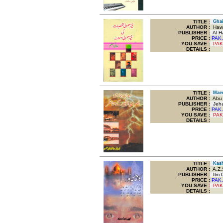
TITLE
:
Ghair
AUTHOR :
Hawi
PUBLISHER :
Al Ha
PRICE :
PAK.
YOU SAVE
:
PAK
DETAILS :
TITLE
:
Maeda
AUTHOR :
Abu B
PUBLISHER :
Jeha
PRICE :
PAK.
YOU SAVE
:
PAK
DETAILS :
TITLE
:
Kash
AUTHOR :
A.Z.
PUBLISHER :
Ilm O
PRICE :
PAK.
YOU SAVE
:
PAK
DETAILS :