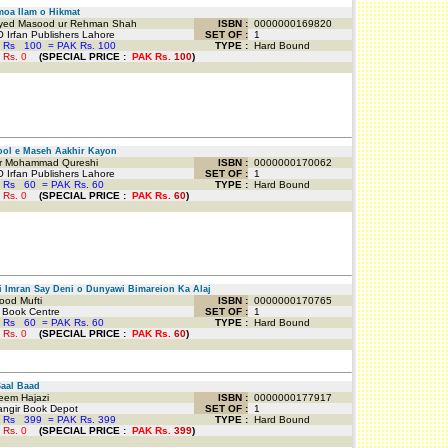
oa Ilam o Hikmat
ed Masood ur Rehman Shah
ISBN :
0000000169820
 Irfan Publishers Lahore
SET OF :
1
 Rs
100
=
PAK Rs. 100
TYPE :
Hard Bound
 Rs.
0
(
SPECIAL PRICE
:
PAK Rs.
100
)
ol e Maseh Aakhir Kayon
 Mohammad Qureshi
ISBN :
0000000170062
 Irfan Publishers Lahore
SET OF :
1
 Rs
60
=
PAK Rs. 60
TYPE :
Hard Bound
 Rs.
0
(
SPECIAL PRICE
:
PAK Rs.
60
)
 Imran Say Deni o Dunyawi Bimareion Ka Alaj
od Mufti
ISBN :
0000000170765
 Book Centre
SET OF :
1
 Rs
60
=
PAK Rs. 60
TYPE :
Hard Bound
 Rs.
0
(
SPECIAL PRICE
:
PAK Rs.
60
)
aal Baad
em Hajazi
ISBN :
0000000177917
ngir Book Depot
SET OF :
1
 Rs
399
=
PAK Rs. 399
TYPE :
Hard Bound
 Rs.
0
(
SPECIAL PRICE
:
PAK Rs.
399
)