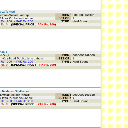
rya Toheed
urhan Ahmad Farooqi
ISBN :
0000000169431
 Irfan Publishers Lahore
SET OF :
1
 Rs
200
=
PAK Rs. 200
TYPE :
Hard Bound
 Rs.
0
(
SPECIAL PRICE
:
PAK Rs.
200
)
ndals
d Gogi
ISBN :
0000000169608
-Kay-Baad Publications Lahore
SET OF :
1
 Rs
200
=
PAK Rs. 200
TYPE :
Hard Bound
 Rs.
0
(
SPECIAL PRICE
:
PAK Rs.
200
)
m Dushman Shekhsiyat
mmad Mateen Khalid
ISBN :
0000000169738
 Irfan Publishers Lahore
SET OF :
1
 Rs
200
=
PAK Rs. 200
TYPE :
Hard Bound
 Rs.
0
(
SPECIAL PRICE
:
PAK Rs.
200
)