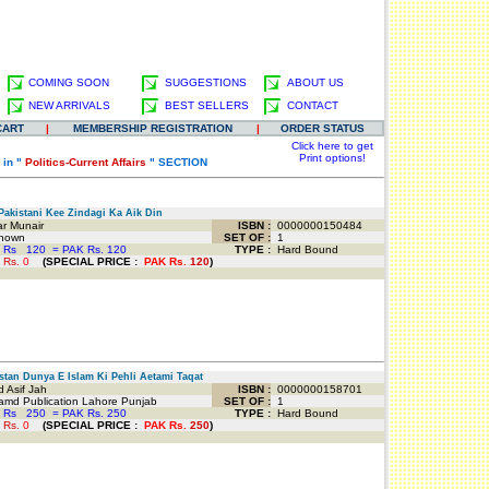
COMING SOON
SUGGESTIONS
ABOUT US
NEW ARRIVALS
BEST SELLERS
CONTACT
CART
|
MEMBERSHIP REGISTRATION
|
ORDER STATUS
Click here to get
Print options!
 in "
Politics-Current Affairs
" SECTION
akistani Kee Zindagi Ka Aik Din
r Munair
ISBN :
0000000150484
nown
SET OF :
1
 Rs
120
=
PAK Rs. 120
TYPE :
Hard Bound
 Rs.
0
(
SPECIAL PRICE
:
PAK Rs.
120
)
tan Dunya E Islam Ki Pehli Aetami Taqat
 Asif Jah
ISBN :
0000000158701
md Publication Lahore Punjab
SET OF :
1
 Rs
250
=
PAK Rs. 250
TYPE :
Hard Bound
 Rs.
0
(
SPECIAL PRICE
:
PAK Rs.
250
)