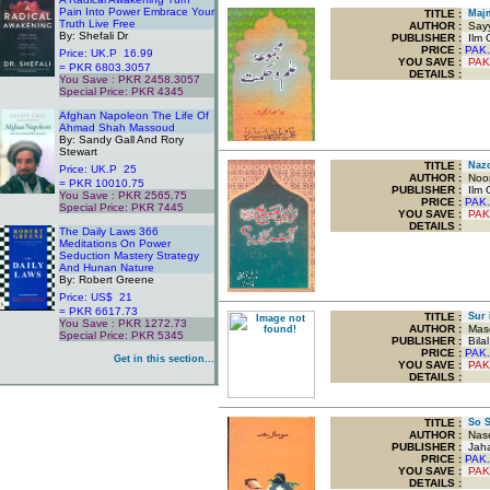
Pain Into Power Embrace Your
TITLE
:
Majm
Truth Live Free
AUTHOR :
Sayy
By: Shefali Dr
PUBLISHER :
Ilm O
PRICE :
PAK.
Price: UK.P 16.99
YOU SAVE
:
PAK
= PKR 6803.3057
DETAILS :
You Save : PKR 2458.3057
Special Price: PKR 4345
.
Afghan Napoleon The Life Of
Ahmad Shah Massoud
By: Sandy Gall And Rory
Stewart
TITLE
:
Nazo
Price: UK.P 25
AUTHOR :
Noor
= PKR 10010.75
PUBLISHER :
Ilm O
You Save : PKR 2565.75
PRICE :
PAK.
Special Price: PKR 7445
YOU SAVE
:
PAK
.
DETAILS :
The Daily Laws 366
Meditations On Power
Seduction Mastery Strategy
And Hunan Nature
By: Robert Greene
Price: US$ 21
= PKR 6617.73
TITLE
:
Sur i
You Save : PKR 1272.73
AUTHOR :
Maso
Special Price: PKR 5345
PUBLISHER :
Bilal
.
PRICE :
PAK.
Get in this section...
YOU SAVE
:
PAK
DETAILS :
TITLE
:
So S
AUTHOR :
Nase
PUBLISHER :
Jaha
PRICE :
PAK.
YOU SAVE
:
PAK
DETAILS :