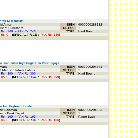
rab Ki Manafkat
id Arman
ISBN :
0000000288132
shat Publishers
SET OF :
1
 Rs
240
=
PAK Rs. 240
TYPE :
Hard Bound
 Rs.
0
(
SPECIAL PRICE
:
PAK Rs.
240
)
i Saadi Main Kiya Hoga Almi Paishingoya
Malik
ISBN :
0000000294881
 Irfan Publishers Lahore
SET OF :
1
 Rs
300
=
PAK Rs. 300
TYPE :
Hard Bound
 Rs.
0
(
SPECIAL PRICE
:
PAK Rs.
300
)
o Aur Keyboard Guide
q Salaman
ISBN :
0000000296823
ngir Book Depot
SET OF :
1
 Rs
165
=
PAK Rs. 165
TYPE :
Paper Back
 Rs.
0
(
SPECIAL PRICE
:
PAK Rs.
165
)