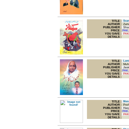
TITLE
:
Scan
AUTHOR :
Zahi
PUBLISHER :
Sham
PRICE :
PAK.
YOU SAVE
:
PAK
DETAILS :
TITLE
:
Lamh
AUTHOR :
Muha
PUBLISHER :
Jasim
PRICE :
PAK.
YOU SAVE
:
PAK
DETAILS :
TITLE
:
Mena
AUTHOR :
Prof 
PUBLISHER :
Haq P
PRICE :
PAK.
YOU SAVE
:
PAK
DETAILS :