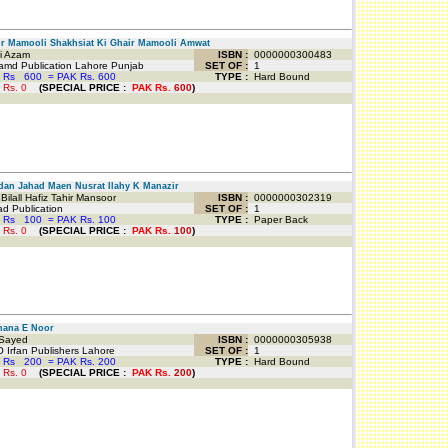
 Mamooli Shakhsiat Ki Ghair Mamooli Amwat
 Azam
ISBN :
0000000300483
md Publication Lahore Punjab
SET OF :
1
 Rs
600
=
PAK Rs. 600
TYPE :
Hard Bound
 Rs.
0
(
SPECIAL PRICE
:
PAK Rs.
600
)
n Jahad Maen Nusrat Ilahy K Manazir
ilall Hafiz Tahir Mansoor
ISBN :
0000000302319
d Publication
SET OF :
1
 Rs
100
=
PAK Rs. 100
TYPE :
Paper Back
 Rs.
0
(
SPECIAL PRICE
:
PAK Rs.
100
)
ana E Noor
Sayed
ISBN :
0000000305938
 Irfan Publishers Lahore
SET OF :
1
 Rs
200
=
PAK Rs. 200
TYPE :
Hard Bound
 Rs.
0
(
SPECIAL PRICE
:
PAK Rs.
200
)