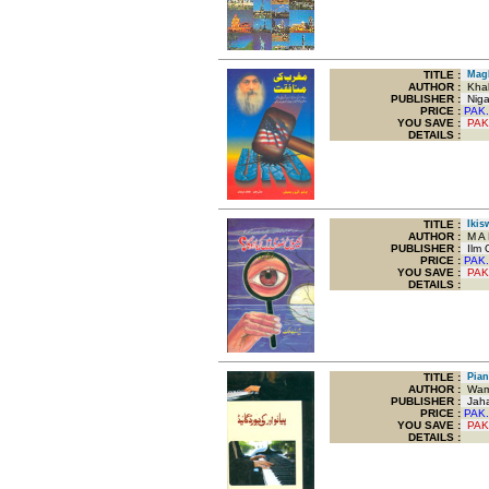
TITLE
:
Magh
AUTHOR :
Khal
PUBLISHER :
Nigar
PRICE :
PAK.
YOU SAVE
:
PAK
DETAILS :
TITLE
:
Ikisw
AUTHOR :
M A 
PUBLISHER :
Ilm O
PRICE :
PAK.
YOU SAVE
:
PAK
DETAILS :
TITLE
:
Pian
AUTHOR :
Wami
PUBLISHER :
Jaha
PRICE :
PAK.
YOU SAVE
:
PAK
DETAILS :