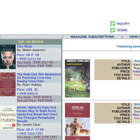
INQUIRY
TERMS
|
MAGAZINE SUBSCRIPTIONS
|
VIEW 
TOP 100 BOOKS
Elon Musk
Following book
By: Walter Isaacson
Price: UK.P 28
= PKR 11212.04
TITLE
:
Jung
You Save : PKR 3217.04
AUTHOR :
Kenn
Special Price: PKR 7995
PUBLISHER :
Rupa 
.
PRICE :
Indi
The Daily Dad 366 Meditations
YOU SAVE
:
PAK
On Parenting Love And
DETAILS :
Raising Great Kids
By: Ryan Holiday
Price: US$ 30
= PKR 9453.9
You Save : PKR 3508.9
Special Price: PKR 5945
.
TITLE
:
Shika
Atomic Habits An Easy And
AUTHOR :
Goha
Proven Way To Build Good
PUBLISHER :
Dost 
Habits And Break Bad Ones
PRICE :
PAK.
Tiny Changes Remarkable
YOU SAVE
:
PAK
Results
DETAILS :
By: James Clear
Price: UK.P 17.99
= PKR 7203.7357
You Save : PKR 2758.7357