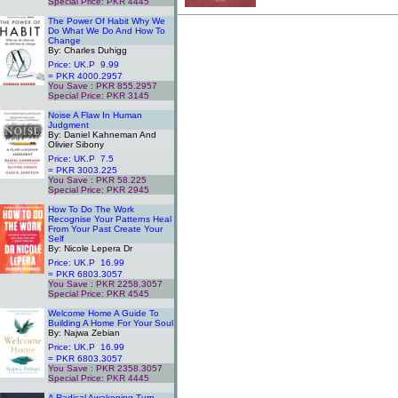
Special Price: PKR 4445
.
The Power Of Habit Why We
Do What We Do And How To
Change
By: Charles Duhigg
Price: UK.P 9.99
= PKR 4000.2957
You Save : PKR 855.2957
Special Price: PKR 3145
.
Noise A Flaw In Human
Judgment
By: Daniel Kahneman And
Olivier Sibony
Price: UK.P 7.5
= PKR 3003.225
You Save : PKR 58.225
Special Price: PKR 2945
.
How To Do The Work
Recognise Your Patterns Heal
From Your Past Create Your
Self
By: Nicole Lepera Dr
Price: UK.P 16.99
= PKR 6803.3057
You Save : PKR 2258.3057
Special Price: PKR 4545
.
Welcome Home A Guide To
Building A Home For Your Soul
By: Najwa Zebian
Price: UK.P 16.99
= PKR 6803.3057
You Save : PKR 2358.3057
Special Price: PKR 4445
.
A Radical Awakening Turn