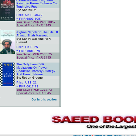
Pain Into Power Embrace Your
Truth Live Free
By: Shefali Dr
Price: UK.P 16.99
= PKR 6803.3057
You Save : PKR 2458.3057
Special Price: PKR 4345
.
Afghan Napoleon The Life Of
Ahmad Shah Massoud
By: Sandy Gall And Rory
Stewart
Price: UK.P 25
= PKR 10010.75
You Save : PKR 2565.75
Special Price: PKR 7445
.
The Daily Laws 366
Meditations On Power
Seduction Mastery Strategy
And Hunan Nature
By: Robert Greene
Price: US$ 21
= PKR 6617.73
You Save : PKR 1272.73
Special Price: PKR 5345
.
Get in this section...
.
.