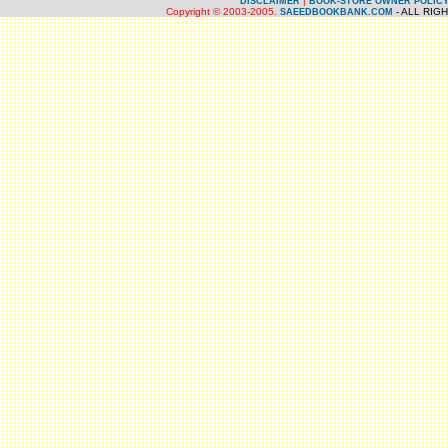
|
DISCLAIMER
BOOK-STORE OWNER POLIC
Copyright © 2003-2005.
- ALL RIG
SAEEDBOOKBANK.COM