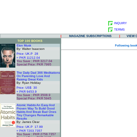
INQUIRY
TERMS
|
MAGAZINE SUBSCRIPTIONS
|
VIEW 
TOP 100 BOOKS
Elon Musk
Following book
By: Walter Isaacson
Price: UK.P 28
= PKR 11212.04
You Save : PKR 3217.04
Special Price: PKR 7995
.
The Daily Dad 366 Meditations
On Parenting Love And
Raising Great Kids
By: Ryan Holiday
Price: US$ 30
= PKR 9453.9
You Save : PKR 3508.9
Special Price: PKR 5945
.
Atomic Habits An Easy And
Proven Way To Build Good
Habits And Break Bad Ones
Tiny Changes Remarkable
Results
By: James Clear
Price: UK.P 17.99
= PKR 7203.7357
You Save : PKR 2758.7357