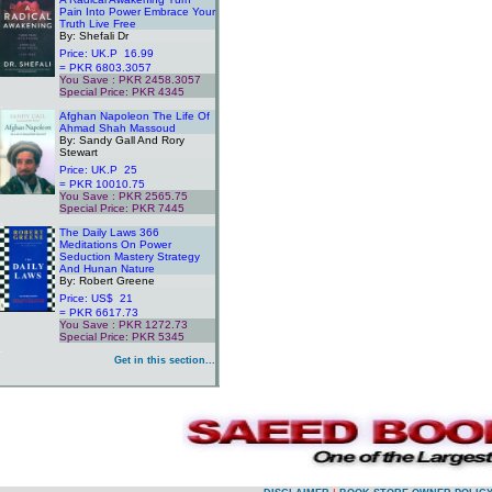
Pain Into Power Embrace Your
Truth Live Free
By: Shefali Dr
Price: UK.P 16.99
= PKR 6803.3057
You Save : PKR 2458.3057
Special Price: PKR 4345
.
Afghan Napoleon The Life Of
Ahmad Shah Massoud
By: Sandy Gall And Rory
Stewart
Price: UK.P 25
= PKR 10010.75
You Save : PKR 2565.75
Special Price: PKR 7445
.
The Daily Laws 366
Meditations On Power
Seduction Mastery Strategy
And Hunan Nature
By: Robert Greene
Price: US$ 21
= PKR 6617.73
You Save : PKR 1272.73
Special Price: PKR 5345
.
Get in this section...
.
.