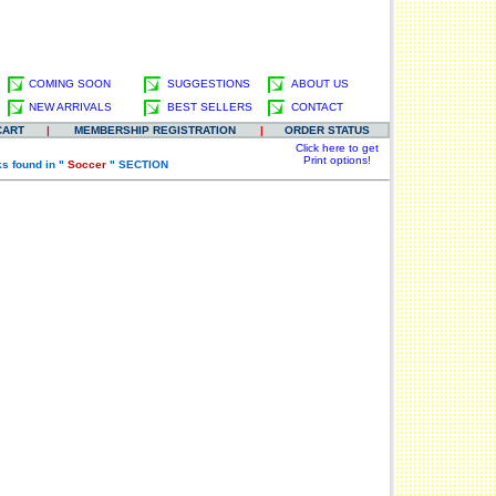
COMING SOON
SUGGESTIONS
ABOUT US
NEW ARRIVALS
BEST SELLERS
CONTACT
CART
|
MEMBERSHIP REGISTRATION
|
ORDER STATUS
Click here to get
Print options!
s found in "
Soccer
" SECTION