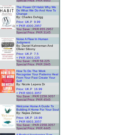
Special Price: PKR 4445
.
The Power Of Habit Why We
Do What We Do And How To
Change
By: Charles Duhigg
Price: UK.P 9.99
= PKR 4000.2957
You Save : PKR 855.2957
Special Price: PKR 3145
.
Noise A Flaw In Human
Judgment
By: Daniel Kahneman And
Olivier Sibony
Price: UK.P 7.5
= PKR 3003.225
You Save : PKR 58.225
Special Price: PKR 2945
.
How To Do The Work
Recognise Your Patterns Heal
From Your Past Create Your
Self
By: Nicole Lepera Dr
Price: UK.P 16.99
= PKR 6803.3057
You Save : PKR 2258.3057
Special Price: PKR 4545
.
Welcome Home A Guide To
Building A Home For Your Soul
By: Najwa Zebian
Price: UK.P 16.99
= PKR 6803.3057
You Save : PKR 2358.3057
Special Price: PKR 4445
.
A Radical Awakening Turn