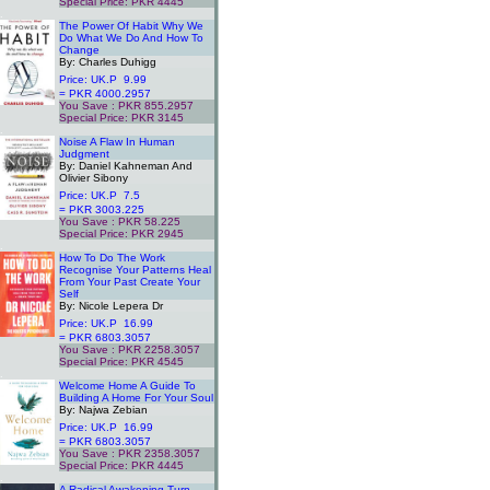
Special Price: PKR 4445
.
The Power Of Habit Why We
Do What We Do And How To
Change
By: Charles Duhigg
Price: UK.P 9.99
= PKR 4000.2957
You Save : PKR 855.2957
Special Price: PKR 3145
.
Noise A Flaw In Human
Judgment
By: Daniel Kahneman And
Olivier Sibony
Price: UK.P 7.5
= PKR 3003.225
You Save : PKR 58.225
Special Price: PKR 2945
.
How To Do The Work
Recognise Your Patterns Heal
From Your Past Create Your
Self
By: Nicole Lepera Dr
Price: UK.P 16.99
= PKR 6803.3057
You Save : PKR 2258.3057
Special Price: PKR 4545
.
Welcome Home A Guide To
Building A Home For Your Soul
By: Najwa Zebian
Price: UK.P 16.99
= PKR 6803.3057
You Save : PKR 2358.3057
Special Price: PKR 4445
.
A Radical Awakening Turn