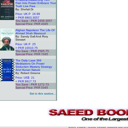
Pain Into Power Embrace Your
Truth Live Free
By: Shefali Dr
Price: UK.P 16.99
= PKR 6803.3057
You Save : PKR 2458.3057
Special Price: PKR 4345
.
Afghan Napoleon The Life Of
Ahmad Shah Massoud
By: Sandy Gall And Rory
Stewart
Price: UK.P 25
= PKR 10010.75
You Save : PKR 2565.75
Special Price: PKR 7445
.
The Daily Laws 366
Meditations On Power
Seduction Mastery Strategy
And Hunan Nature
By: Robert Greene
Price: US$ 21
= PKR 6617.73
You Save : PKR 1272.73
Special Price: PKR 5345
.
Get in this section...
.
.