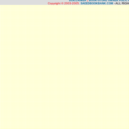
|
DISCLAIMER
BOOK-STORE OWNER POLIC
Copyright © 2003-2005.
- ALL RIG
SAEEDBOOKBANK.COM