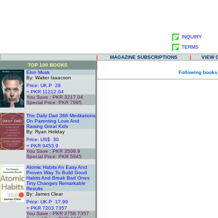
INQUIRY
TERMS
|
MAGAZINE SUBSCRIPTIONS
|
VIEW 
TOP 100 BOOKS
Elon Musk
Following books
By: Walter Isaacson
Price: UK.P 28
= PKR 11212.04
You Save : PKR 3217.04
Special Price: PKR 7995
.
The Daily Dad 366 Meditations
On Parenting Love And
Raising Great Kids
By: Ryan Holiday
Price: US$ 30
= PKR 9453.9
You Save : PKR 3508.9
Special Price: PKR 5945
.
Atomic Habits An Easy And
Proven Way To Build Good
Habits And Break Bad Ones
Tiny Changes Remarkable
Results
By: James Clear
Price: UK.P 17.99
= PKR 7203.7357
You Save : PKR 2758.7357