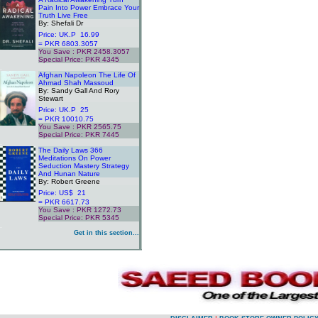
Pain Into Power Embrace Your
Truth Live Free
By: Shefali Dr
Price: UK.P 16.99
= PKR 6803.3057
You Save : PKR 2458.3057
Special Price: PKR 4345
.
Afghan Napoleon The Life Of
Ahmad Shah Massoud
By: Sandy Gall And Rory
Stewart
Price: UK.P 25
= PKR 10010.75
You Save : PKR 2565.75
Special Price: PKR 7445
.
The Daily Laws 366
Meditations On Power
Seduction Mastery Strategy
And Hunan Nature
By: Robert Greene
Price: US$ 21
= PKR 6617.73
You Save : PKR 1272.73
Special Price: PKR 5345
.
Get in this section...
.
.