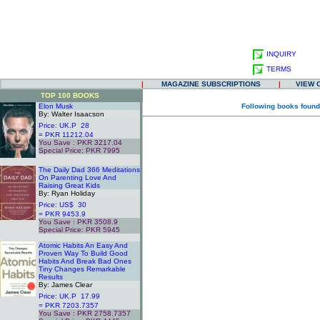
INQUIRY
TERMS
|
MAGAZINE SUBSCRIPTIONS
|
VIEW 
TOP 100 BOOKS
Elon Musk
Following books found
By: Walter Isaacson
Price: UK.P 28
= PKR 11212.04
You Save : PKR 3217.04
Special Price: PKR 7995
.
The Daily Dad 366 Meditations
On Parenting Love And
Raising Great Kids
By: Ryan Holiday
Price: US$ 30
= PKR 9453.9
You Save : PKR 3508.9
Special Price: PKR 5945
.
Atomic Habits An Easy And
Proven Way To Build Good
Habits And Break Bad Ones
Tiny Changes Remarkable
Results
By: James Clear
Price: UK.P 17.99
= PKR 7203.7357
You Save : PKR 2758.7357