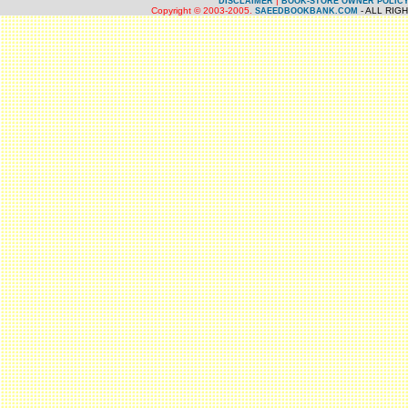
|
DISCLAIMER
BOOK-STORE OWNER POLIC
Copyright © 2003-2005.
- ALL RIG
SAEEDBOOKBANK.COM