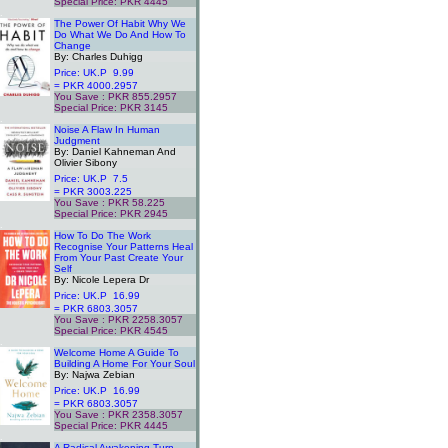
Special Price: PKR 4445
.
The Power Of Habit Why We
Do What We Do And How To
Change
By: Charles Duhigg
Price: UK.P 9.99
= PKR 4000.2957
You Save : PKR 855.2957
Special Price: PKR 3145
.
Noise A Flaw In Human
Judgment
By: Daniel Kahneman And
Olivier Sibony
Price: UK.P 7.5
= PKR 3003.225
You Save : PKR 58.225
Special Price: PKR 2945
.
How To Do The Work
Recognise Your Patterns Heal
From Your Past Create Your
Self
By: Nicole Lepera Dr
Price: UK.P 16.99
= PKR 6803.3057
You Save : PKR 2258.3057
Special Price: PKR 4545
.
Welcome Home A Guide To
Building A Home For Your Soul
By: Najwa Zebian
Price: UK.P 16.99
= PKR 6803.3057
You Save : PKR 2358.3057
Special Price: PKR 4445
.
A Radical Awakening Turn