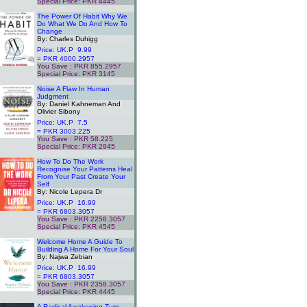
Special Price: PKR 4445
.
The Power Of Habit Why We
Do What We Do And How To
Change
By: Charles Duhigg
Price: UK.P 9.99
= PKR 4000.2957
You Save : PKR 855.2957
Special Price: PKR 3145
.
Noise A Flaw In Human
Judgment
By: Daniel Kahneman And
Olivier Sibony
Price: UK.P 7.5
= PKR 3003.225
You Save : PKR 58.225
Special Price: PKR 2945
.
How To Do The Work
Recognise Your Patterns Heal
From Your Past Create Your
Self
By: Nicole Lepera Dr
Price: UK.P 16.99
= PKR 6803.3057
You Save : PKR 2258.3057
Special Price: PKR 4545
.
Welcome Home A Guide To
Building A Home For Your Soul
By: Najwa Zebian
Price: UK.P 16.99
= PKR 6803.3057
You Save : PKR 2358.3057
Special Price: PKR 4445
.
A Radical Awakening Turn