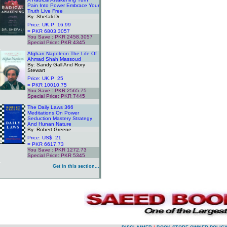
Pain Into Power Embrace Your
Truth Live Free
By: Shefali Dr
Price: UK.P 16.99
= PKR 6803.3057
You Save : PKR 2458.3057
Special Price: PKR 4345
.
Afghan Napoleon The Life Of
Ahmad Shah Massoud
By: Sandy Gall And Rory
Stewart
Price: UK.P 25
= PKR 10010.75
You Save : PKR 2565.75
Special Price: PKR 7445
.
The Daily Laws 366
Meditations On Power
Seduction Mastery Strategy
And Hunan Nature
By: Robert Greene
Price: US$ 21
= PKR 6617.73
You Save : PKR 1272.73
Special Price: PKR 5345
.
Get in this section...
.
.