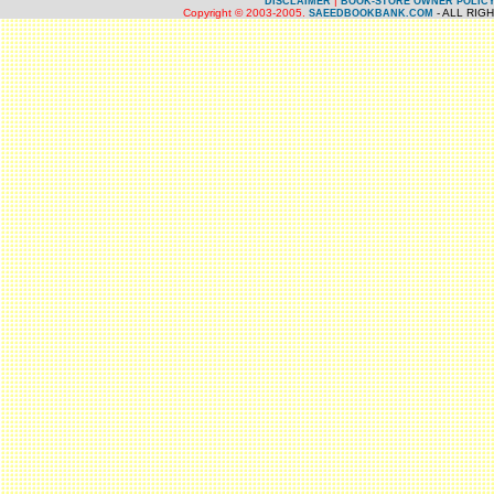
|
DISCLAIMER
BOOK-STORE OWNER POLIC
Copyright © 2003-2005.
- ALL RIG
SAEEDBOOKBANK.COM