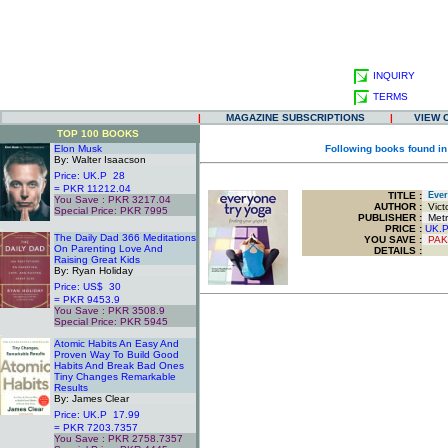
INQUIRY
TERMS
|
MAGAZINE SUBSCRIPTIONS
|
VIEW 
TOP 100 BOOKS
Elon Musk
Following books found in
By: Walter Isaacson
Price: UK.P 28
= PKR 11212.04
TITLE
:
Every
You Save : PKR 3217.04
AUTHOR :
Victo
Special Price: PKR 7995
PUBLISHER :
Metr
.
PRICE :
UK.
The Daily Dad 366 Meditations
YOU SAVE
:
PAK
On Parenting Love And
DETAILS :
Raising Great Kids
By: Ryan Holiday
Price: US$ 30
= PKR 9453.9
You Save : PKR 3508.9
Special Price: PKR 5945
.
Atomic Habits An Easy And
Proven Way To Build Good
Habits And Break Bad Ones
Tiny Changes Remarkable
Results
By: James Clear
Price: UK.P 17.99
= PKR 7203.7357
You Save : PKR 2758.7357