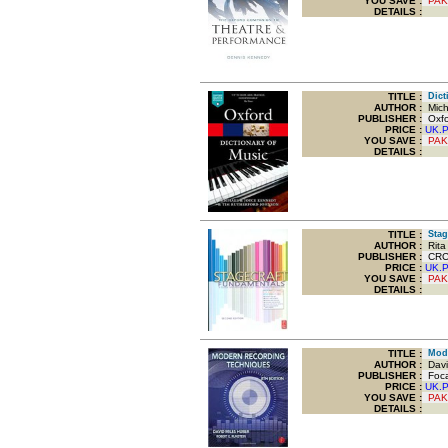
YOU SAVE
:
PAK
DETAILS :
TITLE
:
Dicti
AUTHOR :
Mich
PUBLISHER :
Oxfor
PRICE :
UK.
YOU SAVE
:
PAK
DETAILS :
TITLE
:
Stage
AUTHOR :
Rita 
PUBLISHER :
CRC P
PRICE :
UK.
YOU SAVE
:
PAK
DETAILS :
TITLE
:
Mode
AUTHOR :
David
PUBLISHER :
Foca
PRICE :
UK.
YOU SAVE
:
PAK
DETAILS :