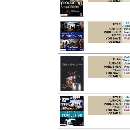
DETAILS :
The B
TITLE
:
Audio
AUTHOR :
Blai
PUBLISHER :
Routl
PRICE :
UK.
YOU SAVE
:
PAK
DETAILS :
Colla
TITLE
:
Theat
AUTHOR :
Jean
PUBLISHER :
Routl
PRICE :
UK.
YOU SAVE
:
PAK
DETAILS :
TITLE
:
Telev
AUTHOR :
Jim 
PUBLISHER :
Routl
PRICE :
UK.
YOU SAVE
:
PAK
DETAILS :