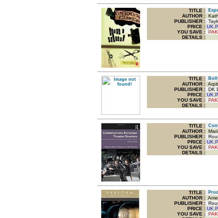
TITLE
:
Exper
AUTHOR :
Kath
PUBLISHER :
Taylo
PRICE :
UK.
YOU SAVE
:
PAK
DETAILS :
TITLE
:
Bolly
AUTHOR :
Arpi
PUBLISHER :
DK Do
PRICE :
UK.
YOU SAVE
:
PAK
DETAILS :
TITLE
:
Conte
AUTHOR :
Mari
PUBLISHER :
Routl
PRICE :
UK.
YOU SAVE
:
PAK
DETAILS :
TITLE
:
Produ
AUTHOR :
Amed
PUBLISHER :
Routl
PRICE :
UK.
YOU SAVE
:
PAK