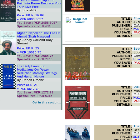
Pain Into Power Embrace Your
Truth Live Free
By: Shefali Dr
Price: UK.P 16.99
TITLE
:
Film 
= PKR 6803.3057
AUTHOR :
Ali N
You Save : PKR 2458.3057
PUBLISHER :
Oxfor
Special Price: PKR 4345
PRICE :
PAK.
.
YOU SAVE
:
PAK
Afghan Napoleon The Life Of
DETAILS :
Ahmad Shah Massoud
By: Sandy Gall And Rory
Stewart
Price: UK.P 25
TITLE
:
South
= PKR 10010.75
AUTHOR :
Ludw
You Save : PKR 2565.75
PUBLISHER :
Oxfor
Special Price: PKR 7445
PRICE :
Indi
.
YOU SAVE
:
PAK
The Daily Laws 366
DETAILS :
Meditations On Power
Seduction Mastery Strategy
And Hunan Nature
By: Robert Greene
Price: US$ 21
TITLE
:
Pakis
= PKR 6617.73
AUTHOR :
Mush
You Save : PKR 1272.73
PUBLISHER :
Oxfor
Special Price: PKR 5345
PRICE :
PAK.
.
YOU SAVE
:
PAK
Get in this section...
DETAILS :
TITLE
:
The 
AUTHOR :
Denn
PUBLISHER :
Oxfor
PRICE :
UK.