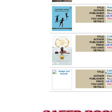
TITLE
:
Your
AUTHOR :
Mead
PUBLISHER :
Routl
PRICE :
UK.
YOU SAVE
:
PAK
DETAILS :
TITLE
:
Craft
AUTHOR :
Clau
PUBLISHER :
Routl
PRICE :
UK.
YOU SAVE
:
PAK
DETAILS :
Colla
TITLE
:
Proje
AUTHOR :
Paul
PUBLISHER :
Routl
PRICE :
UK.
YOU SAVE
:
PAK
DETAILS :
.