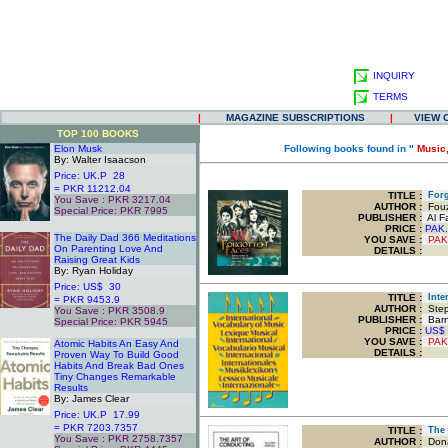
INQUIRY
TERMS
|
MAGAZINE SUBSCRIPTIONS
|
VIEW 
TOP 100 BOOKS
Elon Musk
Following books found in "
Music,
By: Walter Isaacson
Price: UK.P 28
= PKR 11212.04
TITLE
:
Forg
You Save : PKR 3217.04
AUTHOR :
Fouz
Special Price: PKR 7995
PUBLISHER :
Al Fa
.
PRICE :
PAK.
The Daily Dad 366 Meditations
YOU SAVE
:
PAK
On Parenting Love And
DETAILS :
Raising Great Kids
By: Ryan Holiday
Price: US$ 30
TITLE
:
Inter
= PKR 9453.9
AUTHOR :
Step
You Save : PKR 3508.9
PUBLISHER :
Barn
Special Price: PKR 5945
PRICE :
US$
.
YOU SAVE
:
PAK
Atomic Habits An Easy And
DETAILS :
Proven Way To Build Good
Habits And Break Bad Ones
Tiny Changes Remarkable
Results
By: James Clear
Price: UK.P 17.99
= PKR 7203.7357
TITLE
:
The 
You Save : PKR 2758.7357
AUTHOR :
Dona