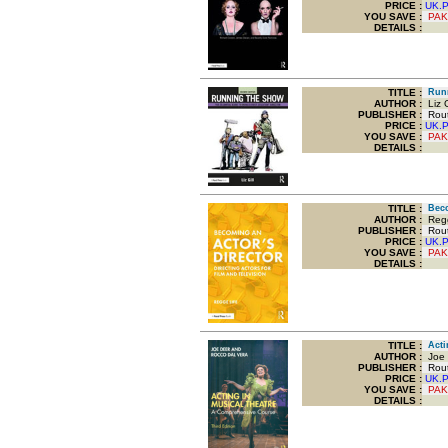
PRICE :
UK.
YOU SAVE
:
PAK
DETAILS :
TITLE
:
Runni
AUTHOR :
Liz G
PUBLISHER :
Routl
PRICE :
UK.
YOU SAVE
:
PAK
DETAILS :
TITLE
:
Becom
AUTHOR :
Regg
PUBLISHER :
Routl
PRICE :
UK.
YOU SAVE
:
PAK
DETAILS :
TITLE
:
Actin
AUTHOR :
Joe 
PUBLISHER :
Routl
PRICE :
UK.
YOU SAVE
:
PAK
DETAILS :