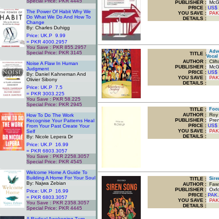
Special Price: PKR 4445
PUBLISHER :
McGr
.
PRICE :
US$
The Power Of Habit Why We
YOU SAVE
:
PAK
Do What We Do And How To
DETAILS :
Change
By: Charles Duhigg
Price: UK.P 9.99
= PKR 4000.2957
You Save : PKR 855.2957
Adven
Special Price: PKR 3145
TITLE
:
Vocal
.
AUTHOR :
Clift
Noise A Flaw In Human
PUBLISHER :
McGr
Judgment
PRICE :
US$
By: Daniel Kahneman And
YOU SAVE
:
PAK
Olivier Sibony
DETAILS :
Price: UK.P 7.5
= PKR 3003.225
You Save : PKR 58.225
Special Price: PKR 2945
TITLE
:
Focu
.
AUTHOR :
Roy 
How To Do The Work
PUBLISHER :
Prent
Recognise Your Patterns Heal
PRICE :
US$
From Your Past Create Your
YOU SAVE
:
PAK
Self
DETAILS :
By: Nicole Lepera Dr
Price: UK.P 16.99
= PKR 6803.3057
You Save : PKR 2258.3057
Special Price: PKR 4545
.
Welcome Home A Guide To
Building A Home For Your Soul
TITLE
:
Siren
By: Najwa Zebian
AUTHOR :
Fawz
PUBLISHER :
Oxfor
Price: UK.P 16.99
PRICE :
PAK.
= PKR 6803.3057
YOU SAVE
:
PAK
You Save : PKR 2358.3057
DETAILS :
Special Price: PKR 4445
.
A Radical Awakening Turn