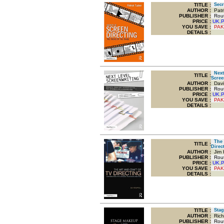
TITLE
:
Secre
AUTHOR :
Patri
PUBLISHER :
Routl
PRICE :
UK.
YOU SAVE
:
PAK
DETAILS :
Next 
TITLE
:
Scree
AUTHOR :
Davi
PUBLISHER :
Routl
PRICE :
UK.
YOU SAVE
:
PAK
DETAILS :
The A
TITLE
:
Direc
AUTHOR :
Jim 
PUBLISHER :
Routl
PRICE :
UK.
YOU SAVE
:
PAK
DETAILS :
TITLE
:
Stag
AUTHOR :
Rich
PUBLISHER :
Routl