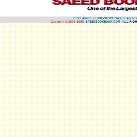
.
|
DISCLAIMER
BOOK-STORE OWNER POLIC
Copyright © 2003-2005.
- ALL RIG
SAEEDBOOKBANK.COM