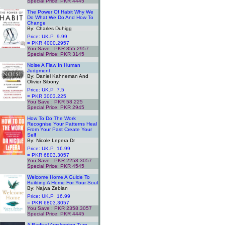
Special Price: PKR 4445
.
The Power Of Habit Why We
Do What We Do And How To
Change
By: Charles Duhigg
Price: UK.P 9.99
= PKR 4000.2957
You Save : PKR 855.2957
Special Price: PKR 3145
.
Noise A Flaw In Human
Judgment
By: Daniel Kahneman And
Olivier Sibony
Price: UK.P 7.5
= PKR 3003.225
You Save : PKR 58.225
Special Price: PKR 2945
.
How To Do The Work
Recognise Your Patterns Heal
From Your Past Create Your
Self
By: Nicole Lepera Dr
Price: UK.P 16.99
= PKR 6803.3057
You Save : PKR 2258.3057
Special Price: PKR 4545
.
Welcome Home A Guide To
Building A Home For Your Soul
By: Najwa Zebian
Price: UK.P 16.99
= PKR 6803.3057
You Save : PKR 2358.3057
Special Price: PKR 4445
.
A Radical Awakening Turn