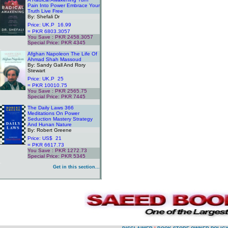
Pain Into Power Embrace Your
Truth Live Free
By: Shefali Dr
Price: UK.P 16.99
= PKR 6803.3057
You Save : PKR 2458.3057
Special Price: PKR 4345
.
Afghan Napoleon The Life Of
Ahmad Shah Massoud
By: Sandy Gall And Rory
Stewart
Price: UK.P 25
= PKR 10010.75
You Save : PKR 2565.75
Special Price: PKR 7445
.
The Daily Laws 366
Meditations On Power
Seduction Mastery Strategy
And Hunan Nature
By: Robert Greene
Price: US$ 21
= PKR 6617.73
You Save : PKR 1272.73
Special Price: PKR 5345
.
Get in this section...
.
.