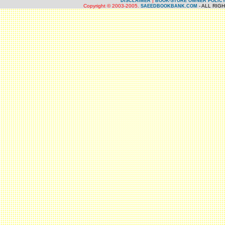
|
DISCLAIMER
BOOK-STORE OWNER POLIC
Copyright © 2003-2005.
- ALL RIG
SAEEDBOOKBANK.COM