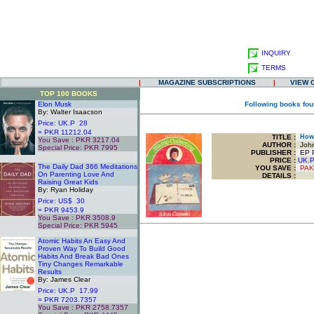
INQUIRY
TERMS
|
MAGAZINE SUBSCRIPTIONS
|
VIEW 
TOP 100 BOOKS
Elon Musk
Following books fou
By: Walter Isaacson
Price: UK.P 28
= PKR 11212.04
TITLE
:
How 
You Save : PKR 3217.04
AUTHOR :
John
Special Price: PKR 7995
PUBLISHER :
EP Pu
.
PRICE :
UK.
The Daily Dad 366 Meditations
YOU SAVE
:
PAK
On Parenting Love And
DETAILS :
Raising Great Kids
By: Ryan Holiday
Price: US$ 30
= PKR 9453.9
You Save : PKR 3508.9
Special Price: PKR 5945
.
Atomic Habits An Easy And
Proven Way To Build Good
Habits And Break Bad Ones
Tiny Changes Remarkable
Results
By: James Clear
Price: UK.P 17.99
= PKR 7203.7357
You Save : PKR 2758.7357