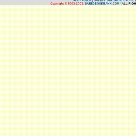
|
DISCLAIMER
BOOK-STORE OWNER POLIC
Copyright © 2003-2005.
- ALL RIG
SAEEDBOOKBANK.COM