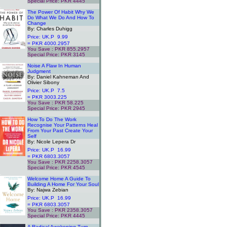
Special Price: PKR 4445
.
The Power Of Habit Why We
Do What We Do And How To
Change
By: Charles Duhigg
Price: UK.P 9.99
= PKR 4000.2957
You Save : PKR 855.2957
Special Price: PKR 3145
.
Noise A Flaw In Human
Judgment
By: Daniel Kahneman And
Olivier Sibony
Price: UK.P 7.5
= PKR 3003.225
You Save : PKR 58.225
Special Price: PKR 2945
.
How To Do The Work
Recognise Your Patterns Heal
From Your Past Create Your
Self
By: Nicole Lepera Dr
Price: UK.P 16.99
= PKR 6803.3057
You Save : PKR 2258.3057
Special Price: PKR 4545
.
Welcome Home A Guide To
Building A Home For Your Soul
By: Najwa Zebian
Price: UK.P 16.99
= PKR 6803.3057
You Save : PKR 2358.3057
Special Price: PKR 4445
.
A Radical Awakening Turn