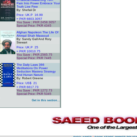
Pain Into Power Embrace Your
Truth Live Free
By: Shefali Dr
Price: UK.P 16.99
= PKR 6803.3057
You Save : PKR 2458.3057
Special Price: PKR 4345
.
Afghan Napoleon The Life Of
Ahmad Shah Massoud
By: Sandy Gall And Rory
Stewart
Price: UK.P 25
= PKR 10010.75
You Save : PKR 2565.75
Special Price: PKR 7445
.
The Daily Laws 366
Meditations On Power
Seduction Mastery Strategy
And Hunan Nature
By: Robert Greene
Price: US$ 21
= PKR 6617.73
You Save : PKR 1272.73
Special Price: PKR 5345
.
Get in this section...
.
.