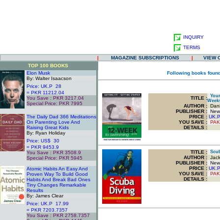
INQUIRY
TERMS
|
MAGAZINE SUBSCRIPTIONS
|
VIEW 
TOP 100 BOOKS
Elon Musk
Following books found
By: Walter Isaacson
Price: UK.P 28
= PKR 11212.04
Your 
You Save : PKR 3217.04
TITLE
:
Weeks
Special Price: PKR 7995
AUTHOR :
Dani
.
PUBLISHER :
New 
The Daily Dad 366 Meditations
PRICE :
UK.
On Parenting Love And
YOU SAVE
:
PAK
Raising Great Kids
DETAILS :
By: Ryan Holiday
Price: US$ 30
= PKR 9453.9
TITLE
:
Scuba
You Save : PKR 3508.9
AUTHOR :
Jack
Special Price: PKR 5945
PUBLISHER :
New 
.
PRICE :
UK.
Atomic Habits An Easy And
YOU SAVE
:
PAK
Proven Way To Build Good
DETAILS :
Habits And Break Bad Ones
Tiny Changes Remarkable
Results
By: James Clear
Price: UK.P 17.99
= PKR 7203.7357
You Save : PKR 2758.7357