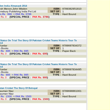
en India Almanack 2014
sh Menon,John Wisden
ISBN :
9789382951810
sbury Publishing India Pvt Ltd
SET OF :
1
an.Rs
999
=
PAK Rs. 3786
TYPE :
Hard Bound
 Rs.
0
(
SPECIAL PRICE
:
PAK Rs.
3786
)
Status On Trial The Story Of Pakistan Cricket Teams Historic Tour To
and
Kardar
ISBN :
9789697834372
o Books
SET OF :
1
 Rs
695
=
PAK Rs. 695
TYPE :
Paper Back
 Rs.
0
(
SPECIAL PRICE
:
PAK Rs.
695
)
Status On Trial The Story Of Pakistan Cricket Teams Historic Tour To
and
Kardar
ISBN :
9789697834495
o Books
SET OF :
1
 Rs
995
=
PAK Rs. 995
TYPE :
Hard Bound
 Rs.
0
(
SPECIAL PRICE
:
PAK Rs.
995
)
tan Cricket The Story Of Betrayal
auman Niaz
ISBN :
9789698861001
auman Niaz
SET OF :
1
 Rs
1500
=
PAK Rs. 1500
TYPE :
Hard Bound
 Rs.
0
(
SPECIAL PRICE
:
PAK Rs.
1500
)