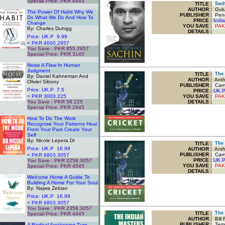
Special Price: PKR 4445
TITLE
:
Sachi
.
AUTHOR :
Gulu
The Power Of Habit Why We
PUBLISHER :
Peng
Do What We Do And How To
PRICE :
Indi
Change
YOU SAVE
:
PAK
By: Charles Duhigg
DETAILS :
Price: UK.P 9.99
= PKR 4000.2957
You Save : PKR 855.2957
Special Price: PKR 3145
.
Noise A Flaw In Human
Judgment
TITLE
:
The 
By: Daniel Kahneman And
AUTHOR :
Antho
Olivier Sibony
PUBLISHER :
Cambr
Price: UK.P 7.5
PRICE :
UK.
= PKR 3003.225
YOU SAVE
:
PAK
You Save : PKR 58.225
DETAILS :
Special Price: PKR 2945
.
How To Do The Work
Recognise Your Patterns Heal
From Your Past Create Your
Self
By: Nicole Lepera Dr
TITLE
:
The 
Price: UK.P 16.99
AUTHOR :
Antho
PUBLISHER :
Cambr
= PKR 6803.3057
PRICE :
UK.
You Save : PKR 2258.3057
YOU SAVE
:
PAK
Special Price: PKR 4545
DETAILS :
.
Welcome Home A Guide To
Building A Home For Your Soul
By: Najwa Zebian
Price: UK.P 16.99
= PKR 6803.3057
You Save : PKR 2358.3057
TITLE
:
The I
Special Price: PKR 4445
AUTHOR :
Bill 
.
PUBLISHER :
Tem
A Radical Awakening Turn