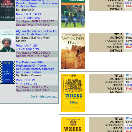
PRICE :
UK.
Pain Into Power Embrace Your
YOU SAVE
:
PAK
Truth Live Free
DETAILS :
By: Shefali Dr
Price: UK.P 16.99
= PKR 6803.3057
You Save : PKR 2458.3057
Special Price: PKR 4345
.
Afghan Napoleon The Life Of
Ahmad Shah Massoud
TITLE
:
Wound
By: Sandy Gall And Rory
AUTHOR :
Pete
Stewart
PUBLISHER :
Simo
PRICE :
Indi
Price: UK.P 25
YOU SAVE
:
PAK
= PKR 10010.75
DETAILS :
You Save : PKR 2565.75
Special Price: PKR 7445
.
The Daily Laws 366
Meditations On Power
Seduction Mastery Strategy
And Hunan Nature
By: Robert Greene
TITLE
:
Widse
AUTHOR :
Lawr
Price: US$ 21
PUBLISHER :
Bloo
= PKR 6617.73
PRICE :
UK.
You Save : PKR 1272.73
YOU SAVE
:
PAK
Special Price: PKR 5345
DETAILS :
.
Get in this section...
TITLE
:
Wisde
AUTHOR :
Lawr
PUBLISHER :
John
PRICE :
UK.
YOU SAVE
:
PAK