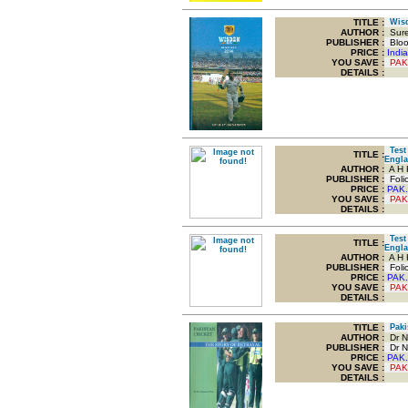
TITLE
:
Wisd
AUTHOR :
Sure
PUBLISHER :
Bloom
PRICE :
Indi
YOU SAVE
:
PAK
DETAILS :
Test 
TITLE
:
Engl
AUTHOR :
A H 
PUBLISHER :
Foli
PRICE :
PAK.
YOU SAVE
:
PAK
DETAILS :
Test 
TITLE
:
Engl
AUTHOR :
A H 
PUBLISHER :
Foli
PRICE :
PAK.
YOU SAVE
:
PAK
DETAILS :
TITLE
:
Pakis
AUTHOR :
Dr N
PUBLISHER :
Dr N
PRICE :
PAK.
YOU SAVE
:
PAK
DETAILS :