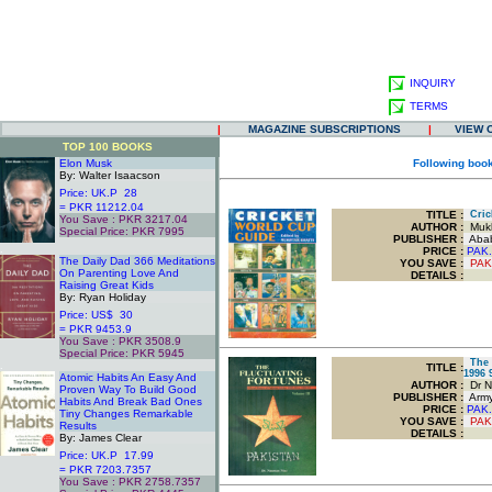
INQUIRY
TERMS
|
MAGAZINE SUBSCRIPTIONS
|
VIEW 
TOP 100 BOOKS
Elon Musk
Following book
By: Walter Isaacson
Price: UK.P 28
= PKR 11212.04
TITLE
:
Cric
You Save : PKR 3217.04
AUTHOR :
Mukh
Special Price: PKR 7995
PUBLISHER :
Ababe
.
PRICE :
PAK.
The Daily Dad 366 Meditations
YOU SAVE
:
PAK
On Parenting Love And
DETAILS :
Raising Great Kids
By: Ryan Holiday
Price: US$ 30
= PKR 9453.9
You Save : PKR 3508.9
Special Price: PKR 5945
The F
.
TITLE
:
1996 
Atomic Habits An Easy And
AUTHOR :
Dr N
Proven Way To Build Good
PUBLISHER :
Army
Habits And Break Bad Ones
PRICE :
PAK.
Tiny Changes Remarkable
YOU SAVE
:
PAK
Results
DETAILS :
By: James Clear
Price: UK.P 17.99
= PKR 7203.7357
You Save : PKR 2758.7357