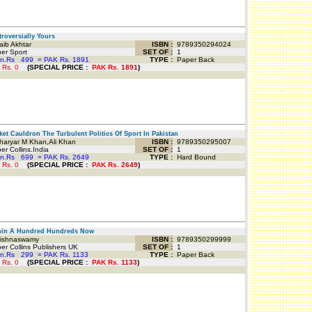
oversially Yours
ib Akhtar
ISBN :
9789350294024
er Sport
SET OF :
1
an.Rs
499
=
PAK Rs. 1891
TYPE :
Paper Back
 Rs.
0
(
SPECIAL PRICE
:
PAK Rs.
1891
)
et Cauldron The Turbulent Politics Of Sport In Pakistan
aryar M Khan,Ali Khan
ISBN :
9789350295007
r Collins.India
SET OF :
1
an.Rs
699
=
PAK Rs. 2649
TYPE :
Hard Bound
 Rs.
0
(
SPECIAL PRICE
:
PAK Rs.
2649
)
in A Hundred Hundreds Now
ishnaswamy
ISBN :
9789350299999
r Collins Publishers UK
SET OF :
1
an.Rs
299
=
PAK Rs. 1133
TYPE :
Paper Back
 Rs.
0
(
SPECIAL PRICE
:
PAK Rs.
1133
)