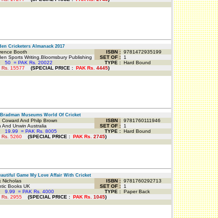
n Cricketers Almanack 2017
ence Booth
ISBN :
9781472935199
n Sports Writing.Bloomsbury Publishing
SET OF :
1
P
50
=
PAK Rs. 20022
TYPE :
Hard Bound
 Rs.
15577
(
SPECIAL PRICE
:
PAK Rs.
4445
)
Bradman Museums World Of Cricket
 Coward And Philp Brown
ISBN :
9781760111946
 And Unwin Australia
SET OF :
1
P
19.99
=
PAK Rs. 8005
TYPE :
Hard Bound
 Rs.
5260
(
SPECIAL PRICE
:
PAK Rs.
2745
)
utiful Game My Love Affair With Cricket
 Nicholas
ISBN :
9781760292713
tic Books UK
SET OF :
1
P
9.99
=
PAK Rs. 4000
TYPE :
Paper Back
 Rs.
2955
(
SPECIAL PRICE
:
PAK Rs.
1045
)