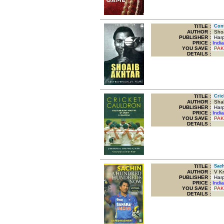
TITLE
:
Contr
AUTHOR :
Shoa
PUBLISHER :
Harp
PRICE :
Indi
YOU SAVE
:
PAK
DETAILS :
TITLE
:
Crick
AUTHOR :
Shah
PUBLISHER :
Harpe
PRICE :
Indi
YOU SAVE
:
PAK
DETAILS :
TITLE
:
Sach
AUTHOR :
V Kr
PUBLISHER :
Harpe
PRICE :
Indi
YOU SAVE
:
PAK
DETAILS :