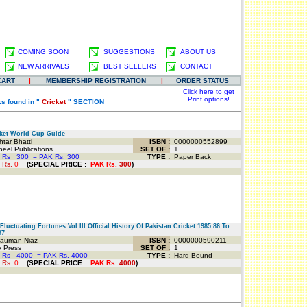
COMING SOON
SUGGESTIONS
ABOUT US
NEW ARRIVALS
BEST SELLERS
CONTACT
CART
|
MEMBERSHIP REGISTRATION
|
ORDER STATUS
Click here to get
Print options!
s found in "
Cricket
" SECTION
ket World Cup Guide
tar Bhatti
ISBN :
0000000552899
el Publications
SET OF :
1
 Rs
300
=
PAK Rs. 300
TYPE :
Paper Back
 Rs.
0
(
SPECIAL PRICE
:
PAK Rs.
300
)
luctuating Fortunes Vol III Official History Of Pakistan Cricket 1985 86 To
97
auman Niaz
ISBN :
0000000590211
 Press
SET OF :
1
 Rs
4000
=
PAK Rs. 4000
TYPE :
Hard Bound
 Rs.
0
(
SPECIAL PRICE
:
PAK Rs.
4000
)