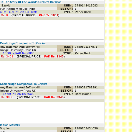
n The Story Of The Worlds Greatest Batsman
 Ezekiel
ISBN :
9780143417583
uin Random House India
SET OF :
1
an.Rs
499
=
PAK Rs. 1891
TYPE :
Paper Back
 Rs.
0
(
SPECIAL PRICE
:
PAK Rs.
1891
)
Cambridge Companion To Cricket
ny Bateman And Jeffrey Hill
ISBN :
9780521167871
idge University Press UK
SET OF :
1
P
16.99
=
PAK Rs. 6803
TYPE :
Paper Back
 Rs.
3458
(
SPECIAL PRICE
:
PAK Rs.
3345
)
Camberidge Companion To Cricket
ny Bateman And Jeffrey Hill
ISBN :
9780521761291
idge University Press UK
SET OF :
1
P
15.99
=
PAK Rs. 6403
TYPE :
Hard Bound
 Rs.
3058
(
SPECIAL PRICE
:
PAK Rs.
3345
)
ndian Masters.
Ricquier
ISBN :
9780752434056
pus
SET OF :
1