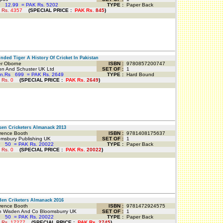
P
12.99
=
PAK Rs. 5202
TYPE :
Paper Back
 Rs.
4357
(
SPECIAL PRICE
:
PAK Rs.
845
)
ed Tiger A History Of Cricket In Pakistan
r Oborne
ISBN :
9780857200747
n And Schuster UK Ltd
SET OF :
1
an.Rs
699
=
PAK Rs. 2649
TYPE :
Hard Bound
 Rs.
0
(
SPECIAL PRICE
:
PAK Rs.
2649
)
n Cricketers Almanack 2013
ence Booth
ISBN :
9781408175637
msbury Publishing UK
SET OF :
1
P
50
=
PAK Rs. 20022
TYPE :
Paper Back
 Rs.
0
(
SPECIAL PRICE
:
PAK Rs.
20022
)
n Criketers Almanack 2016
ence Booth
ISBN :
9781472924575
 Wisden And Co Bloomsburry UK
SET OF :
1
P
50
=
PAK Rs. 20022
TYPE :
Paper Back
 Rs.
17277
(
SPECIAL PRICE
:
PAK Rs.
2745
)