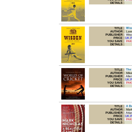
DETAILS :
TITLE
:
Wisde
AUTHOR :
Lawr
PUBLISHER :
Wisde
PRICE :
UK.
YOU SAVE
:
PAK
DETAILS :
TITLE
:
The 
AUTHOR :
Mike
PUBLISHER :
Allen
PRICE :
UK.
YOU SAVE
:
PAK
DETAILS :
TITLE
:
A Bea
AUTHOR :
Mark
PUBLISHER :
Atlan
PRICE :
UK.
YOU SAVE
:
PAK
DETAILS :