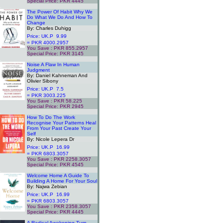
Special Price: PKR 4445
.
The Power Of Habit Why We
Do What We Do And How To
Change
By: Charles Duhigg
Price: UK.P 9.99
= PKR 4000.2957
You Save : PKR 855.2957
Special Price: PKR 3145
.
Noise A Flaw In Human
Judgment
By: Daniel Kahneman And
Olivier Sibony
Price: UK.P 7.5
= PKR 3003.225
You Save : PKR 58.225
Special Price: PKR 2945
.
How To Do The Work
Recognise Your Patterns Heal
From Your Past Create Your
Self
By: Nicole Lepera Dr
Price: UK.P 16.99
= PKR 6803.3057
You Save : PKR 2258.3057
Special Price: PKR 4545
.
Welcome Home A Guide To
Building A Home For Your Soul
By: Najwa Zebian
Price: UK.P 16.99
= PKR 6803.3057
You Save : PKR 2358.3057
Special Price: PKR 4445
.
A Radical Awakening Turn