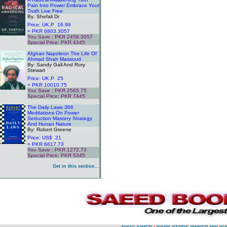
Pain Into Power Embrace Your
Truth Live Free
By: Shefali Dr
Price: UK.P 16.99
= PKR 6803.3057
You Save : PKR 2458.3057
Special Price: PKR 4345
.
Afghan Napoleon The Life Of
Ahmad Shah Massoud
By: Sandy Gall And Rory
Stewart
Price: UK.P 25
= PKR 10010.75
You Save : PKR 2565.75
Special Price: PKR 7445
.
The Daily Laws 366
Meditations On Power
Seduction Mastery Strategy
And Hunan Nature
By: Robert Greene
Price: US$ 21
= PKR 6617.73
You Save : PKR 1272.73
Special Price: PKR 5345
.
Get in this section...
.
.