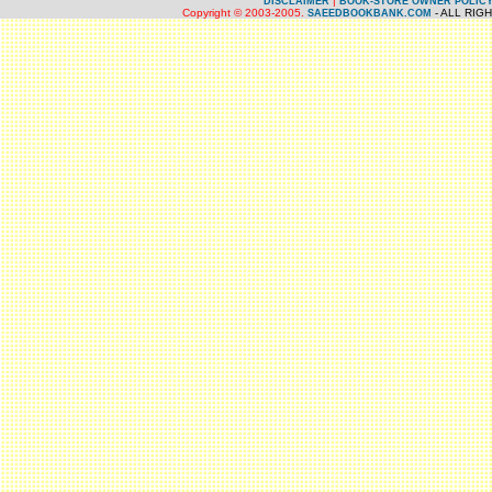
|
DISCLAIMER
BOOK-STORE OWNER POLIC
Copyright © 2003-2005.
- ALL RIG
SAEEDBOOKBANK.COM