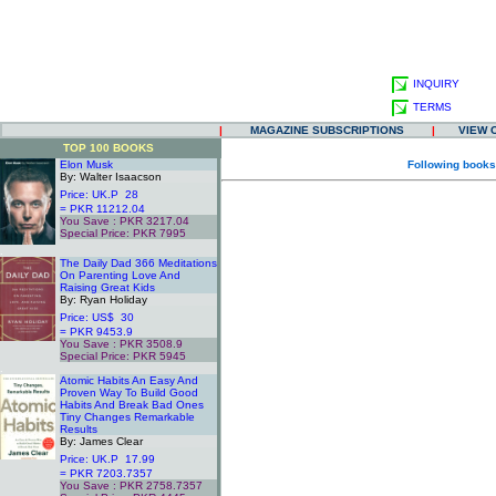
INQUIRY
TERMS
|
MAGAZINE SUBSCRIPTIONS
|
VIEW 
TOP 100 BOOKS
Elon Musk
Following books
By: Walter Isaacson
Price: UK.P 28
= PKR 11212.04
You Save : PKR 3217.04
Special Price: PKR 7995
.
The Daily Dad 366 Meditations
On Parenting Love And
Raising Great Kids
By: Ryan Holiday
Price: US$ 30
= PKR 9453.9
You Save : PKR 3508.9
Special Price: PKR 5945
.
Atomic Habits An Easy And
Proven Way To Build Good
Habits And Break Bad Ones
Tiny Changes Remarkable
Results
By: James Clear
Price: UK.P 17.99
= PKR 7203.7357
You Save : PKR 2758.7357