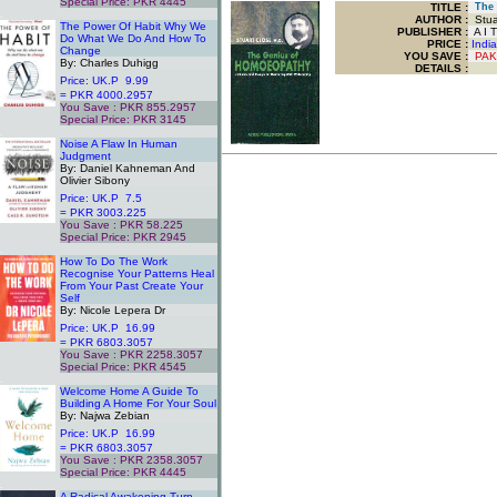
Special Price: PKR 4445
TITLE
:
The 
.
AUTHOR :
Stua
The Power Of Habit Why We
PUBLISHER :
A I T
Do What We Do And How To
PRICE :
Indi
Change
YOU SAVE
:
PAK
By: Charles Duhigg
DETAILS :
Price: UK.P 9.99
= PKR 4000.2957
You Save : PKR 855.2957
Special Price: PKR 3145
.
Noise A Flaw In Human
Judgment
By: Daniel Kahneman And
Olivier Sibony
Price: UK.P 7.5
= PKR 3003.225
You Save : PKR 58.225
Special Price: PKR 2945
.
How To Do The Work
Recognise Your Patterns Heal
From Your Past Create Your
Self
By: Nicole Lepera Dr
Price: UK.P 16.99
= PKR 6803.3057
You Save : PKR 2258.3057
Special Price: PKR 4545
.
Welcome Home A Guide To
Building A Home For Your Soul
By: Najwa Zebian
Price: UK.P 16.99
= PKR 6803.3057
You Save : PKR 2358.3057
Special Price: PKR 4445
.
A Radical Awakening Turn