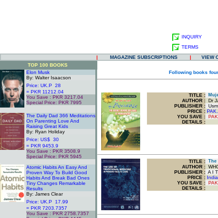
INQUIRY
TERMS
|
MAGAZINE SUBSCRIPTIONS
|
VIEW 
TOP 100 BOOKS
Elon Musk
Following books fou
By: Walter Isaacson
Price: UK.P 28
= PKR 11212.04
TITLE
:
Muje 
You Save : PKR 3217.04
AUTHOR :
Dr J
Special Price: PKR 7995
PUBLISHER :
Usma
.
PRICE :
PAK.
The Daily Dad 366 Meditations
YOU SAVE
:
PAK
On Parenting Love And
DETAILS :
Raising Great Kids
By: Ryan Holiday
Price: US$ 30
= PKR 9453.9
You Save : PKR 3508.9
Special Price: PKR 5945
TITLE
:
The U
.
AUTHOR :
WH
Atomic Habits An Easy And
PUBLISHER :
A I T
Proven Way To Build Good
PRICE :
Indi
Habits And Break Bad Ones
YOU SAVE
:
PAK
Tiny Changes Remarkable
DETAILS :
Results
By: James Clear
Price: UK.P 17.99
= PKR 7203.7357
You Save : PKR 2758.7357