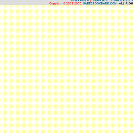
|
DISCLAIMER
BOOK-STORE OWNER POLIC
Copyright © 2003-2005.
- ALL RIG
SAEEDBOOKBANK.COM