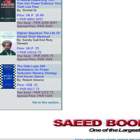
Pain Into Power Embrace Your
Truth Live Free
By: Shefali Dr
Price: UK.P 16.99
= PKR 6803.3057
You Save : PKR 2458.3057
Special Price: PKR 4345
.
Afghan Napoleon The Life Of
Ahmad Shah Massoud
By: Sandy Gall And Rory
Stewart
Price: UK.P 25
= PKR 10010.75
You Save : PKR 2565.75
Special Price: PKR 7445
.
The Daily Laws 366
Meditations On Power
Seduction Mastery Strategy
And Hunan Nature
By: Robert Greene
Price: US$ 21
= PKR 6617.73
You Save : PKR 1272.73
Special Price: PKR 5345
.
Get in this section...
.
.