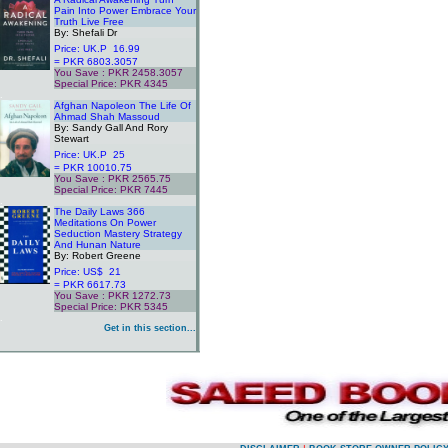
Pain Into Power Embrace Your
Truth Live Free
By: Shefali Dr
Price: UK.P 16.99
= PKR 6803.3057
You Save : PKR 2458.3057
Special Price: PKR 4345
.
Afghan Napoleon The Life Of
Ahmad Shah Massoud
By: Sandy Gall And Rory
Stewart
Price: UK.P 25
= PKR 10010.75
You Save : PKR 2565.75
Special Price: PKR 7445
.
The Daily Laws 366
Meditations On Power
Seduction Mastery Strategy
And Hunan Nature
By: Robert Greene
Price: US$ 21
= PKR 6617.73
You Save : PKR 1272.73
Special Price: PKR 5345
.
Get in this section...
.
.