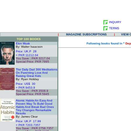
INQUIRY
TERMS
|
MAGAZINE SUBSCRIPTIONS
|
VIEW 
TOP 100 BOOKS
Elon Musk
Following books found in "
Dep
By: Walter Isaacson
Price: UK.P 28
= PKR 11212.04
You Save : PKR 3217.04
Special Price: PKR 7995
.
The Daily Dad 366 Meditations
On Parenting Love And
Raising Great Kids
By: Ryan Holiday
Price: US$ 30
= PKR 9453.9
You Save : PKR 3508.9
Special Price: PKR 5945
.
Atomic Habits An Easy And
Proven Way To Build Good
Habits And Break Bad Ones
Tiny Changes Remarkable
Results
By: James Clear
Price: UK.P 17.99
= PKR 7203.7357
You Save : PKR 2758.7357