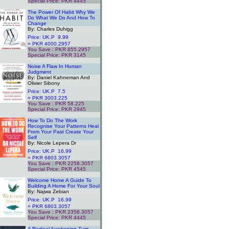
Special Price: PKR 4445
.
The Power Of Habit Why We
Do What We Do And How To
Change
By: Charles Duhigg
Price: UK.P 9.99
= PKR 4000.2957
You Save : PKR 855.2957
Special Price: PKR 3145
.
Noise A Flaw In Human
Judgment
By: Daniel Kahneman And
Olivier Sibony
Price: UK.P 7.5
= PKR 3003.225
You Save : PKR 58.225
Special Price: PKR 2945
.
How To Do The Work
Recognise Your Patterns Heal
From Your Past Create Your
Self
By: Nicole Lepera Dr
Price: UK.P 16.99
= PKR 6803.3057
You Save : PKR 2258.3057
Special Price: PKR 4545
.
Welcome Home A Guide To
Building A Home For Your Soul
By: Najwa Zebian
Price: UK.P 16.99
= PKR 6803.3057
You Save : PKR 2358.3057
Special Price: PKR 4445
.
A Radical Awakening Turn