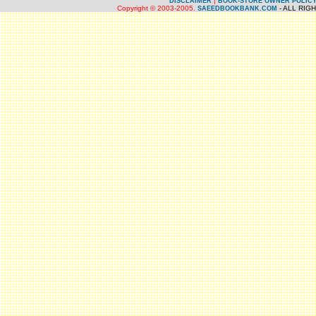
|
DISCLAIMER
BOOK-STORE OWNER POLIC
Copyright © 2003-2005.
- ALL RIG
SAEEDBOOKBANK.COM