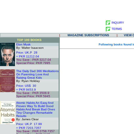
INQUIRY
TERMS
|
MAGAZINE SUBSCRIPTIONS
|
VIEW 
TOP 100 BOOKS
Elon Musk
Following books found i
By: Walter Isaacson
Price: UK.P 28
= PKR 11212.04
You Save : PKR 3217.04
Special Price: PKR 7995
.
The Daily Dad 366 Meditations
On Parenting Love And
Raising Great Kids
By: Ryan Holiday
Price: US$ 30
= PKR 9453.9
You Save : PKR 3508.9
Special Price: PKR 5945
.
Atomic Habits An Easy And
Proven Way To Build Good
Habits And Break Bad Ones
Tiny Changes Remarkable
Results
By: James Clear
Price: UK.P 17.99
= PKR 7203.7357
You Save : PKR 2758.7357