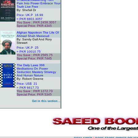
Pain Into Power Embrace Your
Truth Live Free
By: Shefali Dr
Price: UK.P 16.99
= PKR 6803.3057
You Save : PKR 2458.3057
Special Price: PKR 4345
.
Afghan Napoleon The Life Of
Ahmad Shah Massoud
By: Sandy Gall And Rory
Stewart
Price: UK.P 25
= PKR 10010.75
You Save : PKR 2565.75
Special Price: PKR 7445
.
The Daily Laws 366
Meditations On Power
Seduction Mastery Strategy
And Hunan Nature
By: Robert Greene
Price: US$ 21
= PKR 6617.73
You Save : PKR 1272.73
Special Price: PKR 5345
.
Get in this section...
.
.