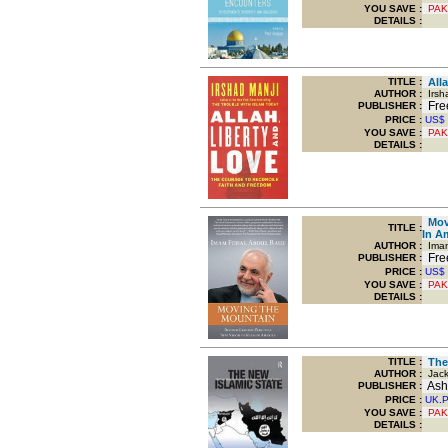
YOU SAVE
:
PAK
DETAILS :
TITLE
:
Alla
AUTHOR :
Irsha
Free
PUBLISHER :
PRICE :
US$
YOU SAVE
:
PAK
DETAILS :
Movi
TITLE
:
In A
AUTHOR :
Iman 
Free
PUBLISHER :
PRICE :
US$
YOU SAVE
:
PAK
DETAILS :
TITLE
:
The 
AUTHOR :
Jack
Ashg
PUBLISHER :
PRICE :
UK.
YOU SAVE
:
PAK
DETAILS :