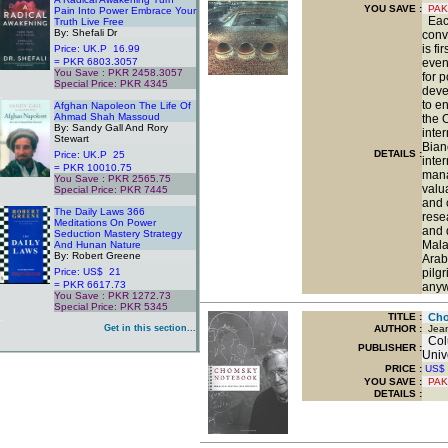
YOU SAVE
:
PAK
Pain Into Power Embrace Your
Each
Truth Live Free
By: Shefali Dr
conve
is fi
Price: UK.P 16.99
= PKR 6803.3057
even
You Save : PKR 2458.3057
for 
Special Price: PKR 4345
deve
.
to e
Afghan Napoleon The Life Of
Ahmad Shah Massoud
the 
By: Sandy Gall And Rory
inte
Stewart
Bianc
DETAILS :
Price: UK.P 25
inte
= PKR 10010.75
mana
You Save : PKR 2565.75
valu
Special Price: PKR 7445
.
and 
The Daily Laws 366
rese
Meditations On Power
and 
Seduction Mastery Strategy
Mala
And Hunan Nature
By: Robert Greene
Arab
Price: US$ 21
pilgr
= PKR 6617.73
anyw
You Save : PKR 1272.73
Special Price: PKR 5345
TITLE
:
Cho
.
Get in this section...
AUTHOR :
Jean 
Colu
PUBLISHER :
Univ
PRICE :
US$
YOU SAVE
:
PAK
DETAILS :