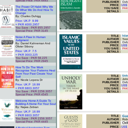
Special Price: PKR 4445
PUBLISHER :
Oxfor
.
PRICE :
US$
The Power Of Habit Why We
YOU SAVE
:
PAK
Do What We Do And How To
DETAILS :
Change
By: Charles Duhigg
Price: UK.P 9.99
= PKR 4000.2957
You Save : PKR 855.2957
Special Price: PKR 3145
.
TITLE
:
Islam
Noise A Flaw In Human
AUTHOR :
Yvon
Judgment
PUBLISHER :
Oxfor
By: Daniel Kahneman And
PRICE :
US$
Olivier Sibony
YOU SAVE
:
PAK
Price: UK.P 7.5
DETAILS :
= PKR 3003.225
You Save : PKR 58.225
Special Price: PKR 2945
.
How To Do The Work
Recognise Your Patterns Heal
From Your Past Create Your
TITLE
:
Unhol
Self
AUTHOR :
John
By: Nicole Lepera Dr
PUBLISHER :
Oxfor
Price: UK.P 16.99
PRICE :
US$
= PKR 6803.3057
YOU SAVE
:
PAK
You Save : PKR 2258.3057
DETAILS :
Special Price: PKR 4545
.
Welcome Home A Guide To
Building A Home For Your Soul
By: Najwa Zebian
Price: UK.P 16.99
= PKR 6803.3057
TITLE
:
Gues
You Save : PKR 2358.3057
AUTHOR :
Robe
Special Price: PKR 4445
Oxfo
PUBLISHER :
.
PRICE :
US$
A Radical Awakening Turn