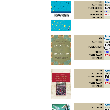
TITLE
:
Isla
AUTHOR :
Maur
Rout
PUBLISHER :
PRICE :
UK.
YOU SAVE
:
PAK
DETAILS :
Imag
TITLE
:
Cent
AUTHOR :
Tarif
Dou
PUBLISHER :
Ran
PRICE :
US$
YOU SAVE
:
PAK
DETAILS :
TITLE
:
Conf
AUTHOR :
John
Prin
PUBLISHER :
PRICE :
US$
YOU SAVE
:
PAK
DETAILS :
TITLE
:
Cont
AUTHOR :
Asma