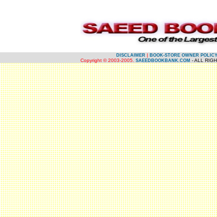
.
.
|
DISCLAIMER
BOOK-STORE OWNER POLIC
Copyright © 2003-2005.
- ALL RIG
SAEEDBOOKBANK.COM