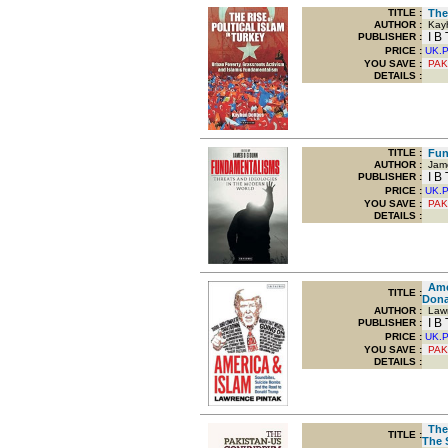
TITLE
:
The 
AUTHOR :
Kayh
I B 
PUBLISHER :
PRICE :
UK.
YOU SAVE
:
PAK
DETAILS :
TITLE
:
Fund
AUTHOR :
Jame
I B 
PUBLISHER :
PRICE :
UK.
YOU SAVE
:
PAK
DETAILS :
Amer
TITLE
:
Dona
AUTHOR :
Lawr
I B 
PUBLISHER :
PRICE :
UK.
YOU SAVE
:
PAK
DETAILS :
The 
TITLE
:
The 