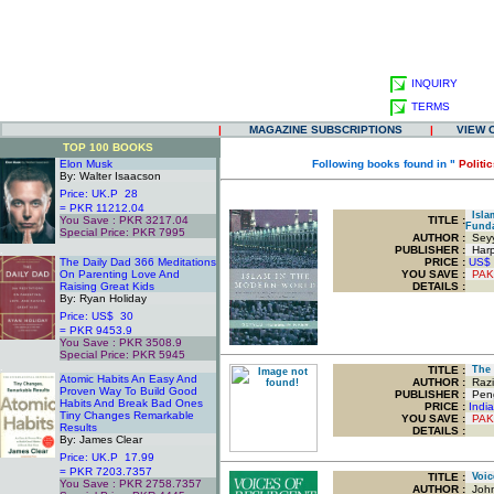
INQUIRY
TERMS
|
MAGAZINE SUBSCRIPTIONS
|
VIEW 
TOP 100 BOOKS
Elon Musk
Following books found in "
Politi
By: Walter Isaacson
Price: UK.P 28
= PKR 11212.04
Islam
You Save : PKR 3217.04
TITLE
:
Fund
Special Price: PKR 7995
AUTHOR :
Seyy
.
PUBLISHER :
Harpe
The Daily Dad 366 Meditations
PRICE :
US$
On Parenting Love And
YOU SAVE
:
PAK
Raising Great Kids
DETAILS :
By: Ryan Holiday
Price: US$ 30
= PKR 9453.9
You Save : PKR 3508.9
Special Price: PKR 5945
.
TITLE
:
The M
Atomic Habits An Easy And
AUTHOR :
Raziu
Proven Way To Build Good
PUBLISHER :
Peng
Habits And Break Bad Ones
PRICE :
Indi
Tiny Changes Remarkable
YOU SAVE
:
PAK
Results
DETAILS :
By: James Clear
Price: UK.P 17.99
= PKR 7203.7357
TITLE
:
Voice
You Save : PKR 2758.7357
AUTHOR :
John