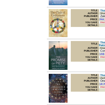
TITLE
:
The 
AUTHOR :
Shah
Zak
PUBLISHER :
PRICE :
PAK.
YOU SAVE
:
PAK
DETAILS :
The 
TITLE
:
Paki
AUTHOR :
Arsa
Corn
PUBLISHER :
PRICE :
US$
YOU SAVE
:
PAK
DETAILS :
TITLE
:
The 
AUTHOR :
Zack
Onew
PUBLISHER :
PRICE :
UK.
YOU SAVE
:
PAK
DETAILS :