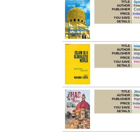
TITLE
:
Spir
AUTHOR :
Felix
Cosm
PUBLISHER :
PRICE :
Indi
YOU SAVE
:
PAK
DETAILS :
TITLE
:
Isla
AUTHOR :
Mush
imp
PUBLISHER :
PRICE :
Indi
YOU SAVE
:
PAK
DETAILS :
TITLE
:
Jiha
AUTHOR :
Dilip
Harp
PUBLISHER :
PRICE :
Indi
YOU SAVE
:
PAK
DETAILS :