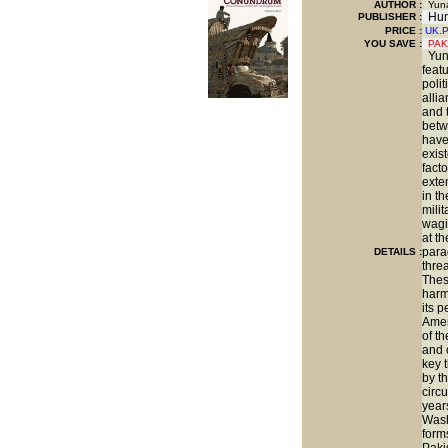
AUTHOR :
Yuna
Hur
PUBLISHER :
PRICE :
UK.
YOU SAVE
:
PAK
Yuna
featu
poli
alli
and 
betw
have
exis
facto
exte
in th
mili
wagi
at t
para
DETAILS :
threa
Thes
harm
its p
Amer
of t
and 
key 
by th
circ
year
Wash
form