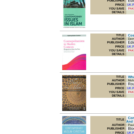
Edin
PUBLISHER :
PRICE :
UK.
YOU SAVE
:
PAK
DETAILS :
TITLE
:
Cosm
AUTHOR :
Derry
Edin
PUBLISHER :
PRICE :
UK.
YOU SAVE
:
PAK
DETAILS :
TITLE
:
What
AUTHOR :
Moha
Rout
PUBLISHER :
PRICE :
UK.
YOU SAVE
:
PAK
DETAILS :
Cont
TITLE
:
And 
AUTHOR :
Paul
Bloo
PUBLISHER :
PRICE :
UK.