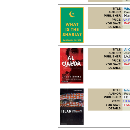
Paki
TITLE
:
What
AUTHOR :
Baud
Hur
PUBLISHER :
PRICE :
UK.
YOU SAVE
:
PAK
DETAILS :
TITLE
:
Al Q
AUTHOR :
Jaso
I.V.
PUBLISHER :
PRICE :
UK.
YOU SAVE
:
PAK
DETAILS :
TITLE
:
Isla
AUTHOR :
Fred 
I B 
PUBLISHER :
PRICE :
UK.
YOU SAVE
:
PAK
DETAILS :