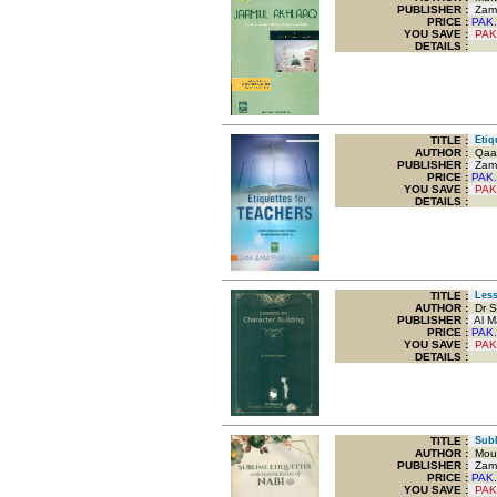
PUBLISHER :
Zam 
PRICE :
PAK.
YOU SAVE
:
PAK
DETAILS :
TITLE
:
Etiqu
AUTHOR :
Qaar
PUBLISHER :
Zam 
PRICE :
PAK.
YOU SAVE
:
PAK
DETAILS :
TITLE
:
Lesso
AUTHOR :
Dr S
PUBLISHER :
Al M
PRICE :
PAK.
YOU SAVE
:
PAK
DETAILS :
TITLE
:
Subli
AUTHOR :
Moul
PUBLISHER :
Zam 
PRICE :
PAK.
YOU SAVE
:
PAK