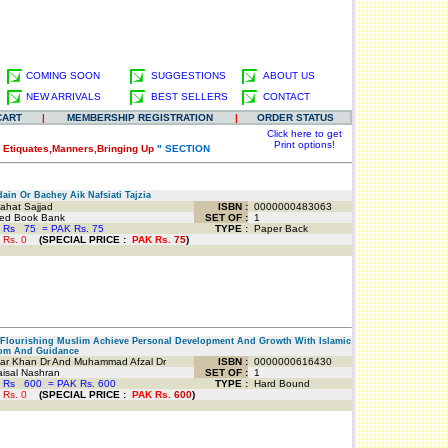
COMING SOON
SUGGESTIONS
ABOUT US
NEW ARRIVALS
BEST SELLERS
CONTACT
CART
|
MEMBERSHIP REGISTRATION
|
ORDER STATUS
Click here to get
Print options!
"
Etiquates,Manners,Bringing Up
" SECTION
in Or Bachey Aik Nafsiati Tajzia
ahat Sajjad
ISBN :
0000000483063
d Book Bank
SET OF :
1
 Rs
75
=
PAK Rs. 75
TYPE :
Paper Back
 Rs.
0
(
SPECIAL PRICE
:
PAK Rs.
75
)
lourishing Muslim Achieve Personal Development And Growth With Islamic
om And Guidance
r Khan Dr And Muhammad Afzal Dr
ISBN :
0000000616430
isal Nashran
SET OF :
1
 Rs
600
=
PAK Rs. 600
TYPE :
Hard Bound
 Rs.
0
(
SPECIAL PRICE
:
PAK Rs.
600
)