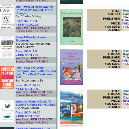
Special Price: PKR 4445
.
The Power Of Habit Why We
Do What We Do And How To
TITLE
:
How T
Change
AUTHOR :
Sara
By: Charles Duhigg
Sheik
PUBLISHER :
Publi
Price: UK.P 9.99
PRICE :
PAK.
= PKR 4000.2957
YOU SAVE
:
PAK
You Save : PKR 855.2957
DETAILS :
Special Price: PKR 3145
.
Noise A Flaw In Human
Judgment
By: Daniel Kahneman And
Olivier Sibony
TITLE
:
A Mus
Price: UK.P 7.5
AUTHOR :
Rayh
= PKR 3003.225
PUBLISHER :
Ta-ha
You Save : PKR 58.225
PRICE :
PAK 
Special Price: PKR 2945
YOU SAVE
:
PAK
.
DETAILS :
How To Do The Work
Recognise Your Patterns Heal
From Your Past Create Your
Self
By: Nicole Lepera Dr
Price: UK.P 16.99
= PKR 6803.3057
TITLE
:
Advic
You Save : PKR 2258.3057
AUTHOR :
Shai
Special Price: PKR 4545
PUBLISHER :
Daar
.
PRICE :
Indi
Welcome Home A Guide To
YOU SAVE
:
PAK
Building A Home For Your Soul
DETAILS :
By: Najwa Zebian
Price: UK.P 16.99
= PKR 6803.3057
You Save : PKR 2358.3057
Special Price: PKR 4445
.
A Radical Awakening Turn