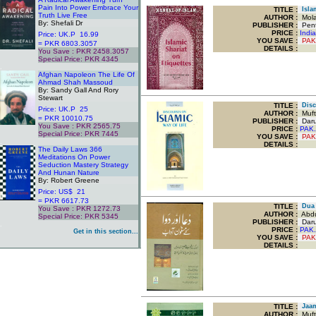
Pain Into Power Embrace Your
TITLE
:
Islam
Truth Live Free
AUTHOR :
Mola
By: Shefali Dr
PUBLISHER :
Pent
PRICE :
Indi
Price: UK.P 16.99
YOU SAVE
:
PAK
= PKR 6803.3057
DETAILS :
You Save : PKR 2458.3057
Special Price: PKR 4345
.
Afghan Napoleon The Life Of
Ahmad Shah Massoud
By: Sandy Gall And Rory
Stewart
TITLE
:
Disco
Price: UK.P 25
AUTHOR :
Mufti
= PKR 10010.75
PUBLISHER :
Darul
You Save : PKR 2565.75
PRICE :
PAK.
Special Price: PKR 7445
YOU SAVE
:
PAK
.
DETAILS :
The Daily Laws 366
Meditations On Power
Seduction Mastery Strategy
And Hunan Nature
By: Robert Greene
Price: US$ 21
= PKR 6617.73
TITLE
:
Dua 
You Save : PKR 1272.73
AUTHOR :
Abdu
Special Price: PKR 5345
PUBLISHER :
Darus
.
PRICE :
PAK.
Get in this section...
YOU SAVE
:
PAK
DETAILS :
TITLE
:
Jaami
AUTHOR :
Mufti