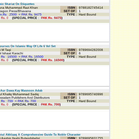
ic Shariat On Etiquettes
na Muhammad Razi Khan
ISBN :
9788182745414
agon Press/Bhavana
SET OF :
1
an.Rs
2500
=
PAK Rs. 9475
TYPE :
Hard Bound
 Rs.
0
(
SPECIAL PRICE
:
PAK Rs.
9475
)
urses On Islamic Way Of Life 6 Vol Set
 M Taqi
ISBN :
9789694282008
 Ishaat Karachi
SET OF :
6
 Rs
16500
=
PAK Rs. 16500
TYPE :
Hard Bound
 Rs.
0
(
SPECIAL PRICE
:
PAK Rs.
16500
)
Aur Dawa Kay Masnoon Adab
l Khaliq Muhammad Sadiq
ISBN :
9789695740996
salam Publishers And Distributors
SET OF :
1
 Rs
700
=
PAK Rs. 700
TYPE :
Hard Bound
 Rs.
0
(
SPECIAL PRICE
:
PAK Rs.
700
)
ul Akhlaaq A Comprehensive Guide To Noble Character
 Aashiq Ilaahi Bulandshehri
ISBN :
9789695831755