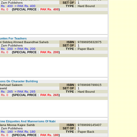
Zam Publishers
SET OF :
1
 Rs
400
=
PAK Rs. 400
TYPE :
Hard Bound
 Rs.
0
(
SPECIAL PRICE
:
PAK Rs.
400
)
ettes For Teachers
i Siddeq Ahmed Baandhwi Saheb
ISBN :
9789695832875
Zam Publishers
SET OF :
1
 Rs
200
=
PAK Rs. 200
TYPE :
Paper Back
 Rs.
0
(
SPECIAL PRICE
:
PAK Rs.
200
)
ns On Character Building
hehzad Saleem
ISBN :
9789698799915
awrid
SET OF :
1
 Rs
265
=
PAK Rs. 265
TYPE :
Hard Bound
 Rs.
0
(
SPECIAL PRICE
:
PAK Rs.
265
)
me Etiquettes And Mannerisms Of Nabi
ana Moosa Kajee Sahib
ISBN :
9789699145407
Zam Publishers
SET OF :
1
 Rs
180
=
PAK Rs. 180
TYPE :
Paper Back
 Rs.
0
(
SPECIAL PRICE
:
PAK Rs.
180
)