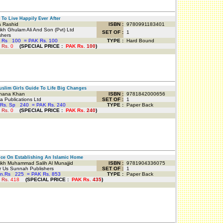
o Live Happily Ever After
 Rashid
ISBN :
9780991183401
h Ghulam Ali And Son (Pvt) Ltd
SET OF :
1
shers
 Rs
100
=
PAK Rs. 100
TYPE :
Hard Bound
 Rs.
0
(
SPECIAL PRICE
:
PAK Rs.
100
)
lim Girls Guide To Life Big Changes
ana Khan
ISBN :
9781842000656
 Publications Ltd
SET OF :
1
Rs. Sp
240
=
PAK Rs. 240
TYPE :
Paper Back
 Rs.
0
(
SPECIAL PRICE
:
PAK Rs.
240
)
e On Establishing An Islamic Home
kh Muhammad Salih Al Munajjid
ISBN :
9781904336075
 Us Sunnah Publishers
SET OF :
1
an.Rs
225
=
PAK Rs. 853
TYPE :
Paper Back
 Rs.
418
(
SPECIAL PRICE
:
PAK Rs.
435
)