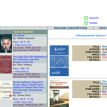
INQUIRY
TERMS
|
MAGAZINE SUBSCRIPTIONS
|
VIEW 
TOP 100 BOOKS
Elon Musk
Following books found in 
By: Walter Isaacson
Price: UK.P 28
= PKR 11212.04
TITLE
:
Walda
You Save : PKR 3217.04
AUTHOR :
Dr R
Special Price: PKR 7995
PUBLISHER :
Saee
.
PRICE :
PAK.
The Daily Dad 366 Meditations
YOU SAVE
:
PAK
On Parenting Love And
DETAILS :
Raising Great Kids
By: Ryan Holiday
Price: US$ 30
= PKR 9453.9
You Save : PKR 3508.9
Special Price: PKR 5945
.
The F
Atomic Habits An Easy And
TITLE
:
Wisd
Proven Way To Build Good
AUTHOR :
Qada
Habits And Break Bad Ones
PUBLISHER :
Al Fa
Tiny Changes Remarkable
PRICE :
PAK.
Results
YOU SAVE
:
PAK
By: James Clear
DETAILS :
Price: UK.P 17.99
= PKR 7203.7357
You Save : PKR 2758.7357