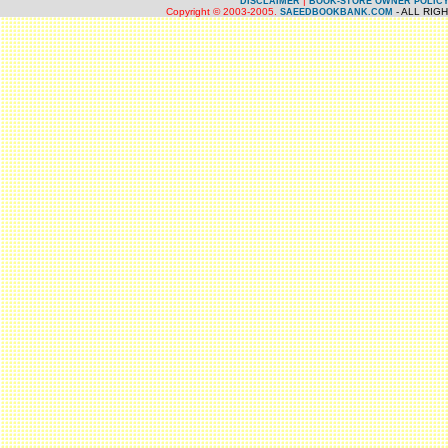
|
DISCLAIMER
BOOK-STORE OWNER POLIC
Copyright © 2003-2005.
- ALL RIG
SAEEDBOOKBANK.COM