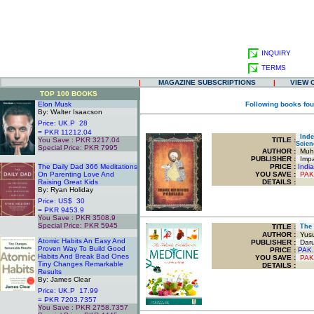
INQUIRY
TERMS
|
MAGAZINE SUBSCRIPTIONS
|
VIEW 
TOP 100 BOOKS
Elon Musk
Following books fou
By: Walter Isaacson
Price: UK.P 28
= PKR 11212.04
Index
You Save : PKR 3217.04
TITLE
:
Scien
Special Price: PKR 7995
AUTHOR :
Muha
.
PUBLISHER :
Impac
The Daily Dad 366 Meditations
PRICE :
Indi
On Parenting Love And
YOU SAVE
:
PAK
Raising Great Kids
DETAILS :
By: Ryan Holiday
Price: US$ 30
= PKR 9453.9
You Save : PKR 3508.9
Special Price: PKR 5945
TITLE
:
The I
.
AUTHOR :
Yusuf
Atomic Habits An Easy And
PUBLISHER :
Darus
Proven Way To Build Good
PRICE :
PAK.
Habits And Break Bad Ones
YOU SAVE
:
PAK
Tiny Changes Remarkable
DETAILS :
Results
By: James Clear
Price: UK.P 17.99
= PKR 7203.7357
You Save : PKR 2758.7357