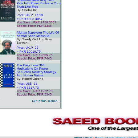
Pain Into Power Embrace Your
Truth Live Free
By: Shefali Dr
Price: UK.P 16.99
= PKR 6803.3057
You Save : PKR 2458.3057
Special Price: PKR 4345
.
Afghan Napoleon The Life Of
Ahmad Shah Massoud
By: Sandy Gall And Rory
Stewart
Price: UK.P 25
= PKR 10010.75
You Save : PKR 2565.75
Special Price: PKR 7445
.
The Daily Laws 366
Meditations On Power
Seduction Mastery Strategy
And Hunan Nature
By: Robert Greene
Price: US$ 21
= PKR 6617.73
You Save : PKR 1272.73
Special Price: PKR 5345
.
Get in this section...
.
.