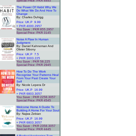
Special Price: PKR 4445
.
The Power Of Habit Why We
Do What We Do And How To
Change
By: Charles Duhigg
Price: UK.P 9.99
= PKR 4000.2957
You Save : PKR 855.2957
Special Price: PKR 3145
.
Noise A Flaw In Human
Judgment
By: Daniel Kahneman And
Olivier Sibony
Price: UK.P 7.5
= PKR 3003.225
You Save : PKR 58.225
Special Price: PKR 2945
.
How To Do The Work
Recognise Your Patterns Heal
From Your Past Create Your
Self
By: Nicole Lepera Dr
Price: UK.P 16.99
= PKR 6803.3057
You Save : PKR 2258.3057
Special Price: PKR 4545
.
Welcome Home A Guide To
Building A Home For Your Soul
By: Najwa Zebian
Price: UK.P 16.99
= PKR 6803.3057
You Save : PKR 2358.3057
Special Price: PKR 4445
.
A Radical Awakening Turn