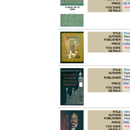
PRICE :
UK.
YOU SAVE
:
PAK
DETAILS :
TITLE
:
Encyc
AUTHOR :
Hout
PUBLISHER :
Impac
PRICE :
Indi
YOU SAVE
:
PAK
DETAILS :
TITLE
:
Recon
AUTHOR :
Fate
Iqbal
PUBLISHER :
Dialo
PRICE :
PAK.
YOU SAVE
:
PAK
DETAILS :
TITLE
:
Iqbal
AUTHOR :
Wahe
PUBLISHER :
Aiwa
PRICE :
PAK.
YOU SAVE
:
PAK
DETAILS :