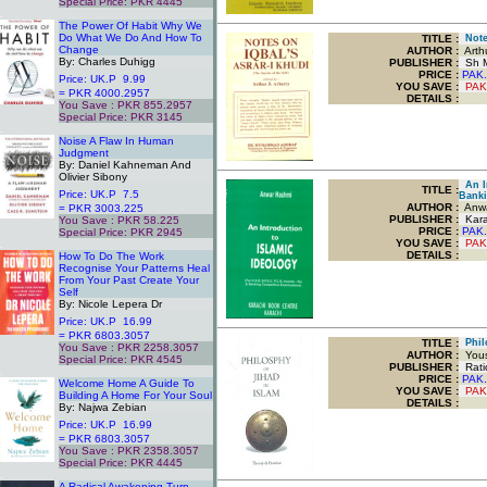
Special Price: PKR 4445
.
The Power Of Habit Why We
Do What We Do And How To
TITLE
:
Notes
Change
AUTHOR :
Arthu
By: Charles Duhigg
PUBLISHER :
Sh M
PRICE :
PAK.
Price: UK.P 9.99
YOU SAVE
:
PAK
= PKR 4000.2957
DETAILS :
You Save : PKR 855.2957
Special Price: PKR 3145
.
Noise A Flaw In Human
Judgment
By: Daniel Kahneman And
Olivier Sibony
An In
TITLE
:
Price: UK.P 7.5
Banki
AUTHOR :
Anwa
= PKR 3003.225
PUBLISHER :
Kara
You Save : PKR 58.225
PRICE :
PAK.
Special Price: PKR 2945
YOU SAVE
:
PAK
.
DETAILS :
How To Do The Work
Recognise Your Patterns Heal
From Your Past Create Your
Self
By: Nicole Lepera Dr
Price: UK.P 16.99
= PKR 6803.3057
TITLE
:
Philo
You Save : PKR 2258.3057
AUTHOR :
Yous
Special Price: PKR 4545
PUBLISHER :
Ratio
.
PRICE :
PAK.
Welcome Home A Guide To
YOU SAVE
:
PAK
Building A Home For Your Soul
DETAILS :
By: Najwa Zebian
Price: UK.P 16.99
= PKR 6803.3057
You Save : PKR 2358.3057
Special Price: PKR 4445
.
A Radical Awakening Turn