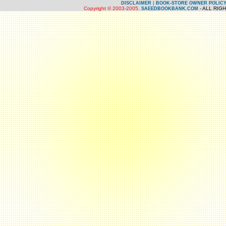
|
DISCLAIMER
BOOK-STORE OWNER POLIC
Copyright © 2003-2005.
- ALL RIG
SAEEDBOOKBANK.COM