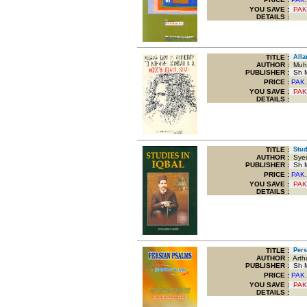
YOU SAVE
:
PAK
DETAILS :
TITLE
:
Allam
AUTHOR :
Muha
PUBLISHER :
Sh M
PRICE :
PAK.
YOU SAVE
:
PAK
DETAILS :
TITLE
:
Studi
AUTHOR :
Syed
PUBLISHER :
Sh M
PRICE :
PAK.
YOU SAVE
:
PAK
DETAILS :
TITLE
:
Persi
AUTHOR :
Arthu
PUBLISHER :
Sh M
PRICE :
PAK.
YOU SAVE
:
PAK
DETAILS :