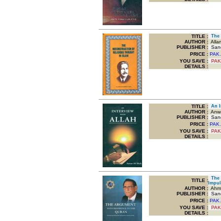
TITLE
:
The R
AUTHOR :
Alla
PUBLISHER :
Sang
PRICE :
PAK.
YOU SAVE
:
PAK
DETAILS :
TITLE
:
An In
AUTHOR :
Anwa
PUBLISHER :
Sang
PRICE :
PAK.
YOU SAVE
:
PAK
DETAILS :
The A
TITLE
:
Impul
AUTHOR :
Ahma
PUBLISHER :
Sang
PRICE :
PAK.
YOU SAVE
:
PAK
DETAILS :