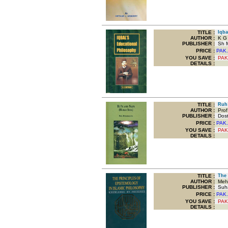
TITLE
:
Iqbal
AUTHOR :
K G 
PUBLISHER :
Sh M
PRICE :
PAK.
YOU SAVE
:
PAK
DETAILS :
TITLE
:
Ruh 
AUTHOR :
Prof
PUBLISHER :
Dost 
PRICE :
PAK.
YOU SAVE
:
PAK
DETAILS :
TITLE
:
The P
AUTHOR :
Mehdi
PUBLISHER :
Suha
PRICE :
PAK.
YOU SAVE
:
PAK
DETAILS :