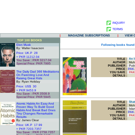
INQUIRY
TERMS
|
MAGAZINE SUBSCRIPTIONS
|
VIEW 
TOP 100 BOOKS
Elon Musk
Following books found
By: Walter Isaacson
Price: UK.P 28
= PKR 11212.04
TITLE
:
An In
You Save : PKR 3217.04
AUTHOR :
Muha
Special Price: PKR 7995
PUBLISHER :
Publ
.
PRICE :
PAK.
The Daily Dad 366 Meditations
YOU SAVE
:
PAK
On Parenting Love And
DETAILS :
Raising Great Kids
By: Ryan Holiday
Price: US$ 30
= PKR 9453.9
You Save : PKR 3508.9
Special Price: PKR 5945
.
TITLE
:
Shati
Atomic Habits An Easy And
AUTHOR :
Moha
Proven Way To Build Good
PUBLISHER :
Islam
Habits And Break Bad Ones
PRICE :
PAK.
Tiny Changes Remarkable
YOU SAVE
:
PAK
Results
DETAILS :
By: James Clear
Price: UK.P 17.99
= PKR 7203.7357
You Save : PKR 2758.7357