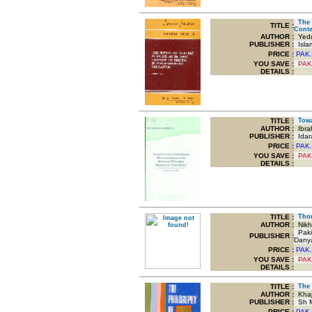
The N
TITLE
:
Conte
AUTHOR :
Yedu
PUBLISHER :
Islam
PRICE :
PAK.
YOU SAVE
:
PAK
DETAILS :
TITLE
:
Towar
AUTHOR :
Ibra
PUBLISHER :
Idar
PRICE :
PAK.
YOU SAVE
:
PAK
DETAILS :
TITLE
:
Thoug
AUTHOR :
Nikha
Pakis
PUBLISHER :
Dany
PRICE :
PAK.
YOU SAVE
:
PAK
DETAILS :
TITLE
:
The P
AUTHOR :
Khaj
PUBLISHER :
Sh M
PRICE :
PAK.