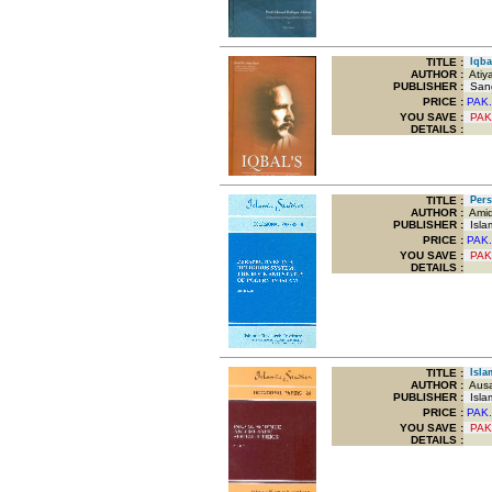
TITLE
:
Iqbal
AUTHOR :
Atiy
PUBLISHER :
Sang
PRICE :
PAK.
YOU SAVE
:
PAK
DETAILS :
TITLE
:
Persp
AUTHOR :
Amid
PUBLISHER :
Islam
PRICE :
PAK.
YOU SAVE
:
PAK
DETAILS :
TITLE
:
Islam
AUTHOR :
Ausaf
PUBLISHER :
Islam
PRICE :
PAK.
YOU SAVE
:
PAK
DETAILS :