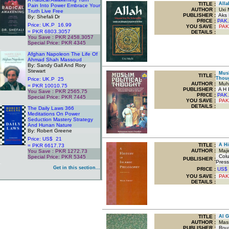
TITLE
:
Allah
Pain Into Power Embrace Your
AUTHOR :
Uxi M
Truth Live Free
PUBLISHER :
Aks P
By: Shefali Dr
PRICE :
PAK.
Price: UK.P 16.99
YOU SAVE
:
PAK
= PKR 6803.3057
DETAILS :
You Save : PKR 2458.3057
Special Price: PKR 4345
.
Afghan Napoleon The Life Of
Ahmad Shah Massoud
By: Sandy Gall And Rory
Stewart
Musli
TITLE
:
Thou
Price: UK.P 25
AUTHOR :
Muha
= PKR 10010.75
PUBLISHER :
A H P
You Save : PKR 2565.75
PRICE :
PAK.
Special Price: PKR 7445
YOU SAVE
:
PAK
.
DETAILS :
The Daily Laws 366
Meditations On Power
Seduction Mastery Strategy
And Hunan Nature
By: Robert Greene
Price: US$ 21
TITLE
:
A His
= PKR 6617.73
AUTHOR :
Maji
You Save : PKR 1272.73
Colum
Special Price: PKR 5345
PUBLISHER :
Press
.
Get in this section...
PRICE :
US$
YOU SAVE
:
PAK
DETAILS :
TITLE
:
Al Gh
AUTHOR :
Mass
PUBLISHER :
Routl