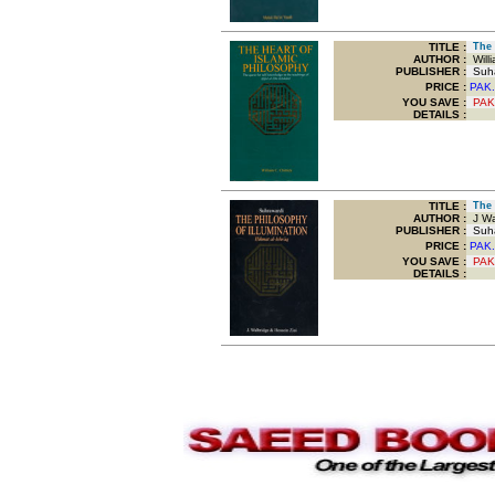
TITLE
:
The H
AUTHOR :
Willi
PUBLISHER :
Suha
PRICE :
PAK.
YOU SAVE
:
PAK
DETAILS :
TITLE
:
The P
AUTHOR :
J Wal
PUBLISHER :
Suha
PRICE :
PAK.
YOU SAVE
:
PAK
DETAILS :
.
.