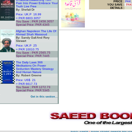
PRICE :
PAK.
Pain Into Power Embrace Your
YOU SAVE
:
PAK
Truth Live Free
DETAILS :
By: Shefali Dr
Price: UK.P 16.99
= PKR 6803.3057
You Save : PKR 2458.3057
Special Price: PKR 4345
.
Afghan Napoleon The Life Of
Ahmad Shah Massoud
By: Sandy Gall And Rory
Stewart
Price: UK.P 25
= PKR 10010.75
You Save : PKR 2565.75
Special Price: PKR 7445
.
The Daily Laws 366
Meditations On Power
Seduction Mastery Strategy
And Hunan Nature
By: Robert Greene
Price: US$ 21
= PKR 6617.73
You Save : PKR 1272.73
Special Price: PKR 5345
.
Get in this section...
.
.