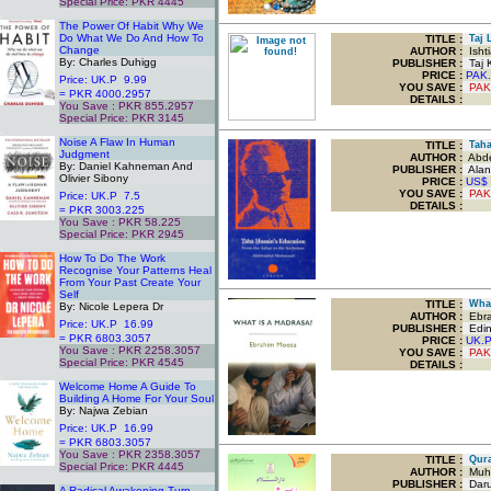
Special Price: PKR 4445
.
The Power Of Habit Why We
Do What We Do And How To
TITLE
:
Taj L
Change
AUTHOR :
Isht
By: Charles Duhigg
PUBLISHER :
Taj 
PRICE :
PAK.
Price: UK.P 9.99
YOU SAVE
:
PAK
= PKR 4000.2957
DETAILS :
You Save : PKR 855.2957
Special Price: PKR 3145
.
Noise A Flaw In Human
TITLE
:
Taha 
Judgment
AUTHOR :
Abde
By: Daniel Kahneman And
PUBLISHER :
Alan 
Olivier Sibony
PRICE :
US$
YOU SAVE
:
PAK
Price: UK.P 7.5
DETAILS :
= PKR 3003.225
You Save : PKR 58.225
Special Price: PKR 2945
.
How To Do The Work
Recognise Your Patterns Heal
From Your Past Create Your
Self
TITLE
:
What
By: Nicole Lepera Dr
AUTHOR :
Ebra
Price: UK.P 16.99
PUBLISHER :
Edinb
= PKR 6803.3057
PRICE :
UK.
You Save : PKR 2258.3057
YOU SAVE
:
PAK
Special Price: PKR 4545
DETAILS :
.
Welcome Home A Guide To
Building A Home For Your Soul
By: Najwa Zebian
Price: UK.P 16.99
= PKR 6803.3057
You Save : PKR 2358.3057
TITLE
:
Quran
Special Price: PKR 4445
AUTHOR :
Muha
.
PUBLISHER :
Darus
A Radical Awakening Turn