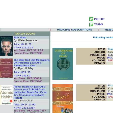
INQUIRY
TERMS
|
MAGAZINE SUBSCRIPTIONS
|
VIEW 
TOP 100 BOOKS
Elon Musk
Following books
By: Walter Isaacson
Price: UK.P 28
= PKR 11212.04
TITLE
:
Dime
You Save : PKR 3217.04
AUTHOR :
Frith
Special Price: PKR 7995
PUBLISHER :
Suha
.
PRICE :
PAK.
The Daily Dad 366 Meditations
YOU SAVE
:
PAK
On Parenting Love And
DETAILS :
Raising Great Kids
By: Ryan Holiday
Price: US$ 30
= PKR 9453.9
You Save : PKR 3508.9
Special Price: PKR 5945
.
TITLE
:
Hirz 
Atomic Habits An Easy And
AUTHOR :
Khawa
Proven Way To Build Good
PUBLISHER :
Khaz
Habits And Break Bad Ones
PRICE :
PAK.
Tiny Changes Remarkable
YOU SAVE
:
PAK
Results
DETAILS :
By: James Clear
Price: UK.P 17.99
= PKR 7203.7357
You Save : PKR 2758.7357