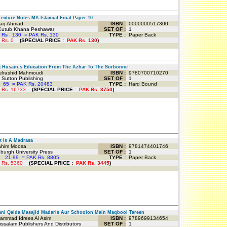
ecture Notes MA Islamiat Final Paper 10
iaq Ahmad
ISBN :
0000000517300
Kutub Khana Peshawar
SET OF :
1
 Rs
130
=
PAK Rs. 130
TYPE :
Paper Back
 Rs.
0
(
SPECIAL PRICE
:
PAK Rs.
130
)
Husain,s Education From The Azhar To The Sorbonne
lrashid Mahmoudi
ISBN :
9780700710270
Sutton Publishing
SET OF :
1
65
=
PAK Rs. 20483
TYPE :
Hard Bound
 Rs.
16733
(
SPECIAL PRICE
:
PAK Rs.
3750
)
 Is A Madrasa
him Moosa
ISBN :
9781474401746
urgh University Press
SET OF :
1
P
21.99
=
PAK Rs. 8805
TYPE :
Paper Back
 Rs.
5360
(
SPECIAL PRICE
:
PAK Rs.
3445
)
i Qaida Masajid Madaris Aur Schoolon Main Maqbool Tareen
mmad Idrees Al Asim
ISBN :
9789699134654
salam Publishers And Distributors
SET OF :
1