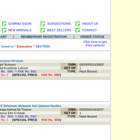
COMING SOON
SUGGESTIONS
ABOUT US
NEW ARRIVALS
BEST SELLERS
CONTACT
CART
|
MEMBERSHIP REGISTRATION
|
ORDER STATUS
Click here to get
Print options!
 found in "
Education
" SECTION
nsions Of Islam
jof Schuon
ISBN :
0000000143905
il Academy Lahore
SET OF :
1
 Rs
680
=
PAK Rs. 680
TYPE :
Hard Bound
 Rs.
0
(
SPECIAL PRICE
:
PAK Rs.
680
)
E Sulaimani Mukamal Asli Qadeem Nuskha
ja Ashraf Ali Thanvi
ISBN :
0000000344937
ena Elm O Adab
SET OF :
1
 Rs
500
=
PAK Rs. 500
TYPE :
Hard Bound
 Rs.
0
(
SPECIAL PRICE
:
PAK Rs.
500
)