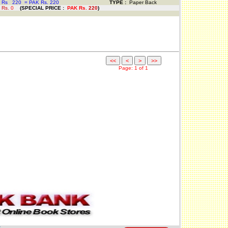
 Rs
220
=
PAK Rs. 220
TYPE :
Paper Back
 Rs.
0
(
SPECIAL PRICE
:
PAK Rs.
220
)
Page: 1 of 1