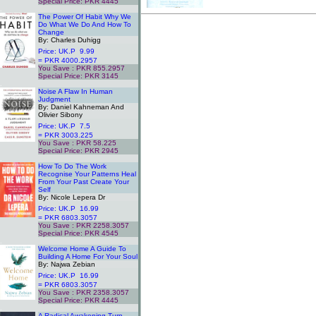
Special Price: PKR 4445
.
The Power Of Habit Why We
Do What We Do And How To
Change
By: Charles Duhigg
Price: UK.P 9.99
= PKR 4000.2957
You Save : PKR 855.2957
Special Price: PKR 3145
.
Noise A Flaw In Human
Judgment
By: Daniel Kahneman And
Olivier Sibony
Price: UK.P 7.5
= PKR 3003.225
You Save : PKR 58.225
Special Price: PKR 2945
.
How To Do The Work
Recognise Your Patterns Heal
From Your Past Create Your
Self
By: Nicole Lepera Dr
Price: UK.P 16.99
= PKR 6803.3057
You Save : PKR 2258.3057
Special Price: PKR 4545
.
Welcome Home A Guide To
Building A Home For Your Soul
By: Najwa Zebian
Price: UK.P 16.99
= PKR 6803.3057
You Save : PKR 2358.3057
Special Price: PKR 4445
.
A Radical Awakening Turn