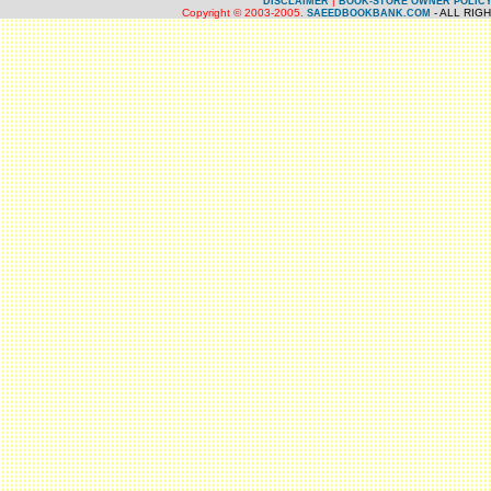
|
DISCLAIMER
BOOK-STORE OWNER POLIC
Copyright © 2003-2005.
- ALL RIG
SAEEDBOOKBANK.COM