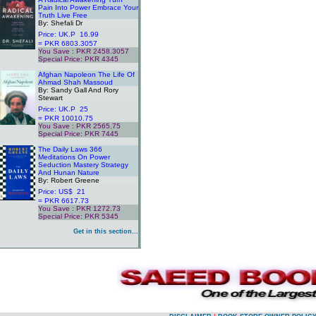
Pain Into Power Embrace Your
Truth Live Free
By: Shefali Dr
Price: UK.P 16.99
= PKR 6803.3057
You Save : PKR 2458.3057
Special Price: PKR 4345
.
Afghan Napoleon The Life Of
Ahmad Shah Massoud
By: Sandy Gall And Rory
Stewart
Price: UK.P 25
= PKR 10010.75
You Save : PKR 2565.75
Special Price: PKR 7445
.
The Daily Laws 366
Meditations On Power
Seduction Mastery Strategy
And Hunan Nature
By: Robert Greene
Price: US$ 21
= PKR 6617.73
You Save : PKR 1272.73
Special Price: PKR 5345
.
Get in this section...
.
.