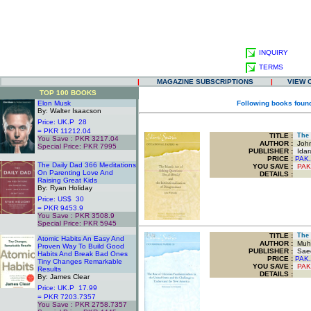
INQUIRY
TERMS
|
MAGAZINE SUBSCRIPTIONS
|
VIEW 
TOP 100 BOOKS
Elon Musk
Following books found
By: Walter Isaacson
Price: UK.P 28
= PKR 11212.04
TITLE
:
The I
You Save : PKR 3217.04
AUTHOR :
John
Special Price: PKR 7995
PUBLISHER :
Idar
.
PRICE :
PAK.
The Daily Dad 366 Meditations
YOU SAVE
:
PAK
On Parenting Love And
DETAILS :
Raising Great Kids
By: Ryan Holiday
Price: US$ 30
= PKR 9453.9
You Save : PKR 3508.9
Special Price: PKR 5945
.
TITLE
:
The R
Atomic Habits An Easy And
AUTHOR :
Muha
Proven Way To Build Good
PUBLISHER :
Saee
Habits And Break Bad Ones
PRICE :
PAK.
Tiny Changes Remarkable
YOU SAVE
:
PAK
Results
DETAILS :
By: James Clear
Price: UK.P 17.99
= PKR 7203.7357
You Save : PKR 2758.7357