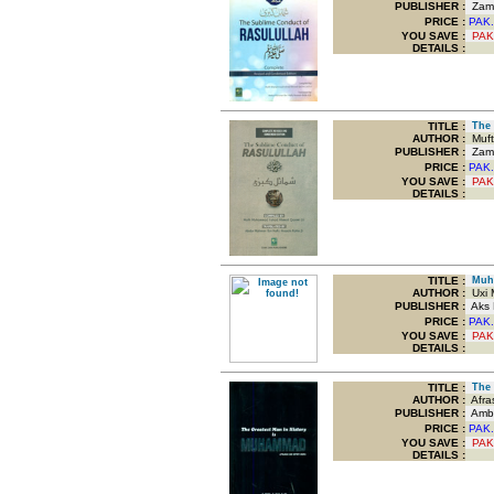
PUBLISHER :
Zam 
PRICE :
PAK.
YOU SAVE
:
PAK
DETAILS :
TITLE
:
The 
AUTHOR :
Muft
PUBLISHER :
Zam 
PRICE :
PAK.
YOU SAVE
:
PAK
DETAILS :
TITLE
:
Muha
AUTHOR :
Uxi M
PUBLISHER :
Aks P
PRICE :
PAK.
YOU SAVE
:
PAK
DETAILS :
TITLE
:
The G
AUTHOR :
Afras
PUBLISHER :
Amba
PRICE :
PAK.
YOU SAVE
:
PAK
DETAILS :