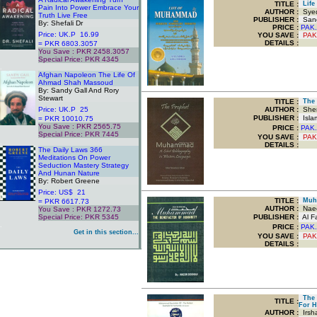
TITLE
:
Life 
Pain Into Power Embrace Your
AUTHOR :
Syed
Truth Live Free
PUBLISHER :
Sang
By: Shefali Dr
PRICE :
PAK.
Price: UK.P 16.99
YOU SAVE
:
PAK
DETAILS :
= PKR 6803.3057
You Save : PKR 2458.3057
Special Price: PKR 4345
.
Afghan Napoleon The Life Of
Ahmad Shah Massoud
By: Sandy Gall And Rory
Stewart
TITLE
:
The 
Price: UK.P 25
AUTHOR :
Sher
PUBLISHER :
Islam
= PKR 10010.75
You Save : PKR 2565.75
PRICE :
PAK.
Special Price: PKR 7445
YOU SAVE
:
PAK
.
DETAILS :
The Daily Laws 366
Meditations On Power
Seduction Mastery Strategy
And Hunan Nature
By: Robert Greene
Price: US$ 21
TITLE
:
Muha
= PKR 6617.73
AUTHOR :
Naee
You Save : PKR 1272.73
Special Price: PKR 5345
PUBLISHER :
Al Fa
.
PRICE :
PAK.
Get in this section...
YOU SAVE
:
PAK
DETAILS :
The S
TITLE
:
For H
AUTHOR :
Irsh