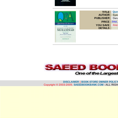
TITLE
:
Ques
AUTHOR :
Syed
PUBLISHER :
Darus
PRICE :
PAK.
YOU SAVE
:
PAK
DETAILS :
.
.
|
DISCLAIMER
BOOK-STORE OWNER POLIC
Copyright © 2003-2005.
- ALL RIG
SAEEDBOOKBANK.COM