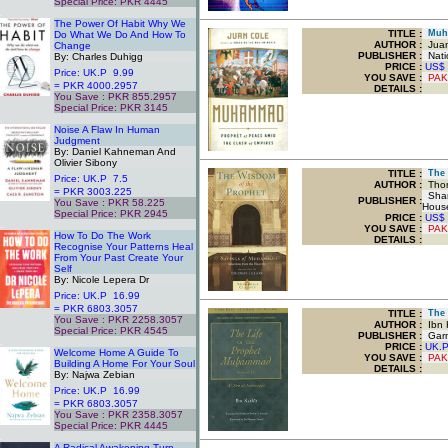
Special Price: PKR 4445
.
The Power Of Habit Why We
TITLE
:
Muha
Do What We Do And How To
AUTHOR :
Juan
Change
PUBLISHER :
Nati
By: Charles Duhigg
PRICE :
US$
Price: UK.P 9.99
YOU SAVE
:
PAK
= PKR 4000.2957
DETAILS :
You Save : PKR 855.2957
Special Price: PKR 3145
.
Noise A Flaw In Human
Judgment
By: Daniel Kahneman And
Olivier Sibony
TITLE
:
The W
Price: UK.P 7.5
AUTHOR :
Thom
= PKR 3003.225
Sham
PUBLISHER :
You Save : PKR 58.225
Hous
Special Price: PKR 2945
PRICE :
US$
.
YOU SAVE
:
PAK
How To Do The Work
DETAILS :
Recognise Your Patterns Heal
From Your Past Create Your
Self
By: Nicole Lepera Dr
Price: UK.P 16.99
= PKR 6803.3057
TITLE
:
The L
You Save : PKR 2258.3057
AUTHOR :
Ibn K
Special Price: PKR 4545
PUBLISHER :
Garne
.
PRICE :
UK.
Welcome Home A Guide To
YOU SAVE
:
PAK
Building A Home For Your Soul
DETAILS :
By: Najwa Zebian
Price: UK.P 16.99
= PKR 6803.3057
You Save : PKR 2358.3057
Special Price: PKR 4445
.
A Radical Awakening Turn