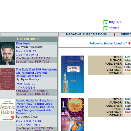
INQUIRY
TERMS
|
MAGAZINE SUBSCRIPTIONS
|
VIEW 
TOP 100 BOOKS
Elon Musk
Following books found in "
B
By: Walter Isaacson
Price: UK.P 28
= PKR 11212.04
TITLE
:
Life 
You Save : PKR 3217.04
AUTHOR :
Allam
Special Price: PKR 7995
PUBLISHER :
Darul
.
PRICE :
PAK.
The Daily Dad 366 Meditations
YOU SAVE
:
PAK
On Parenting Love And
DETAILS :
Raising Great Kids
By: Ryan Holiday
Price: US$ 30
= PKR 9453.9
You Save : PKR 3508.9
Special Price: PKR 5945
.
TITLE
:
Huli
Atomic Habits An Easy And
AUTHOR :
Khat
Proven Way To Build Good
PUBLISHER :
Nasta
Habits And Break Bad Ones
PRICE :
PAK.
Tiny Changes Remarkable
YOU SAVE
:
PAK
Results
DETAILS :
By: James Clear
Price: UK.P 17.99
= PKR 7203.7357
You Save : PKR 2758.7357