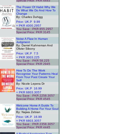
Special Price: PKR 4445
.
The Power Of Habit Why We
Do What We Do And How To
Change
By: Charles Duhigg
Price: UK.P 9.99
= PKR 4000.2957
You Save : PKR 855.2957
Special Price: PKR 3145
.
Noise A Flaw In Human
Judgment
By: Daniel Kahneman And
Olivier Sibony
Price: UK.P 7.5
= PKR 3003.225
You Save : PKR 58.225
Special Price: PKR 2945
.
How To Do The Work
Recognise Your Patterns Heal
From Your Past Create Your
Self
By: Nicole Lepera Dr
Price: UK.P 16.99
= PKR 6803.3057
You Save : PKR 2258.3057
Special Price: PKR 4545
.
Welcome Home A Guide To
Building A Home For Your Soul
By: Najwa Zebian
Price: UK.P 16.99
= PKR 6803.3057
You Save : PKR 2358.3057
Special Price: PKR 4445
.
A Radical Awakening Turn