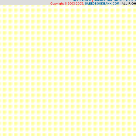
|
DISCLAIMER
BOOK-STORE OWNER POLIC
Copyright © 2003-2005.
- ALL RIG
SAEEDBOOKBANK.COM