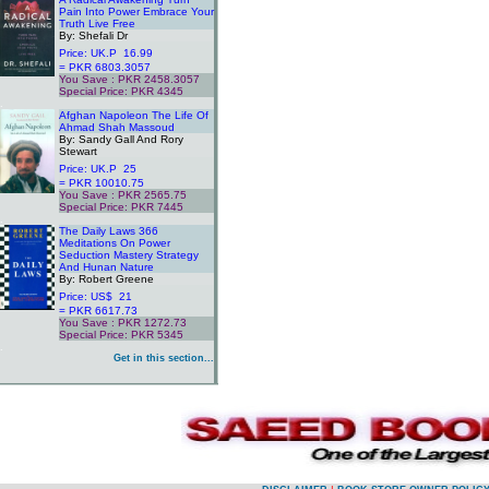
Pain Into Power Embrace Your
Truth Live Free
By: Shefali Dr
Price: UK.P 16.99
= PKR 6803.3057
You Save : PKR 2458.3057
Special Price: PKR 4345
.
Afghan Napoleon The Life Of
Ahmad Shah Massoud
By: Sandy Gall And Rory
Stewart
Price: UK.P 25
= PKR 10010.75
You Save : PKR 2565.75
Special Price: PKR 7445
.
The Daily Laws 366
Meditations On Power
Seduction Mastery Strategy
And Hunan Nature
By: Robert Greene
Price: US$ 21
= PKR 6617.73
You Save : PKR 1272.73
Special Price: PKR 5345
.
Get in this section...
.
.