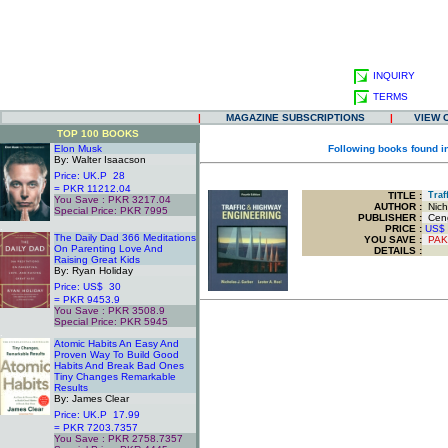
INQUIRY
TERMS
|
MAGAZINE SUBSCRIPTIONS
|
VIEW 
TOP 100 BOOKS
Elon Musk
Following books found i
By: Walter Isaacson
Price: UK.P 28
= PKR 11212.04
TITLE
:
Traff
You Save : PKR 3217.04
AUTHOR :
Nicho
Special Price: PKR 7995
PUBLISHER :
Cenga
.
PRICE :
US$
The Daily Dad 366 Meditations
YOU SAVE
:
PAK
On Parenting Love And
DETAILS :
Raising Great Kids
By: Ryan Holiday
Price: US$ 30
= PKR 9453.9
You Save : PKR 3508.9
Special Price: PKR 5945
.
Atomic Habits An Easy And
Proven Way To Build Good
Habits And Break Bad Ones
Tiny Changes Remarkable
Results
By: James Clear
Price: UK.P 17.99
= PKR 7203.7357
You Save : PKR 2758.7357