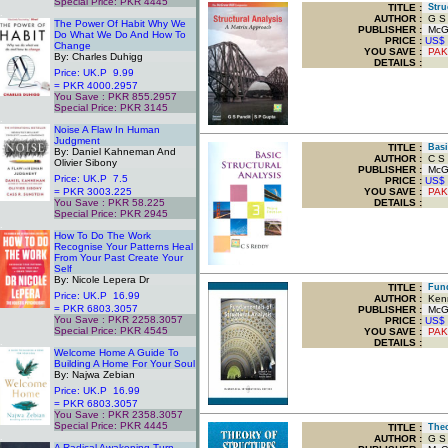
Special Price: PKR 4445
TITLE
:
Struc
.
AUTHOR :
G S 
The Power Of Habit Why We
PUBLISHER :
McGra
Do What We Do And How To
PRICE :
US$
Change
YOU SAVE
:
PAK
By: Charles Duhigg
DETAILS :
Price: UK.P 9.99
= PKR 4000.2957
You Save : PKR 855.2957
Special Price: PKR 3145
.
Noise A Flaw In Human
Judgment
TITLE
:
Basic
By: Daniel Kahneman And
AUTHOR :
C S 
Olivier Sibony
PUBLISHER :
McGra
Price: UK.P 7.5
PRICE :
US$
= PKR 3003.225
YOU SAVE
:
PAK
You Save : PKR 58.225
DETAILS :
Special Price: PKR 2945
.
How To Do The Work
Recognise Your Patterns Heal
From Your Past Create Your
Self
By: Nicole Lepera Dr
TITLE
:
Funda
Price: UK.P 16.99
AUTHOR :
Kenn
= PKR 6803.3057
PUBLISHER :
McGr
You Save : PKR 2258.3057
PRICE :
US$
Special Price: PKR 4545
YOU SAVE
:
PAK
.
DETAILS :
Welcome Home A Guide To
Building A Home For Your Soul
By: Najwa Zebian
Price: UK.P 16.99
= PKR 6803.3057
You Save : PKR 2358.3057
Special Price: PKR 4445
TITLE
:
Theor
.
AUTHOR :
G S 
A Radical Awakening Turn