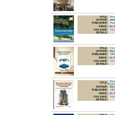
TITLE
:
Struc
AUTHOR :
Jack
PUBLISHER :
Pear
PRICE :
UK.
YOU SAVE
:
PAK
DETAILS :
TITLE
:
Conde
AUTHOR :
Bunt
PUBLISHER :
CRC 
PRICE :
UK.
YOU SAVE
:
PAK
DETAILS :
Eleme
TITLE
:
Engin
AUTHOR :
Domin
PUBLISHER :
CRC 
PRICE :
UK.
YOU SAVE
:
PAK
DETAILS :