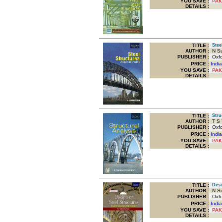
YOU SAVE
:
PAK
DETAILS :
TITLE
:
Steel
AUTHOR :
N Su
PUBLISHER :
Oxfor
PRICE :
Indi
YOU SAVE
:
PAK
DETAILS :
TITLE
:
Struc
AUTHOR :
T S 
PUBLISHER :
Oxfor
PRICE :
Indi
YOU SAVE
:
PAK
DETAILS :
TITLE
:
Desig
AUTHOR :
N Su
PUBLISHER :
Oxfor
PRICE :
Indi
YOU SAVE
:
PAK
DETAILS :