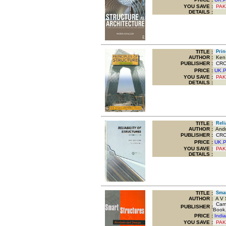
YOU SAVE
:
PAK
DETAILS :
TITLE
:
Princ
AUTHOR :
Ken 
PUBLISHER :
CRC P
PRICE :
UK.
YOU SAVE
:
PAK
DETAILS :
TITLE
:
Relia
AUTHOR :
Andrz
PUBLISHER :
CRC P
PRICE :
UK.
YOU SAVE
:
PAK
DETAILS :
TITLE
:
Smart
AUTHOR :
A V S
Cambr
PUBLISHER :
Book.
PRICE :
Indi
YOU SAVE
:
PAK