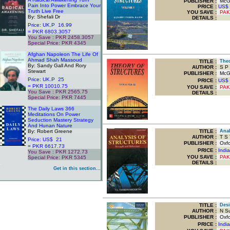
PUBLISHER :
McGra
Pain Into Power Embrace Your
PRICE :
US$
Truth Live Free
YOU SAVE
:
PAK
By: Shefali Dr
DETAILS :
Price: UK.P 16.99
= PKR 6803.3057
You Save : PKR 2458.3057
Special Price: PKR 4345
.
Afghan Napoleon The Life Of
Ahmad Shah Massoud
TITLE
:
Theor
By: Sandy Gall And Rory
AUTHOR :
S P 
Stewart
PUBLISHER :
McGra
Price: UK.P 25
PRICE :
US$
= PKR 10010.75
YOU SAVE
:
PAK
You Save : PKR 2565.75
DETAILS :
Special Price: PKR 7445
.
The Daily Laws 366
Meditations On Power
Seduction Mastery Strategy
And Hunan Nature
By: Robert Greene
TITLE
:
Analy
AUTHOR :
T S 
Price: US$ 21
PUBLISHER :
Oxfor
= PKR 6617.73
PRICE :
Indi
You Save : PKR 1272.73
YOU SAVE
:
PAK
Special Price: PKR 5345
DETAILS :
.
Get in this section...
TITLE
:
Desig
AUTHOR :
N Su
PUBLISHER :
Oxfor
PRICE :
Indi