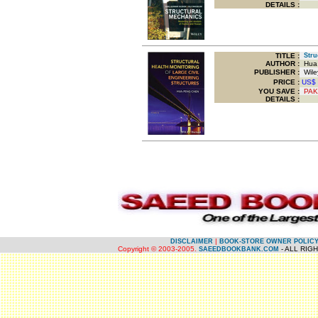
DETAILS :
TITLE
:
Struc
AUTHOR :
Hua 
PUBLISHER :
Wiley
PRICE :
US$
YOU SAVE
:
PAK
DETAILS :
.
.
|
DISCLAIMER
BOOK-STORE OWNER POLIC
Copyright © 2003-2005.
- ALL RIG
SAEEDBOOKBANK.COM