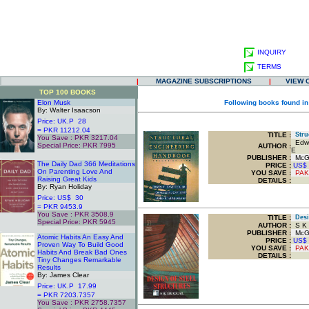
INQUIRY
TERMS
|
MAGAZINE SUBSCRIPTIONS
|
VIEW 
TOP 100 BOOKS
Elon Musk
Following books found in
By: Walter Isaacson
Price: UK.P 28
= PKR 11212.04
TITLE
:
Struc
You Save : PKR 3217.04
Edwin
Special Price: PKR 7995
AUTHOR :
E
.
PUBLISHER :
McGr
The Daily Dad 366 Meditations
PRICE :
US$
On Parenting Love And
YOU SAVE
:
PAK
Raising Great Kids
DETAILS :
By: Ryan Holiday
Price: US$ 30
= PKR 9453.9
You Save : PKR 3508.9
TITLE
:
Desig
Special Price: PKR 5945
AUTHOR :
S K 
.
PUBLISHER :
McGra
Atomic Habits An Easy And
PRICE :
US$
Proven Way To Build Good
YOU SAVE
:
PAK
Habits And Break Bad Ones
DETAILS :
Tiny Changes Remarkable
Results
By: James Clear
Price: UK.P 17.99
= PKR 7203.7357
You Save : PKR 2758.7357