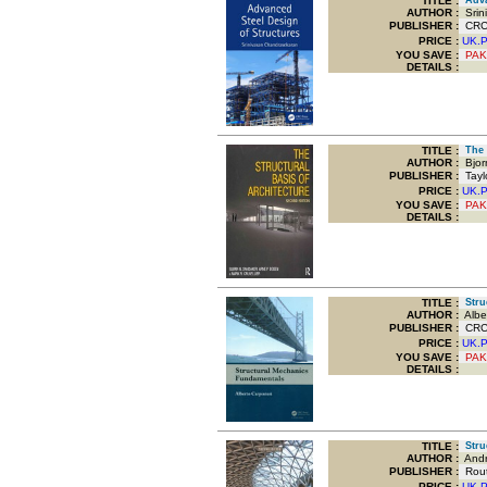
TITLE
:
Advan
AUTHOR :
Srin
PUBLISHER :
CRC 
PRICE :
UK.
YOU SAVE
:
PAK
DETAILS :
TITLE
:
The S
AUTHOR :
Bjor
PUBLISHER :
Taylo
PRICE :
UK.
YOU SAVE
:
PAK
DETAILS :
TITLE
:
Struc
AUTHOR :
Alber
PUBLISHER :
CRC P
PRICE :
UK.
YOU SAVE
:
PAK
DETAILS :
TITLE
:
Struc
AUTHOR :
Andr
PUBLISHER :
Routl
PRICE :
UK.