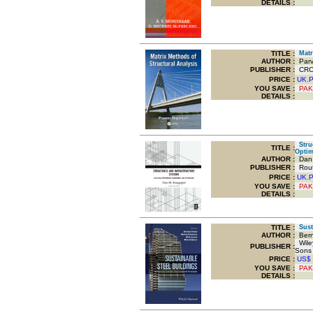
DETAILS :
TITLE
:
Matri
AUTHOR :
Parv
PUBLISHER :
CRC 
PRICE :
UK.
YOU SAVE
:
PAK
DETAILS :
Struc
TITLE
:
Optim
AUTHOR :
Dan 
PUBLISHER :
Routl
PRICE :
UK.
YOU SAVE
:
PAK
DETAILS :
TITLE
:
Susta
AUTHOR :
Bern
Wiley
PUBLISHER :
Sons
PRICE :
US$
YOU SAVE
:
PAK
DETAILS :