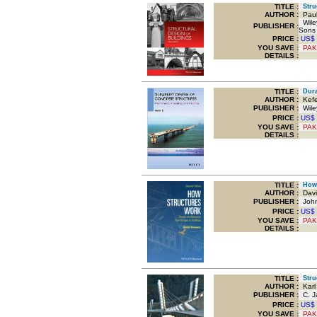
TITLE
:
Struc
AUTHOR :
Paul
Wiley
PUBLISHER :
Sons
PRICE :
US$
YOU SAVE
:
PAK
DETAILS :
TITLE
:
Durab
AUTHOR :
Kefei
PUBLISHER :
Wiley
PRICE :
US$
YOU SAVE
:
PAK
DETAILS :
TITLE
:
How 
AUTHOR :
Davi
PUBLISHER :
John
PRICE :
US$
YOU SAVE
:
PAK
DETAILS :
TITLE
:
Struc
AUTHOR :
Karl
PUBLISHER :
C. J
PRICE :
US$
YOU SAVE
:
PAK