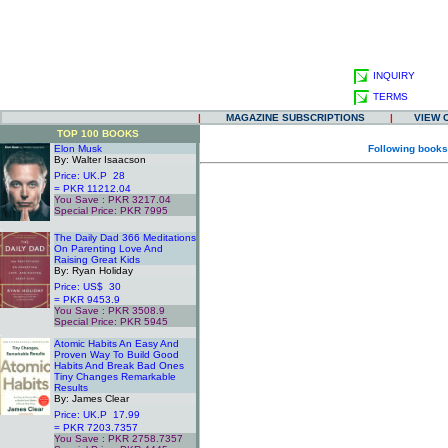
INQUIRY
TERMS
|
MAGAZINE SUBSCRIPTIONS
|
VIEW 
TOP 100 BOOKS
Elon Musk
Following books
By: Walter Isaacson
Price: UK.P 28
= PKR 11212.04
You Save : PKR 3217.04
Special Price: PKR 7995
.
The Daily Dad 366 Meditations
On Parenting Love And
Raising Great Kids
By: Ryan Holiday
Price: US$ 30
= PKR 9453.9
You Save : PKR 3508.9
Special Price: PKR 5945
.
Atomic Habits An Easy And
Proven Way To Build Good
Habits And Break Bad Ones
Tiny Changes Remarkable
Results
By: James Clear
Price: UK.P 17.99
= PKR 7203.7357
You Save : PKR 2758.7357