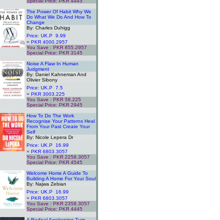
Special Price: PKR 4445
.
The Power Of Habit Why We
Do What We Do And How To
Change
By: Charles Duhigg
Price: UK.P 9.99
= PKR 4000.2957
You Save : PKR 855.2957
Special Price: PKR 3145
.
Noise A Flaw In Human
Judgment
By: Daniel Kahneman And
Olivier Sibony
Price: UK.P 7.5
= PKR 3003.225
You Save : PKR 58.225
Special Price: PKR 2945
.
How To Do The Work
Recognise Your Patterns Heal
From Your Past Create Your
Self
By: Nicole Lepera Dr
Price: UK.P 16.99
= PKR 6803.3057
You Save : PKR 2258.3057
Special Price: PKR 4545
.
Welcome Home A Guide To
Building A Home For Your Soul
By: Najwa Zebian
Price: UK.P 16.99
= PKR 6803.3057
You Save : PKR 2358.3057
Special Price: PKR 4445
.
A Radical Awakening Turn