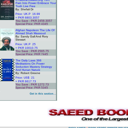
Pain Into Power Embrace Your
Truth Live Free
By: Shefali Dr
Price: UK.P 16.99
= PKR 6803.3057
You Save : PKR 2458.3057
Special Price: PKR 4345
.
Afghan Napoleon The Life Of
Ahmad Shah Massoud
By: Sandy Gall And Rory
Stewart
Price: UK.P 25
= PKR 10010.75
You Save : PKR 2565.75
Special Price: PKR 7445
.
The Daily Laws 366
Meditations On Power
Seduction Mastery Strategy
And Hunan Nature
By: Robert Greene
Price: US$ 21
= PKR 6617.73
You Save : PKR 1272.73
Special Price: PKR 5345
.
Get in this section...
.
.