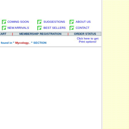
COMING SOON
SUGGESTIONS
ABOUT US
NEW ARRIVALS
BEST SELLERS
CONTACT
CART
|
MEMBERSHIP REGISTRATION
|
ORDER STATUS
Click here to get
Print options!
 found in "
Mycology..
" SECTION